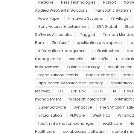
Neolane
Ness Technologies
Norsoft
Norwe
Applied WebCenter Solutions
Pansophic Systems
Power Paper
Primavera Systems
PS Village
Sony Pictures Entertainment
SSA Global
Step
Software Associates
Tagged
Tamara Mendel
Bank
Zia Yusuf
application development
a
information management
infrastructure
mac
management
security
skill shifts
user stra
improvement
business strategy
collaboration
organizational trends
pace of change
static
application extension and usability
application
recovery
DR
ERP-Link
GuiXT
HA
Haye
management
Microsoft integration
optimizati
SusenSoftware
Synactive
The SAP Optimizatio
virtualization
VMWare
West Trax
Winshutt
health information exchanges
healthcare
He
Healthcare
collaboration software
content m