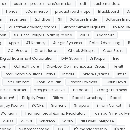
ux
business process transformation
cdi
customer data
Trends
eCommerce
product road maps
Blackboard
De
er
revenues
RightNow
SII
Software Insider
Software Insi
7
customer advisory boards
enhancement requests
role of us
port
SAP User Group UK &amp; Ireland
2009
Accenture
g
Apple
AT Kearney
Aurigin Systems
Bates Advertising
s
CCL Group
Charlie Isaacs
Chuck Gillespie
Clear Stake
Digital Equipment Corporation
DNA Stream
Dr Pepper
Eric
tner
GE Healthcare
Graybow Communication Group
Hewitt
Infor Global Solutions GmbH
Initiate
initiate systems
Intuit
Jeff Comport
John Tae Park
Joseph Loveless
Justin Floyd
helle Blackmer
Mongoose Cricket
netbooks
Orange Business
Radian6
Ridgely Evers
Rifkind
Robert Humphrey
Robert
anjay Poonen
SCORE
Siemens
Snapple
Sriram Venkat
 Wailgum
Thomson Legal &amp; Regulatory
Toshiba America Me
Weiss
WGSN
Wharton
Wipro
Ziff Davis Enterprise
rmance
customer service
DSAG
It's the relationship
It's the