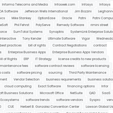
Informa Telecoms and Media
Infoseek.com
Infosys
Infosys
DA Software
Jefferson Wells International
Jim Bozzini
Leighann
ics
Mike Stankey
OptionEase
Oracle
Patni
Patni Compu
eSoft
Phil Fehrst
PolyServe
Remedy Software
rimini street
orce
SumTotal Systems
Synaptris
SystemLink Enterprise Solut
Interactive
Tony Kender
Ultimate Software
Vigor
Wednesda
best practices
bill of rights
Contract Negotiations
contract
s
Enterprise Business Apps
Enterprise Business Apps Vendors
ll of Rights
ERP
IT Strategy
license credits to new products
maintenance fees
software contract reviews
software licensing
p costs
software pricing
sourcing
Third Party Maintenance
ment
Vendor Selection
business requirements
business soluti
cloud computing
Exact Software
financing options
Infor
oft Business Solutions
Microsoft Office
NetSuite
QAD
SaaS
e Ecosystems
software trends
software vendors
Syspro
ven
0
CUE
Herbert B. Gonzalez Convention Center
Lawson Global Us