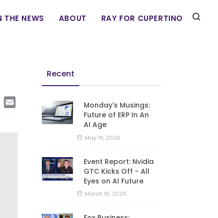
N THE NEWS
ABOUT
RAY FOR CUPERTINO
Recent
edIn
Copy
Email
Monday's Musings:
Link
Future of ERP In An
AI Age
May 18, 2026
Event Report: Nvidia
GTC Kicks Off - All
Eyes on AI Future
March 16, 2026
Fox Business: