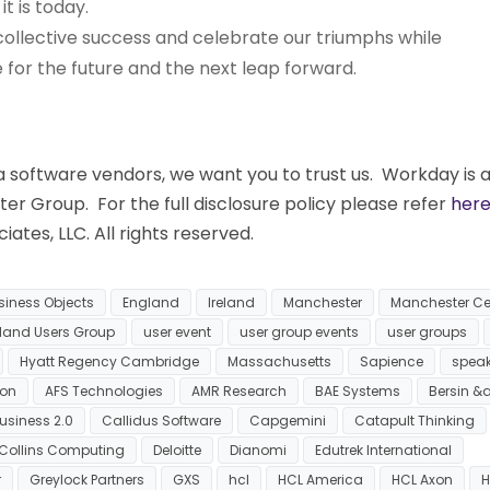
 is today.
r collective success and celebrate our triumphs while
for the future and the next leap forward.
software vendors, we want you to trust us. Workday is 
eter Group. For the full disclosure policy please refer
her
ates, LLC. All rights reserved.
siness Objects
England
Ireland
Manchester
Manchester Ce
eland Users Group
user event
user group events
user groups
Hyatt Regency Cambridge
Massachusetts
Sapience
spea
ion
AFS Technologies
AMR Research
BAE Systems
Bersin &
usiness 2.0
Callidus Software
Capgemini
Catapult Thinking
Collins Computing
Deloitte
Dianomi
Edutrek International
r
Greylock Partners
GXS
hcl
HCL America
HCL Axon
H