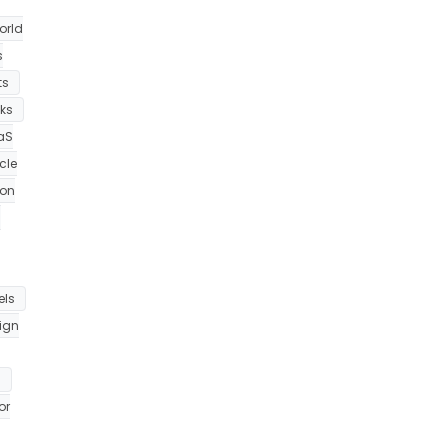
orld
s
ts
ks
aS
cle
ion
h
els
ign
m
or