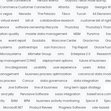
user conference
vendor events
Gaylord Texan Hotel &amp;
g Commerce Customer Connection
Atlanta
Georgia
Georgia W
as vegas
Nevada
The Palazzo
Tibco
Tucon
AX Decision
virtual event
bill of
collaborative research
customer bill of righ
ervice
software ownership lifecycle
Thursday
Thursday's Than
ation quality
master data management
MDM
Pursima
Sa
ps
event report
Exadata
Moscone Center
Oracle mix
Ora
osystems
partnerships
san francisco
Trip Report
Oracle Fus
 Microsystems
Altimeter Group
crm;
Enterprise 2.0
Researc
ship management (CRM)
deployment options
future of business
Uncategorized
usability
user experience
users
Ariba
 management
business process optimization
canonical data mod
ss process
Concur
data governance
data integration
des
e
Jive Software
line of business
long term apps strategy
 and jelly
Pervasive Software
saas integration
SalesForce.co
tly
BAM
BPM
business activity monitoring
Epicor 9
Epic
Microsoft.NET
Product Review
Progress Software
role-based