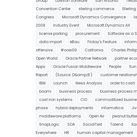
Group
Lawson Software
San Antonio
Texas
Convention Center
sterling commerce
Sterlin
Congress
Microsoft Dynamics Convergence
l
2009
Industry Event
Microsoft Dynamics AX
license parking
procurement
Software as a S
data import
eBau
Friday's Feature
inform
offensive
#oow09
California
Charles Philli
Open World
Oracle Partner Network
partner ec
Apps
Oracle Fusion Middleware
People
Sun
Report
(Source: D&amp;B )
customer relation
IBM
Launch
News Analysis
order to cash
boomi
business process
business process
cast iron systems
CIO
commoditized busine
phase
hybrid deployments
informatica
Jiv
middleware platforms
Open Air
peanut butter
SnapLogic
SOA
SocialText
Talend
Xac
Everywhere
HR
human capital management