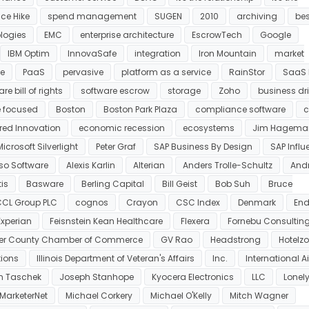
ce Hike
spend management
SUGEN
2010
archiving
bes
ologies
EMC
enterprise architecture
EscrowTech
Google
IBM Optim
InnovaSafe
integration
Iron Mountain
market
e
PaaS
pervasive
platform as a service
RainStor
SaaS B
re bill of rights
software escrow
storage
Zoho
business dr
 focused
Boston
Boston Park Plaza
compliance software
c
ered Innovation
economic recession
ecosystems
Jim Hagema
Microsoft Silverlight
Peter Graf
SAP Business By Design
SAP Influ
so Software
Alexis Karlin
Alterian
Anders Trolle-Schultz
And
is
Basware
Berling Capital
Bill Geist
Bob Suh
Bruce
CL Group PLC
cognos
Crayon
CSC Index
Denmark
End
Experian
Feisnstein Kean Healthcare
Flexera
Fornebu Consultin
ter County Chamber of Commerce
GV Rao
Headstrong
Hotelz
tions
Illinois Department of Veteran's Affairs
Inc.
International A
n Taschek
Joseph Stanhope
Kyocera Electronics
LLC
Lonel
MarketerNet
Michael Corkery
Michael O'Kelly
Mitch Wagner