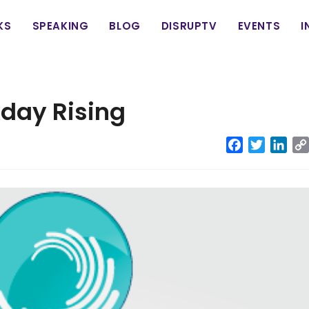
in
KS
SPEAKING
BLOG
DISRUPTV
EVENTS
I
vigation
day Rising
Facebook
Twitter
Link