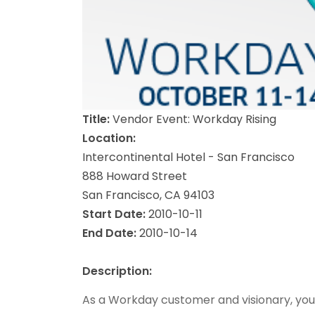
Title:
Vendor Event: Workday Rising
Location:
Intercontinental Hotel - San Francisco
888 Howard Street
San Francisco, CA 94103
Start Date:
2010-10-11
End Date:
2010-10-14
Description:
As a Workday customer and visionary, you a