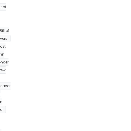
t of
ill of
ivers
ost
nn
encer
rew
eavor
g
on
id
y