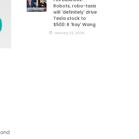
Robots, robo-taxis
will 'definitely' drive
Tesla stock to
$500: R 'Ray' Wang
January 23, 2026
 and