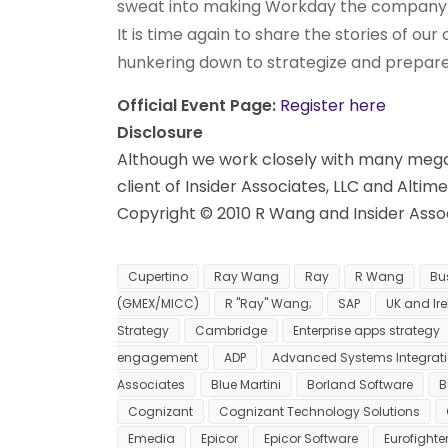
sweat into making Workday the company it
It is time again to share the stories of ou
hunkering down to strategize and prepare 
Official Event Page:
Register here
Disclosure
Although we work closely with many mega 
client of Insider Associates, LLC and Altim
Copyright © 2010 R Wang and Insider Associ
Cupertino
Ray Wang
Ray
R Wang
Bu
(GMEX/MICC)
R "Ray" Wang;
SAP
UK and Ir
Strategy
Cambridge
Enterprise apps strategy
engagement
ADP
Advanced Systems Integrat
Associates
Blue Martini
Borland Software
B
Cognizant
Cognizant Technology Solutions
Emedia
Epicor
Epicor Software
Eurofighte