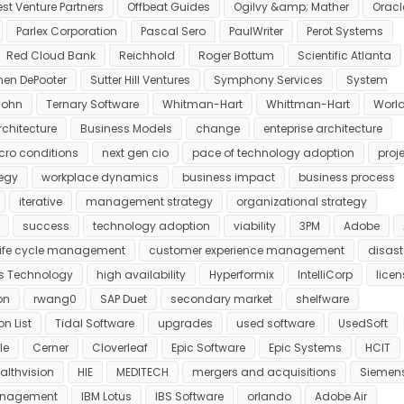
st Venture Partners
Offbeat Guides
Ogilvy &amp; Mather
Oracl
Parlex Corporation
Pascal Sero
PaulWriter
Perot Systems
Red Cloud Bank
Reichhold
Roger Bottum
Scientific Atlanta
hen DePooter
Sutter Hill Ventures
Symphony Services
System
sohn
Ternary Software
Whitman-Hart
Whittman-Hart
Worl
rchitecture
Business Models
change
enteprise architecture
ro conditions
next gen cio
pace of technology adoption
proj
tegy
workplace dynamics
business impact
business process
iterative
management strategy
organizational strategy
success
technology adoption
viability
3PM
Adobe
 life cycle management
customer experience management
disast
s Technology
high availability
Hyperformix
IntelliCorp
licen
on
rwang0
SAP Duet
secondary market
shelfware
n List
Tidal Software
upgrades
used software
UsedSoft
le
Cerner
Cloverleaf
Epic Software
Epic Systems
HCIT
althvision
HIE
MEDITECH
mergers and acquisitions
Siemen
anagement
IBM Lotus
IBS Software
orlando
Adobe Air