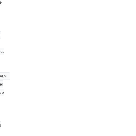
e
d
ect
ALM
er
se
s