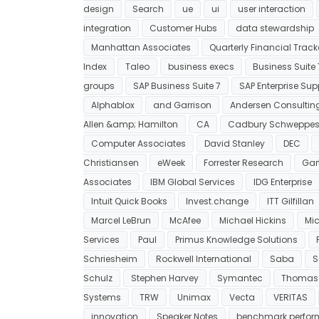
design
Search
ue
ui
user interaction
integration
Customer Hubs
data stewardship
Manhattan Associates
Quarterly Financial Track
Index
Taleo
business execs
Business Suite 
groups
SAP Business Suite 7
SAP Enterprise Sup
Alphablox
and Garrison
Andersen Consultin
Allen &amp; Hamilton
CA
Cadbury Schweppe
Computer Associates
David Stanley
DEC
Christiansen
eWeek
Forrester Research
Gar
Associates
IBM Global Services
IDG Enterprise
Intuit Quick Books
Invest.change
ITT Gilfillan
Marcel LeBrun
McAfee
Michael Hickins
Mic
Services
Paul
Primus Knowledge Solutions
Schriesheim
Rockwell International
Saba
S
Schulz
Stephen Harvey
Symantec
Thomas
Systems
TRW
Unimax
Vecta
VERITAS
innovation
Speaker Notes
benchmark perfo