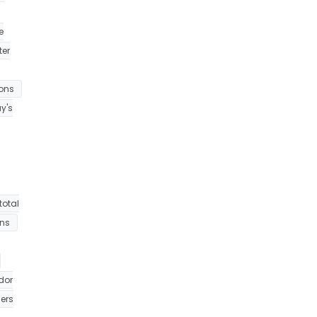
e
ter
ions
y's
total
ons
dor
ers