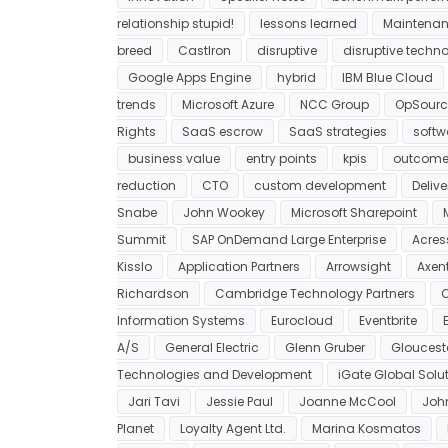
relationship stupid!
lessons learned
Maintenan
breed
CastIron
disruptive
disruptive techn
Google Apps Engine
hybrid
IBM Blue Cloud
trends
Microsoft Azure
NCC Group
OpSourc
Rights
SaaS escrow
SaaS strategies
softwa
business value
entry points
kpis
outcome
reduction
CTO
custom development
Deliv
Snabe
John Wookey
Microsoft Sharepoint
Summit
SAP OnDemand Large Enterprise
Acres
Kisslo
Application Partners
Arrowsight
Axent
Richardson
Cambridge Technology Partners
C
Information Systems
Eurocloud
Eventbrite
A/S
General Electric
Glenn Gruber
Glouces
Technologies and Development
iGate Global Solu
Jari Tavi
Jessie Paul
Joanne McCool
Joh
Planet
Loyalty Agent Ltd.
Marina Kosmatos