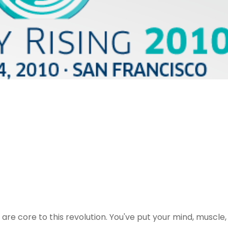
re core to this revolution. You've put your mind, muscle,