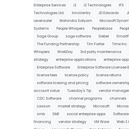
Enterprise Services
i2
i2 Technologies
IFS
Technologies Ltd.
InnoVentry
JD Edwards
J
Levensaler
Mahindra Satyam
Microsoft Dynam
Systems
People Whispers
Peoplebase
Peopl
Sage Group
sage software
Siebel
SmartF
The Funding Partnership
Tim Fortier
Time Inc. 
Whispers
WorkDay
3rd party maintenance
strategy
enterprise applications
enterprise app
Enterprise Software
Enterprise Software Licensee Bi
license fees
license policy
license returns
software licesing and pricing
software ownershi
account value
Tuesday's Tip
vendor manage
CDC Software
channel programs
channels
Lawson
market strategy
Microsoft
Micros
smb
SME
social enterprise apps
Softwar
financing
vendor strategy
VM Ware
Web 2.