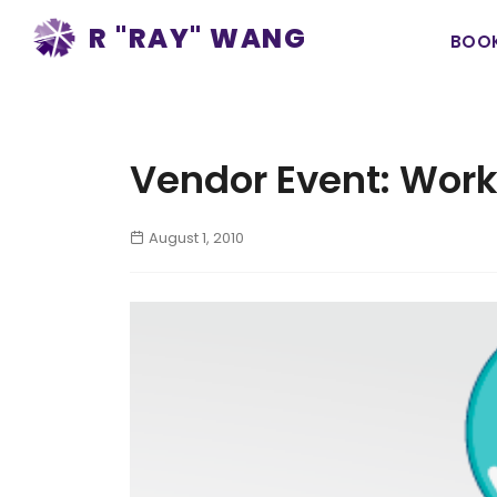
Ma
R "RAY" WANG
BOO
na
Vendor Event: Work
August 1, 2010