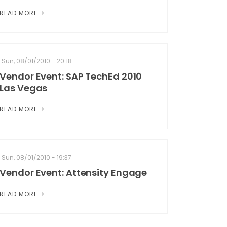
READ MORE
Sun, 08/01/2010 - 20:18
Vendor Event: SAP TechEd 2010
Las Vegas
READ MORE
Sun, 08/01/2010 - 19:37
Vendor Event: Attensity Engage
READ MORE