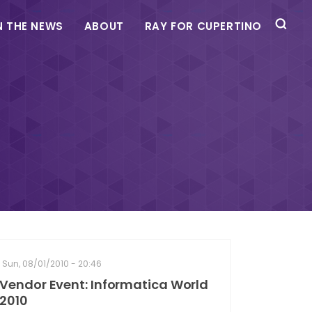
N THE NEWS
ABOUT
RAY FOR CUPERTINO
Sun, 08/01/2010 - 20:46
Vendor Event: Informatica World
2010