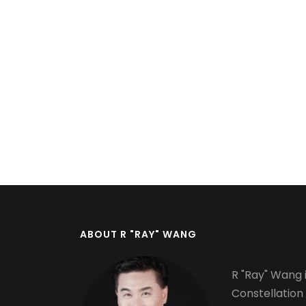
Pagination
ABOUT R "RAY" WANG
R "Ray" Wang i
Constellation