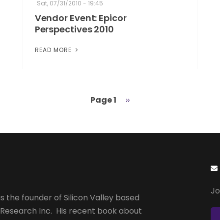
Sat, 07/31/2010 - 19:45
Vendor Event: Epicor
Perspectives 2010
READ MORE
Page 1
Next
››
page
Jo
s the founder of Silicon Valley based
 Research Inc. His recent book about