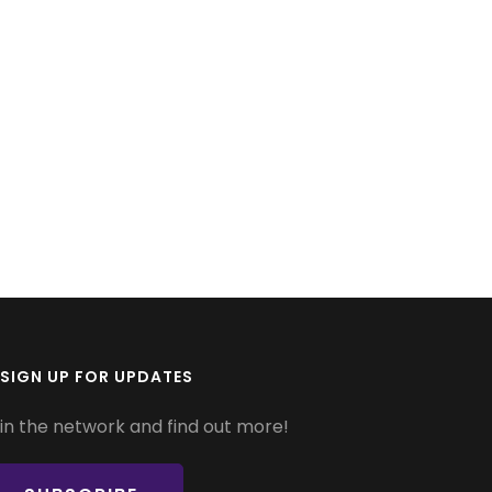
SIGN UP FOR UPDATES
in the network and find out more!