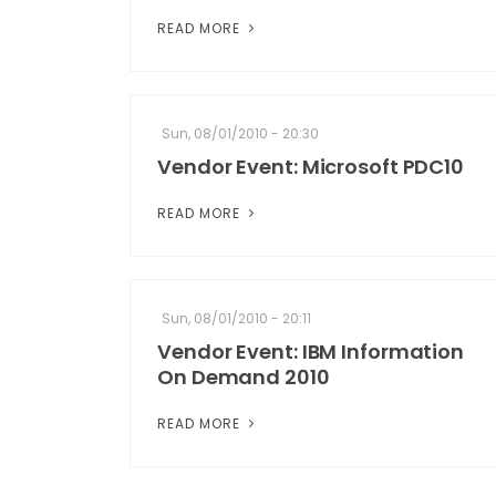
READ MORE
Sun, 08/01/2010 - 20:30
Vendor Event: Microsoft PDC10
READ MORE
Sun, 08/01/2010 - 20:11
Vendor Event: IBM Information
On Demand 2010
READ MORE