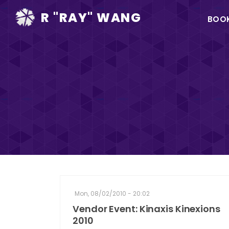
Ma
R "RAY" WANG
BOO
na
Mon, 08/02/2010 - 20:02
Vendor Event: Kinaxis Kinexions
2010