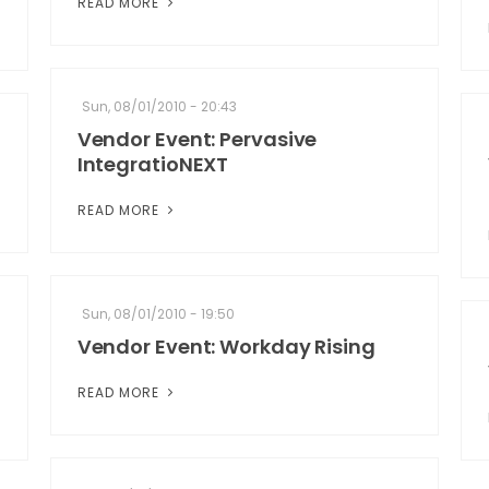
READ MORE
Sun, 08/01/2010 - 20:43
Vendor Event: Pervasive
IntegratioNEXT
READ MORE
Sun, 08/01/2010 - 19:50
Vendor Event: Workday Rising
READ MORE