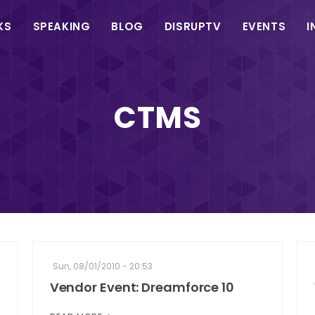
in
KS
SPEAKING
BLOG
DISRUPTV
EVENTS
I
vigation
CTMS
Sun, 08/01/2010 - 20:53
Vendor Event: Dreamforce 10