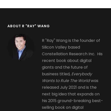
ABOUT R "RAY" WANG
R "Ray" Wang is the founder of
Silicon Valley based
Constellation Research Inc. His
recent book about digital
giants and the future of
business titled,
Everybody
Wants to Rule The World
was
released July 2021 and is the
next big idea that expands on
his 2015 ground-breaking best-
selling book on digital