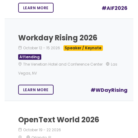
#AIF2026
LEARN MORE
Workday Rising 2026
October 12
-
15 2026
Speaker / Keynote
Attending
The Venetian Hotel and Conference Center
Las
Vegas, NV
#WDayRising
LEARN MORE
OpenText World 2026
October 19
-
22 2026
Orlando, FL