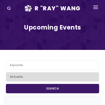
R "RAY" WANG
BOOKS
Upcoming Events
SPEAKING
BLOG
DISRUPTV
EVENTS
IN THE NEWS
ABOUT
RAY FOR CUPERTINO
Pagination