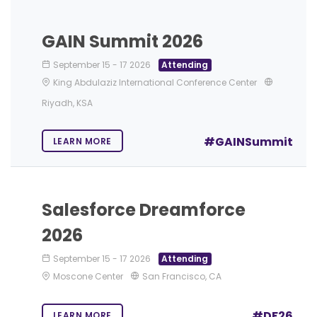
GAIN Summit 2026
September 15
-
17 2026
Attending
King Abdulaziz International Conference Center
Riyadh, KSA
#GAINSummit
LEARN MORE
Salesforce Dreamforce
2026
September 15
-
17 2026
Attending
Moscone Center
San Francisco, CA
#DF26
LEARN MORE