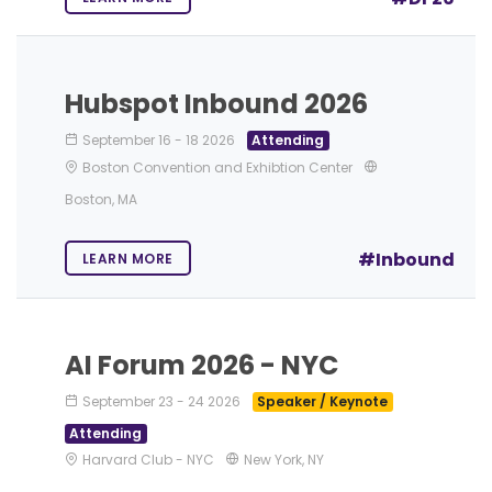
Hubspot Inbound 2026
September 16
-
18 2026
Attending
Boston Convention and Exhibtion Center
Boston, MA
#Inbound
LEARN MORE
AI Forum 2026 - NYC
September 23
-
24 2026
Speaker / Keynote
Attending
Harvard Club - NYC
New York, NY