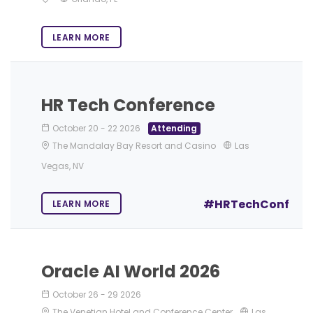
LEARN MORE
HR Tech Conference
October 20
-
22 2026
Attending
The Mandalay Bay Resort and Casino
Las
Vegas, NV
#HRTechConf
LEARN MORE
Oracle AI World 2026
October 26
-
29 2026
The Venetian Hotel and Conference Center
Las