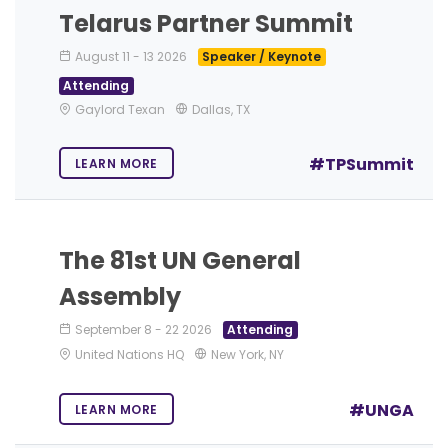
Telarus Partner Summit
August 11
-
13 2026
Speaker / Keynote
Attending
Gaylord Texan
Dallas, TX
#TPSummit
LEARN MORE
The 81st UN General
Assembly
September 8
-
22 2026
Attending
United Nations HQ
New York, NY
#UNGA
LEARN MORE