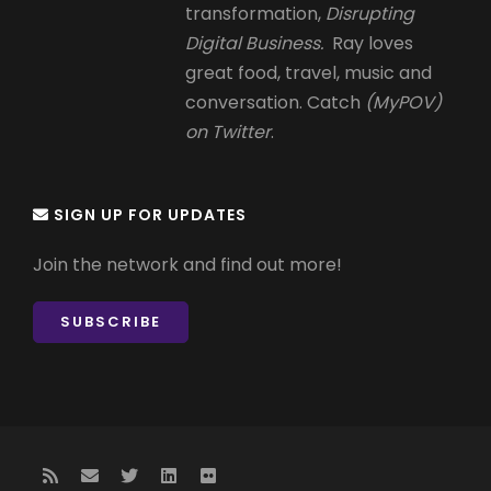
transformation,
Disrupting
Digital Business.
Ray loves
great food, travel, music and
conversation. Catch
(MyPOV)
on Twitter
.
SIGN UP FOR UPDATES
Join the network and find out more!
SUBSCRIBE