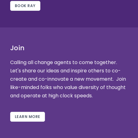
BOOK RAY
Join
Calling all change agents to come together.
Let's share our ideas and inspire others to co-
create and co-innovate a new movement. Join
like-minded folks who value diversity of thought
and operate at high clock speeds.
LEARN MORE