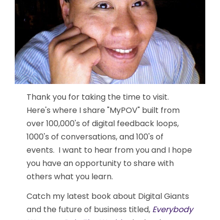
Thank you for taking the time to visit.
Here's where I share "MyPOV" built from
over 100,000's of digital feedback loops,
1000's of conversations, and 100's of
events. I want to hear from you and I hope
you have an opportunity to share with
others what you learn.
Catch my latest book about Digital Giants
and the future of business titled,
Everybody