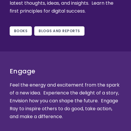
latest thoughts, ideas, and insights. Learn the
first principles for digital success.
BOOKS
BLOGS AND REPORTS
Engage
Feel the energy and excitement from the spark
of a new idea. Experience the delight of a story,
Envision how you can shape the future. Engage
Ray to inspire others to do good, take action,
and make a difference.