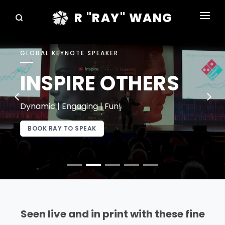
R "RAY" WANG
BOOKS
GLOBAL KEYNOTE SPEAKER
SPEAKING
INSPIRE OTHERS
BLOG
DISRUPTV
Dynamic | Engaging | Fun!
EVENTS
BOOK RAY TO SPEAK
IN THE NEWS
ABOUT
RAY FOR CUPERTINO
Seen live and in print with these fine