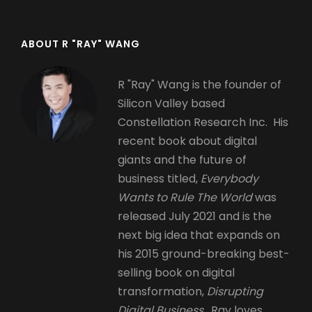
ABOUT R "RAY" WANG
R "Ray" Wang is the founder of
Silicon Valley based
Constellation Research Inc. His
recent book about digital
giants and the future of
business titled,
Everybody
Wants to Rule The World
was
released July 2021 and is the
next big idea that expands on
his 2015 ground-breaking best-
selling book on digital
transformation,
Disrupting
Digital Business.
Ray loves