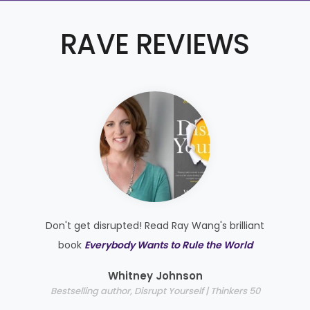
RAVE REVIEWS
Don't get disrupted! Read Ray Wang's brilliant
e
book
Everybody Wants to Rule the World
e
Whitney Johnson
Bestselling author, Disrupt Yourself | Thinkers 50