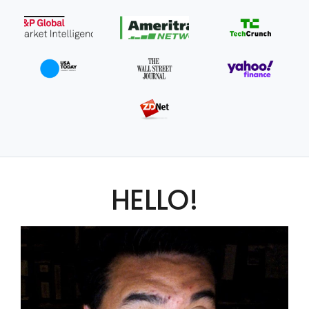
HELLO!