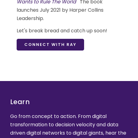
Wants to Rule The World
The book
launches July 2021 by Harper Collins
Leadership.
Let's break bread and catch up soon!
CONNECT WITH RAY
Learn
Go from concept to action. From digital
transformation to decision velocity and data
driven digital networks to digital giants, hear the