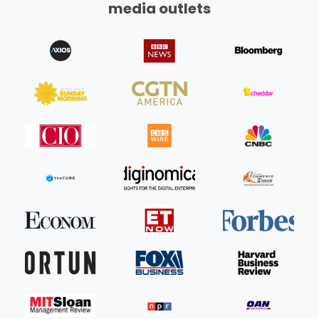
media outlets