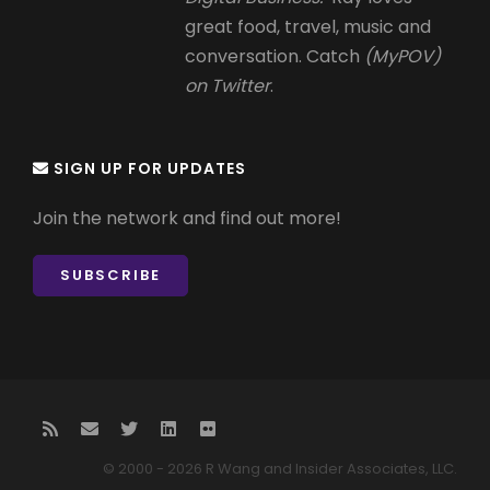
great food, travel, music and
conversation. Catch
(MyPOV)
on Twitter
.
SIGN UP FOR UPDATES
Join the network and find out more!
SUBSCRIBE
© 2000 - 2026 R Wang and Insider Associates, LLC.