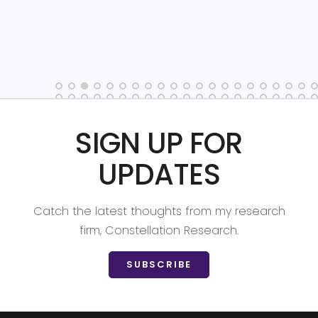
SIGN UP FOR
UPDATES
Catch the latest thoughts from my research
firm, Constellation Research.
SUBSCRIBE