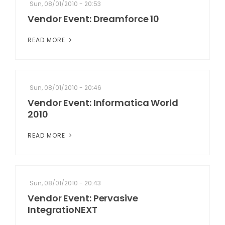
Sun, 08/01/2010 - 20:53
Vendor Event: Dreamforce 10
READ MORE
Sun, 08/01/2010 - 20:46
Vendor Event: Informatica World
2010
READ MORE
Sun, 08/01/2010 - 20:43
Vendor Event: Pervasive
IntegratioNEXT