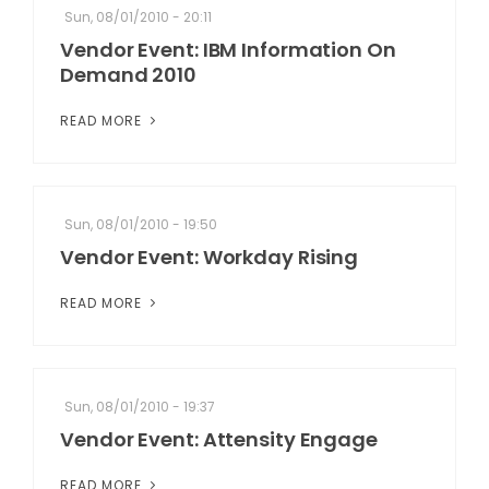
Sun, 08/01/2010 - 20:11
Vendor Event: IBM Information On
Demand 2010
READ MORE
Sun, 08/01/2010 - 19:50
Vendor Event: Workday Rising
READ MORE
Sun, 08/01/2010 - 19:37
Vendor Event: Attensity Engage
READ MORE