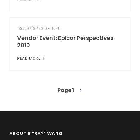
Sat, 07/31/2010 - 19:45
Vendor Event: Epicor Perspectives
2010
READ MORE
Page 1
Next
››
Pagination
page
ABOUT R "RAY" WANG