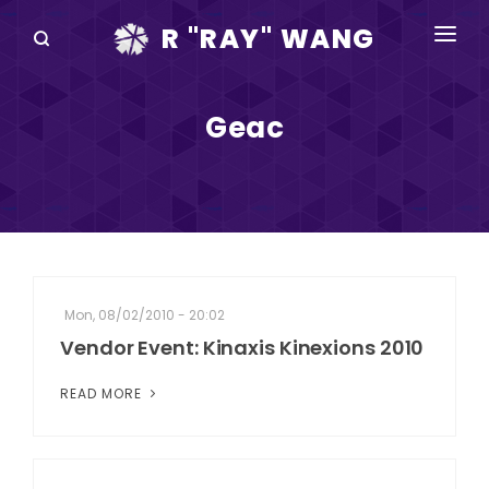
R "RAY" WANG
BOOKS
Geac
SPEAKING
BLOG
DISRUPTV
EVENTS
Mon, 08/02/2010 - 20:02
IN THE NEWS
Vendor Event: Kinaxis Kinexions 2010
ABOUT
READ MORE
RAY FOR CUPERTINO