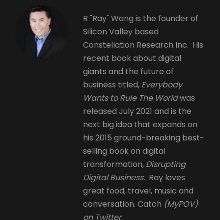
R "Ray" Wang is the founder of
Silicon Valley based
Constellation Research Inc. His
recent book about digital
giants and the future of
business titled,
Everybody
Wants to Rule The World
was
released July 2021 and is the
next big idea that expands on
his 2015 ground-breaking best-
selling book on digital
transformation,
Disrupting
Digital Business.
Ray loves
great food, travel, music and
conversation. Catch
(MyPOV)
on Twitter
.