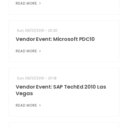
READ MORE
Sun, 08/01/2010 - 20:30
Vendor Event: Microsoft PDC10
READ MORE
Sun, 08/01/2010 - 20:18
Vendor Event: SAP TechEd 2010 Las
Vegas
READ MORE