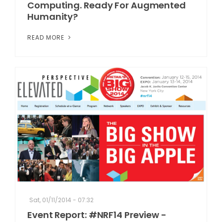
Computing. Ready For Augmented
Humanity?
READ MORE
Sat, 01/11/2014 - 07:32
Event Report: #NRF14 Preview -