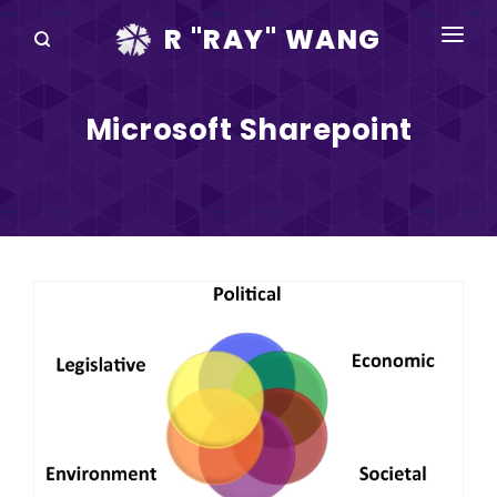
R "RAY" WANG
BOOKS
Microsoft Sharepoint
SPEAKING
BLOG
DISRUPTV
EVENTS
IN THE NEWS
ABOUT
RAY FOR CUPERTINO