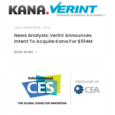
Mon, 01/06/2014 - 01:10
News Analysis: Verint Announces
Intent To Acquire Kana For $514M
READ MORE