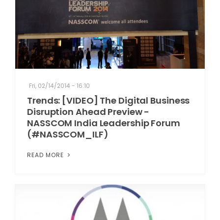
Fri, 02/14/2014 - 16:10
Trends: [VIDEO] The Digital Business
Disruption Ahead Preview -
NASSCOM India Leadership Forum
(#NASSCOM_ILF)
READ MORE