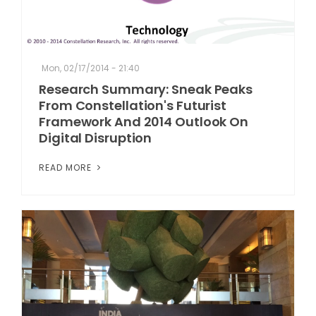
Mon, 02/17/2014 - 21:40
Research Summary: Sneak Peaks
From Constellation's Futurist
Framework And 2014 Outlook On
Digital Disruption
READ MORE