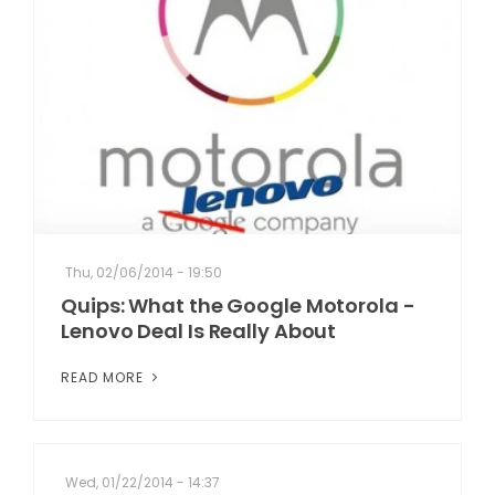
Thu, 02/06/2014 - 19:50
Quips: What the Google Motorola -
Lenovo Deal Is Really About
READ MORE
Wed, 01/22/2014 - 14:37