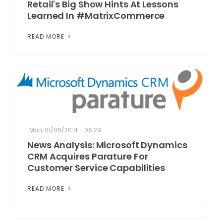
Retail's Big Show Hints At Lessons
Learned In #MatrixCommerce
READ MORE
Mon, 01/06/2014 - 06:29
News Analysis: Microsoft Dynamics
CRM Acquires Parature For
Customer Service Capabilities
READ MORE