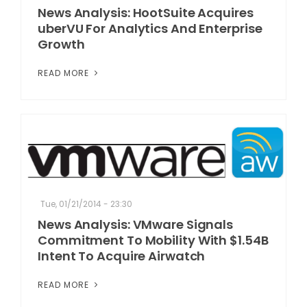
News Analysis: HootSuite Acquires
uberVU For Analytics And Enterprise
Growth
READ MORE
Tue, 01/21/2014 - 23:30
News Analysis: VMware Signals
Commitment To Mobility With $1.54B
Intent To Acquire Airwatch
READ MORE