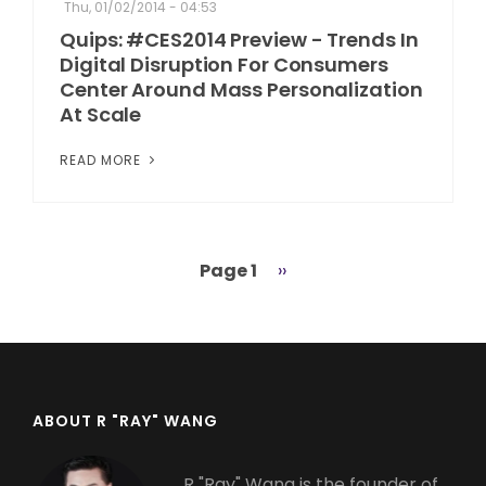
Thu, 01/02/2014 - 04:53
Quips: #CES2014 Preview - Trends In
Digital Disruption For Consumers
Center Around Mass Personalization
At Scale
READ MORE
Page 1
Next
››
Pagination
page
ABOUT R "RAY" WANG
R "Ray" Wang is the founder of