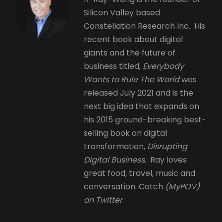
Silicon Valley based
Constellation Research Inc. His
recent book about digital
giants and the future of
business titled,
Everybody
Wants to Rule The World
was
released July 2021 and is the
next big idea that expands on
his 2015 ground-breaking best-
selling book on digital
transformation,
Disrupting
Digital Business.
Ray loves
great food, travel, music and
conversation. Catch
(MyPOV)
on Twitter
.