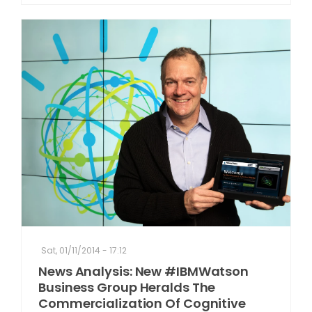
Sat, 01/11/2014 - 17:12
News Analysis: New #IBMWatson
Business Group Heralds The
Commercialization Of Cognitive