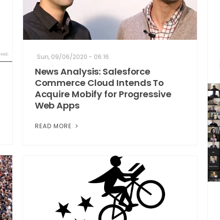
Sun, 09/06/2020 - 06:16
News Analysis: Salesforce
Commerce Cloud Intends To
Acquire Mobify for Progressive
Web Apps
READ MORE