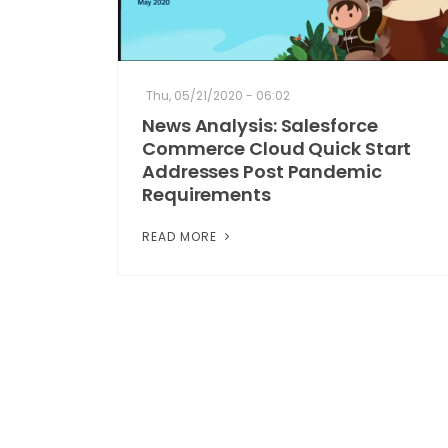
Thu, 05/21/2020 - 06:02
News Analysis: Salesforce
Commerce Cloud Quick Start
Addresses Post Pandemic
Requirements
READ MORE