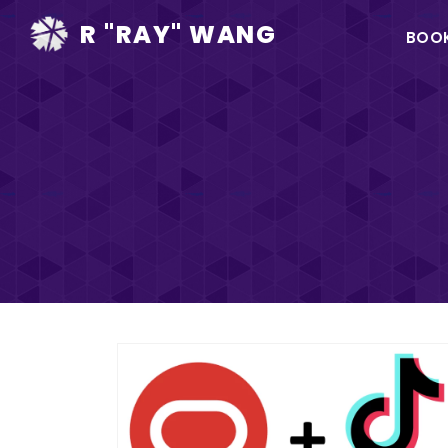
Ma
R "RAY" WANG
BOO
na