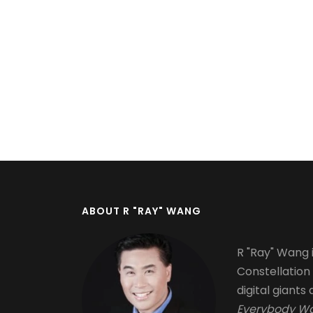
Pagination
ABOUT R "RAY" WANG
R "Ray" Wang i
Constellation
digital giants 
Everybody Wa