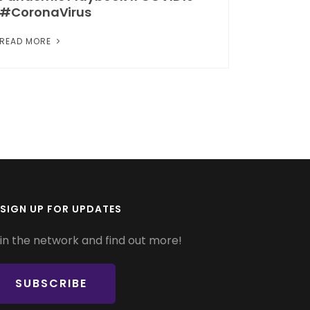
#CoronaVirus
READ MORE
SIGN UP FOR UPDATES
in the network and find out more!
SUBSCRIBE