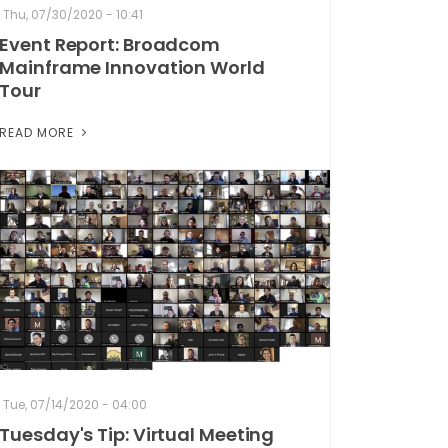
Thu, 07/30/2020 - 10:41
Event Report: Broadcom
Mainframe Innovation World
Tour
READ MORE
Tue, 07/14/2020 - 04:00
Tuesday's Tip: Virtual Meeting