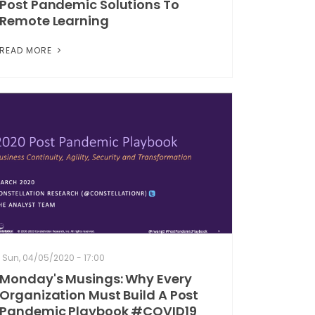
Post Pandemic Solutions To
Remote Learning
READ MORE
Sun, 04/05/2020 - 17:00
Monday's Musings: Why Every
Organization Must Build A Post
Pandemic Playbook #COVID19