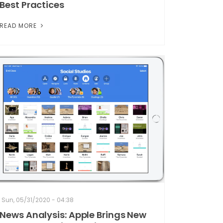
Best Practices
READ MORE
Sun, 05/31/2020 - 04:38
News Analysis: Apple Brings New