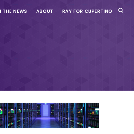
N THE NEWS
ABOUT
RAY FOR CUPERTINO