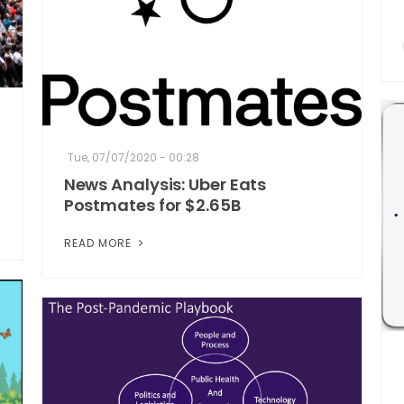
Tue, 07/07/2020 - 00:28
News Analysis: Uber Eats
Postmates for $2.65B
READ MORE