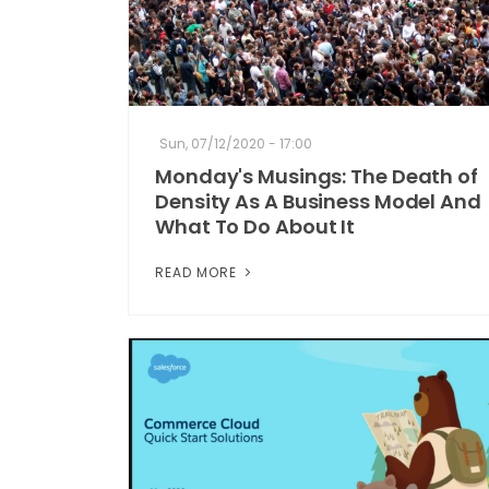
Sun, 07/12/2020 - 17:00
Monday's Musings: The Death of
Density As A Business Model And
What To Do About It
READ MORE