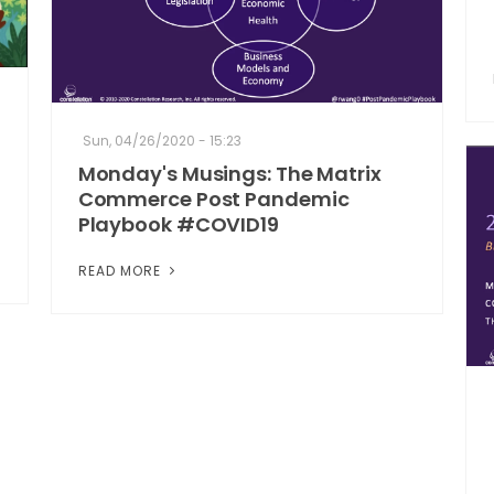
Sun, 04/26/2020 - 15:23
Monday's Musings: The Matrix
Commerce Post Pandemic
Playbook #COVID19
READ MORE