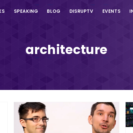
in
KS
SPEAKING
BLOG
DISRUPTV
EVENTS
I
vigation
architecture