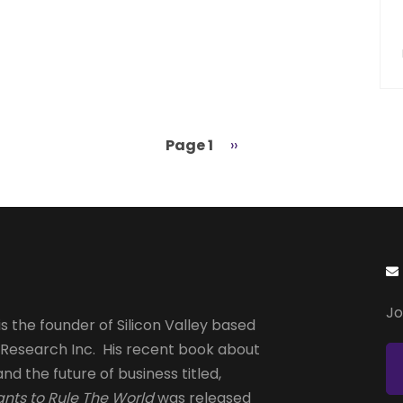
Page 1
Next
››
page
Jo
s the founder of Silicon Valley based
 Research Inc. His recent book about
and the future of business titled,
nts to Rule The World
was released