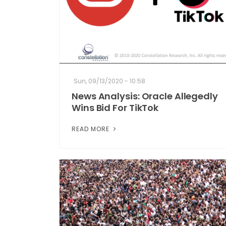
Sun, 09/13/2020 - 10:58
News Analysis: Oracle Allegedly
Wins Bid For TikTok
READ MORE