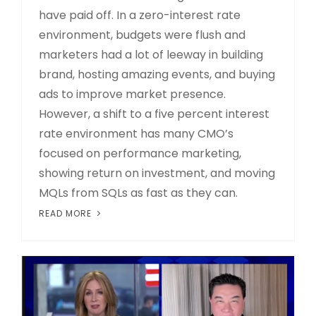
have paid off. In a zero-interest rate
environment, budgets were flush and
marketers had a lot of leeway in building
brand, hosting amazing events, and buying
ads to improve market presence.
However, a shift to a five percent interest
rate environment has many CMO’s
focused on performance marketing,
showing return on investment, and moving
MQLs from SQLs as fast as they can.
READ MORE