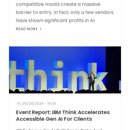
competitive moats create a massive
barrier to entry. In fact, only a few vendors
have shown significant profits in AI:
READ MORE
Fri, 05/24/2024 - 18:39
Event Report: IBM Think Accelerates
Accessible Gen AI For Clients