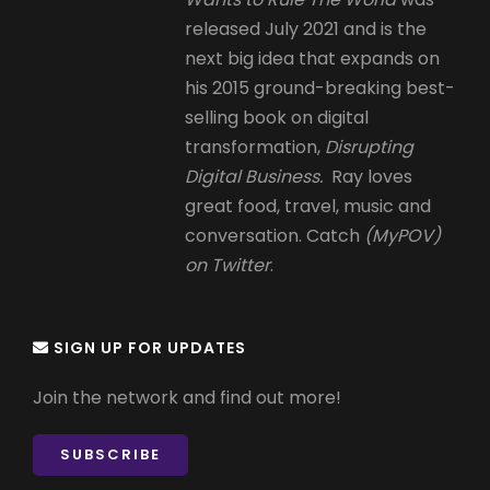
released July 2021 and is the
next big idea that expands on
his 2015 ground-breaking best-
selling book on digital
transformation,
Disrupting
Digital Business.
Ray loves
great food, travel, music and
conversation. Catch
(MyPOV)
on Twitter
.
SIGN UP FOR UPDATES
Join the network and find out more!
SUBSCRIBE