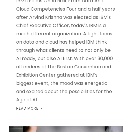
IBM's Focus On AI Built From Data And
Cloud Competencies Four and a half years
after Arvind Krishna was elected as IBM's
Chief Executive Officer, today's IBM is a
much different organization. A tight focus
on data and cloud has helped IBM think
through what clients need to not only be
AI ready, but also AI first. With over 30,000
attendees at the Boston Convention and
Exhibition Center gathered at IBM's
biggest event, the mood was energetic
and excited about the possibilities for the
Age of AI.
READ MORE