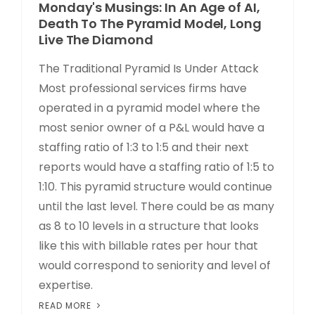
Monday's Musings: In An Age of AI,
Death To The Pyramid Model, Long
Live The Diamond
The Traditional Pyramid Is Under Attack
Most professional services firms have
operated in a pyramid model where the
most senior owner of a P&L would have a
staffing ratio of 1:3 to 1:5 and their next
reports would have a staffing ratio of 1:5 to
1:10. This pyramid structure would continue
until the last level. There could be as many
as 8 to 10 levels in a structure that looks
like this with billable rates per hour that
would correspond to seniority and level of
expertise.
READ MORE