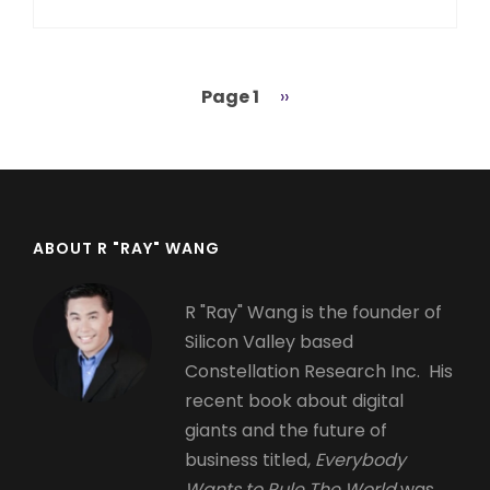
Page 1
Next
››
Pagination
page
ABOUT R "RAY" WANG
R "Ray" Wang is the founder of
Silicon Valley based
Constellation Research Inc. His
recent book about digital
giants and the future of
business titled,
Everybody
Wants to Rule The World
was