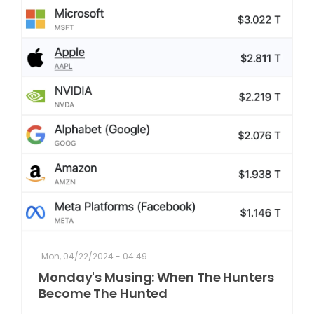
Mon, 04/22/2024 - 04:49
Monday's Musing: When The Hunters
Become The Hunted