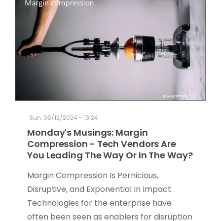
Sun, 05/12/2024 - 13:24
Monday's Musings: Margin
Compression - Tech Vendors Are
You Leading The Way Or In The Way?
Margin Compression Is Pernicious,
Disruptive, and Exponential In Impact
Technologies for the enterprise have
often been seen as enablers for disruption