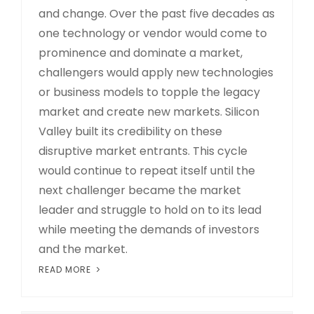
and change. Over the past five decades as
one technology or vendor would come to
prominence and dominate a market,
challengers would apply new technologies
or business models to topple the legacy
market and create new markets. Silicon
Valley built its credibility on these
disruptive market entrants. This cycle
would continue to repeat itself until the
next challenger became the market
leader and struggle to hold on to its lead
while meeting the demands of investors
and the market.
READ MORE