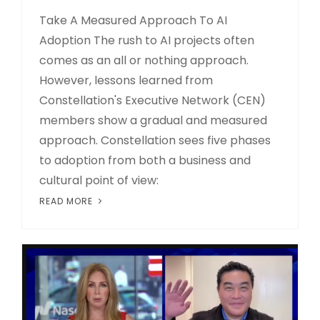
Take A Measured Approach To AI
Adoption The rush to AI projects often
comes as an all or nothing approach.
However, lessons learned from
Constellation's Executive Network (CEN)
members show a gradual and measured
approach. Constellation sees five phases
to adoption from both a business and
cultural point of view:
READ MORE