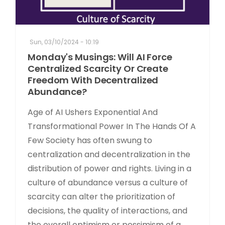
Sun, 03/10/2024 - 10:19
Monday's Musings: Will AI Force
Centralized Scarcity Or Create
Freedom With Decentralized
Abundance?
Age of AI Ushers Exponential And
Transformational Power In The Hands Of A
Few Society has often swung to
centralization and decentralization in the
distribution of power and rights. Living in a
culture of abundance versus a culture of
scarcity can alter the prioritization of
decisions, the quality of interactions, and
the overall optimism or pessimism of a