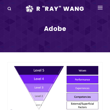
R "RAY" WANG
BOOKS
Adobe
SPEAKING
BLOG
DISRUPTV
EVENTS
IN THE NEWS
ABOUT
RAY FOR CUPERTINO