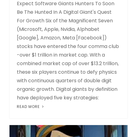
Expect Software Giants Hunters To Soon
Be The Hunted In A Digital Giant's Quest
For Growth Six of the Magnificent Seven
(Microsoft, Apple, Nvidia, Alphabet
[Google], Amazon, Meta [Facebook])
stocks have entered the four comma club
-over $1 trillion in market cap. With a
combined market cap of over $13.2 trillion,
these six players continue to defy physics
with continuous quarters of double digit
organic growth. Digital giants by definition
have deployed five key strategies:
READ MORE