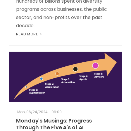
hundreds of billions spent on diversity
programs across businesses, the public
sector, and non-profits over the past
decade.
READ MORE
Mon, 06/24/2024 - 06:00
Monday's Musings: Progress
Through The Five A's of AI