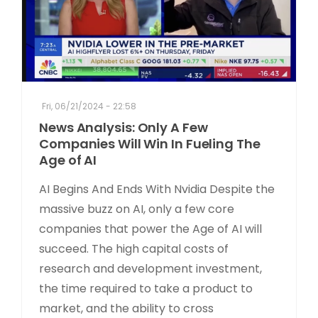
Fri, 06/21/2024 - 22:58
News Analysis: Only A Few
Companies Will Win In Fueling The
Age of AI
AI Begins And Ends With Nvidia Despite the
massive buzz on AI, only a few core
companies that power the Age of AI will
succeed. The high capital costs of
research and development investment,
the time required to take a product to
market, and the ability to cross