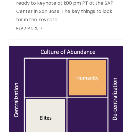
ready to keynote at 1:00 pm PT at the SAP
Center in San Jose. The key things to look
for in the keynote:
READ MORE