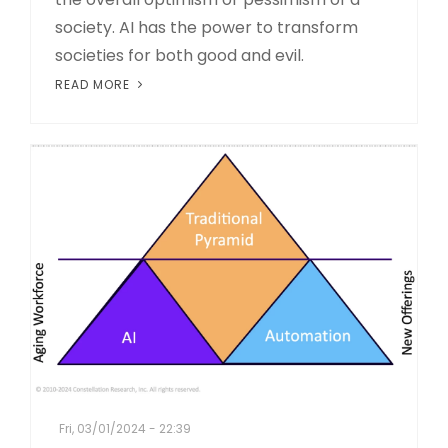
society. AI has the power to transform
societies for both good and evil.
READ MORE
Fri, 03/01/2024 - 22:39