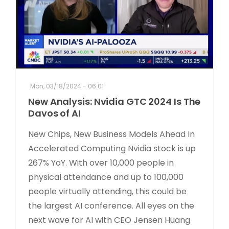
Mon, 03/18/2024 - 06:01
New Analysis: Nvidia GTC 2024 Is The
Davos of AI
New Chips, New Business Models Ahead In
Accelerated Computing Nvidia stock is up
267% YoY. With over 10,000 people in
physical attendance and up to 100,000
people virtually attending, this could be
the largest AI conference. All eyes on the
next wave for AI with CEO Jensen Huang