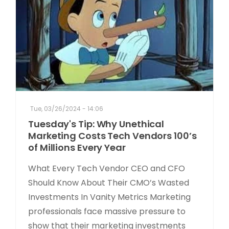
Tue, 03/26/2024 - 14:06
Tuesday's Tip: Why Unethical
Marketing Costs Tech Vendors 100’s
of Millions Every Year
What Every Tech Vendor CEO and CFO
Should Know About Their CMO’s Wasted
Investments In Vanity Metrics Marketing
professionals face massive pressure to
show that their marketing investments