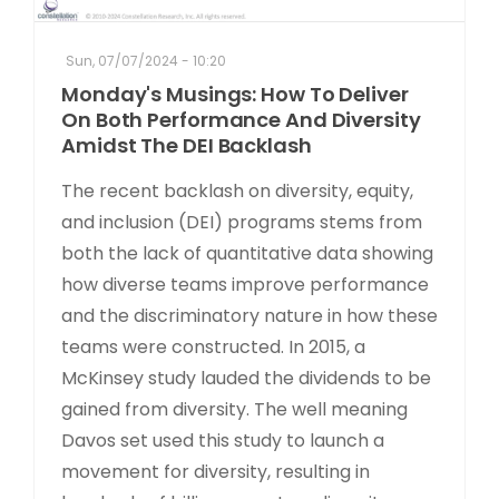
Sun, 07/07/2024 - 10:20
Monday's Musings: How To Deliver
On Both Performance And Diversity
Amidst The DEI Backlash
The recent backlash on diversity, equity,
and inclusion (DEI) programs stems from
both the lack of quantitative data showing
how diverse teams improve performance
and the discriminatory nature in how these
teams were constructed. In 2015, a
McKinsey study lauded the dividends to be
gained from diversity. The well meaning
Davos set used this study to launch a
movement for diversity, resulting in