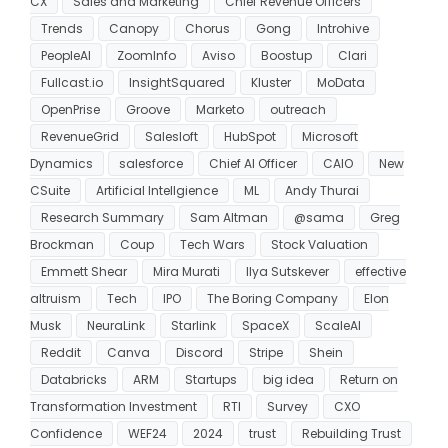
CX
Sales and Marketing
Chief Revenue Officers
Trends
Canopy
Chorus
Gong
Introhive
PeopleAI
ZoomInfo
Aviso
Boostup
Clari
Fullcast.io
InsightSquared
Kluster
MoData
OpenPrise
Groove
Marketo
outreach
RevenueGrid
Salesloft
HubSpot
Microsoft
Dynamics
salesforce
Chief AI Officer
CAIO
New
CSuite
Artificial Intellgience
ML
Andy Thurai
Research Summary
Sam Altman
@sama
Greg
Brockman
Coup
Tech Wars
Stock Valuation
Emmett Shear
Mira Murati
Ilya Sutskever
effective
altruism
Tech
IPO
The Boring Company
Elon
Musk
NeuraLink
Starlink
SpaceX
ScaleAI
Reddit
Canva
Discord
Stripe
Shein
Databricks
ARM
Startups
big idea
Return on
Transformation Investment
RTI
Survey
CXO
Confidence
WEF24
2024
trust
Rebuilding Trust