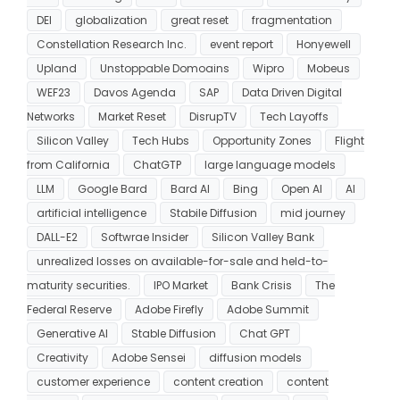
DEI
globalization
great reset
fragmentation
Constellation Research Inc.
event report
Honyewell
Upland
Unstoppable Domoains
Wipro
Mobeus
WEF23
Davos Agenda
SAP
Data Driven Digital
Networks
Market Reset
DisrupTV
Tech Layoffs
Silicon Valley
Tech Hubs
Opportunity Zones
Flight
from California
ChatGTP
large language models
LLM
Google Bard
Bard AI
Bing
Open AI
AI
artificial intelligence
Stabile Diffusion
mid journey
DALL-E2
Softwrae Insider
Silicon Valley Bank
unrealized losses on available-for-sale and held-to-
maturity securities.
IPO Market
Bank Crisis
The
Federal Reserve
Adobe Firefly
Adobe Summit
Generative AI
Stable Diffusion
Chat GPT
Creativity
Adobe Sensei
diffusion models
customer experience
content creation
content