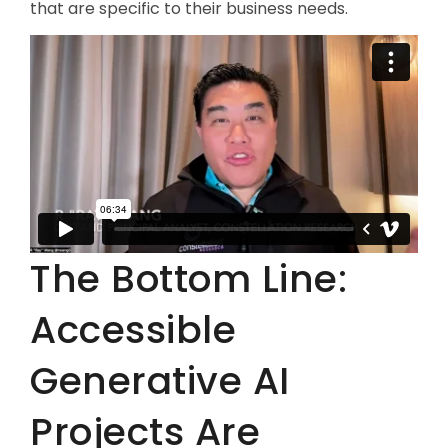
that are specific to their business needs.
The Bottom Line:
Accessible
Generative AI
Projects Are