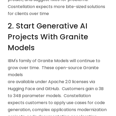
Cosntellation expects more bite-sized solutions
for clients over time
2. Start Generative AI
Projects With Granite
Models
IBM's family of Granite Models will continue to
grow over time. These open-source Granite
models
are available under Apache 2.0 licenses via
Hugging Face and GitHub. Customers gain a 3B
to 34B parameter models. Constellation
expects customers to apply use cases for code
generation, complex applications modernization