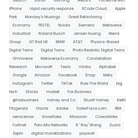
Search
Safari
Gaming
Metal 3
Facetime with
iPHone
rapid security response
XCode Cloud
Apple
Park
Monday's Musings
Great Refactoring
Economy
PESTEL
Nviida
Siemens
Metaverse
Industrial
Roland Busch
Jensen Huang
Merck
Group
GT Rail UK
BMW
AT&T
Physics-Based
Digital Twins
Digital Twins
Photo Realistic Digital Twins
Omniverse
Metaverse Economy
Constelaltion
Research
Microsoft
Tesla
nVidia
Alphabet
Google
Amazon
Facebook
Snap
Meta
Instagram
Twitter
TikTok
Rule The World
big
tech
Stocks
market
Fox Business
@foxbusiness
Varney and Co
Stuart Varney
Keith
Fitzgerald
Oracle
Adobe
SalesForce.com
IBM
servicenow
Snowflake
Atlassian
Crowdstrike
Fortinet
Palo Alto Networks
R ' Ray' Wang
Zuora
Zephr
digital monetizations
paywall