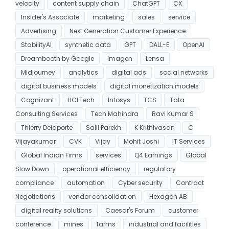
velocity
content supply chain
ChatGPT
CX
Insider's Associate
marketing
sales
service
Advertising
Next Generation Customer Experience
StabilityAI
synthetic data
GPT
DALL-E
OpenAI
Dreambooth by Google
Imagen
Lensa
Midjourney
analytics
digital ads
social networks
digital business models
digital monetization models
Cognizant
HCLTech
Infosys
TCS
Tata
Consulting Services
Tech Mahindra
Ravi Kumar S
Thierry Delaporte
Salil Parekh
K Krithivasan
C
Vijayakumar
CVK
Vijay
Mohit Joshi
IT Services
Global Indian Firms
services
Q4 Earnings
Global
Slow Down
operational efficiency
regulatory
compliance
automation
Cyber security
Contract
Negotiations
vendor consolidation
Hexagon AB
digital reality solutions
Caesar's Forum
customer
conference
mines
farms
industrial and facilities