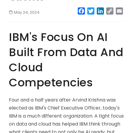
Facebook
Twitter
LinkedIn
Copy
Emai
May 24, 2024
Link
IBM's Focus On AI
Built From Data And
Cloud
Competencies
Four and a half years after Arvind Krishna was
elected as IBM's Chief Executive Officer, today's
IBM is a much different organization. A tight focus
on data and cloud has helped IBM think through
what clients need to not only be AI ready, but