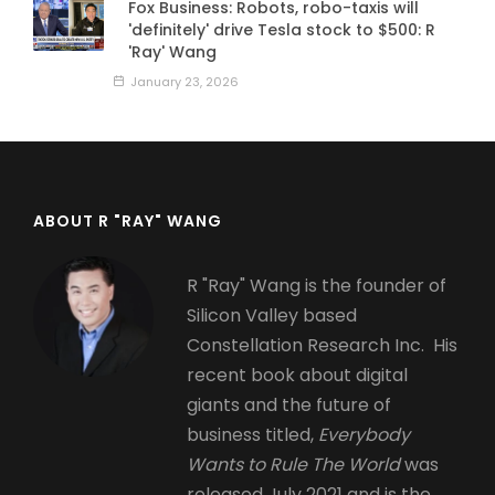
Fox Business: Robots, robo-taxis will
'definitely' drive Tesla stock to $500: R
'Ray' Wang
January 23, 2026
ABOUT R "RAY" WANG
R "Ray" Wang is the founder of
Silicon Valley based
Constellation Research Inc. His
recent book about digital
giants and the future of
business titled,
Everybody
Wants to Rule The World
was
released July 2021 and is the