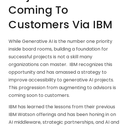
Coming To
Customers Via IBM
While Generative AI is the number one priority
inside board rooms, building a foundation for
successful projects is not a skill many
organizations can master. IBM recognizes this
opportunity and has amassed a strategy to
improve accessibility to generative AI projects.
This progression from augmenting to advisors is
coming soon to customers.
IBM has learned the lessons from their previous
IBM Watson offerings and has been honing in on
AI middleware, strategic partnerships, and AI and