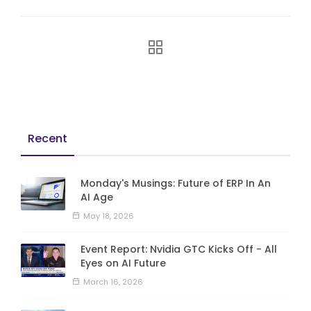
Recent
Monday's Musings: Future of ERP In An
AI Age
May 18, 2026
Event Report: Nvidia GTC Kicks Off - All
Eyes on AI Future
March 16, 2026