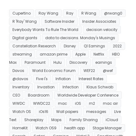
Cupertino
Ray Wang
Ray
R Wang
@rwang0
R 'Ray' Wang
Software Insider
Insider Associates
Everybody Wants To Rule The World
decision velocity
Digital giants
data to decisions. Monday's Musings
Constellation Research
Disney
Q1 Earnings
2022
streaming
amazon prime
Apple
Netflix
HBO
Max
Paramount
Hulu
Discovery
earnings
Davos
World Economic Forum
WEF22
@wef
@davos
Five I's
Inflation
Interest Rates
Inventory
Invastion
Infection
Klaus Schwab
CEO
Boardroom
Worldwide Developer Conference
WWDC
WWDC22
mac
iOS
m2
mac air
Watch OS
iOs16
Wall papers
messages
LIve
Text
Shareplay
Maps
Family Sharing
iCloud
HomeKit
Watch OS9
health app
Stage Manager