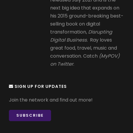
next big idea that expands on
his 2015 ground-breaking best-
selling book on digital
transformation,
Disrupting
Digital Business.
Ray loves
great food, travel, music and
conversation. Catch
(MyPOV)
on Twitter
.
SIGN UP FOR UPDATES
Join the network and find out more!
SUBSCRIBE