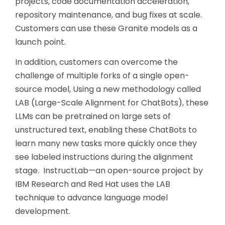
projects, code documentation acceleration,
repository maintenance, and bug fixes at scale.
Customers can use these Granite models as a
launch point.
In addition, customers can overcome the
challenge of multiple forks of a single open-
source model, Using a new methodology called
LAB (Large-Scale Alignment for ChatBots), these
LLMs can be pretrained on large sets of
unstructured text, enabling these ChatBots to
learn many new tasks more quickly once they
see labeled instructions during the alignment
stage. InstructLab—an open-source project by
IBM Research and Red Hat uses the LAB
technique to advance language model
development.