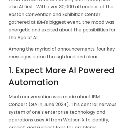
also AI first. With over 30,000 attendees at the
Boston Convention and Exhibition Center
gathered at IBM's biggest event, the mood was
energetic and excited about the possibilities for
the Age of AI.
Among the myriad of announcements, four key
messages came through loud and clear:
1. Expect More AI Powered
Automation
Much conversation was made about IBM
Concert (GA in June 2024). This central nervous
system of one's enterprise technology and
operations uses AI from Watson X to identify,
predict, and suggest fixes for problems.