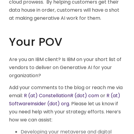
cloud prowess. By helping customers get their
data house in order, customers will have a shot
at making generative AI work for them.
Your POV
Are you an IBM client? Is IBM on your short list of
vendors to deliver on Generative AI for your
organization?
Add your comments to the blog or reach me via
email:
R (at) ConstellationR (dot) com
or
R (at)
SoftwareInsider (dot) org.
Please let us know if
you need help with your strategy efforts. Here’s
how we can assist:
Developing your metaverse and digital