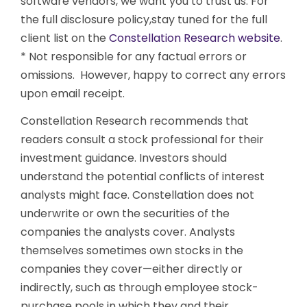
software vendors, we want you to trust us. For
the full disclosure policy,stay tuned for the full
client list on the
Constellation Research website
.
* Not responsible for any factual errors or
omissions. However, happy to correct any errors
upon email receipt.
Constellation Research recommends that
readers consult a stock professional for their
investment guidance. Investors should
understand the potential conflicts of interest
analysts might face. Constellation does not
underwrite or own the securities of the
companies the analysts cover. Analysts
themselves sometimes own stocks in the
companies they cover—either directly or
indirectly, such as through employee stock-
purchase pools in which they and their