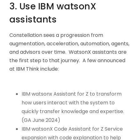
3. Use IBM watsonX
assistants
Constellation sees a progression from
augmentation, acceleration, automation, agents,
and advisors over time. WatsonX assistants are
the first step to that journey. A few announced
at IBM Think include:
IBM watsonx Assistant for Z to transform
how users interact with the system to
quickly transfer knowledge and expertise.
(GA June 2024)
IBM watsonX Code Assistant for Z Service
expansion with code explanation to help