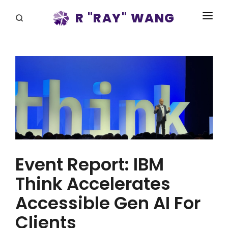
R "RAY" WANG
BOOKS
SPEAKING
BLOG
DISRUPTV
EVENTS
IN THE NEWS
Event Report: IBM
ABOUT
Think Accelerates
Accessible Gen AI For
RAY FOR CUPERTINO
Clients