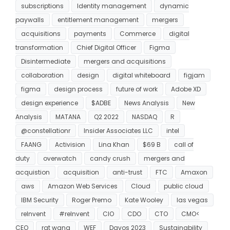
subscriptions
Identity management
dynamic
paywalls
entitlement management
mergers
acquisitions
payments
Commerce
digital
transformation
Chief Digital Officer
Figma
Disintermediate
mergers and acquisitions
collaboration
design
digital whiteboard
figjam
figma
design process
future of work
Adobe XD
design experience
$ADBE
News Analysis
New
Analysis
MATANA
Q2 2022
NASDAQ
R
@constellationr
Insider Associates LLC
intel
FAANG
Activision
Lina Khan
$69 B
call of
duty
overwatch
candy crush
mergers and
acquistion
acquisition
anti-trust
FTC
Amaxon
aws
Amazon Web Services
Cloud
public cloud
IBM Security
Roger Premo
Kate Wooley
las vegas
reInvent
#reInvent
CIO
CDO
CTO
CMO<
CEO
rat wang
WEF
Davos 2023
Sustainability