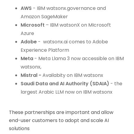
AWS
- IBM watsonx.governance and
Amazon SageMaker
Microsoft
– IBM watsonX on MIcrosoft
Azure
Adobe
- watsonx.ai comes to Adobe
Experience Platform
Meta
- Meta Llama 3 now accessible on IBM
watsonx,
Mistral -
Availabity on IBM watsonx
Saudi Data and AI Authority (SDAIA)
- the
largest Arabic LLM now on IBM watsonx
These partnerships are important and allow
end-user customers to adopt and scale AI
solutions