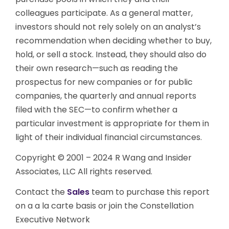
colleagues participate. As a general matter,
investors should not rely solely on an analyst’s
recommendation when deciding whether to buy,
hold, or sell a stock. Instead, they should also do
their own research—such as reading the
prospectus for new companies or for public
companies, the quarterly and annual reports
filed with the SEC—to confirm whether a
particular investment is appropriate for them in
light of their individual financial circumstances.
Copyright © 2001 – 2024 R Wang and Insider
Associates, LLC All rights reserved.
Contact the
Sales
team to purchase this report
on a a la carte basis or join the Constellation
Executive Network