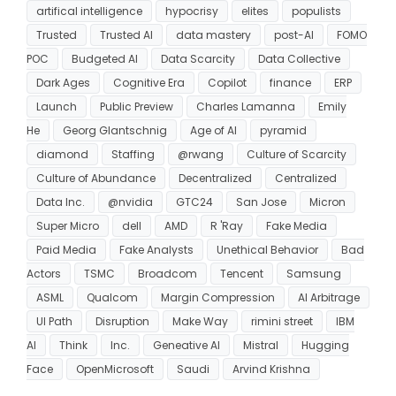
artifical intelligence
hypocrisy
elites
populists
Trusted
Trusted AI
data mastery
post-AI
FOMO
POC
Budgeted AI
Data Scarcity
Data Collective
Dark Ages
Cognitive Era
Copilot
finance
ERP
Launch
Public Preview
Charles Lamanna
Emily
He
Georg Glantschnig
Age of AI
pyramid
diamond
Staffing
@rwang
Culture of Scarcity
Culture of Abundance
Decentralized
Centralized
Data Inc.
@nvidia
GTC24
San Jose
Micron
Super Micro
dell
AMD
R 'Ray
Fake Media
Paid Media
Fake Analysts
Unethical Behavior
Bad
Actors
TSMC
Broadcom
Tencent
Samsung
ASML
Qualcom
Margin Compression
AI Arbitrage
UI Path
Disruption
Make Way
rimini street
IBM
AI
Think
Inc.
Geneative AI
Mistral
Hugging
Face
OpenMicrosoft
Saudi
Arvind Krishna