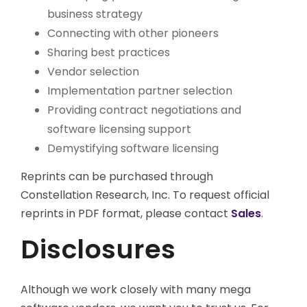
business strategy
Connecting with other pioneers
Sharing best practices
Vendor selection
Implementation partner selection
Providing contract negotiations and
software licensing support
Demystifying software licensing
Reprints can be purchased through
Constellation Research, Inc. To request official
reprints in PDF format, please contact
Sales
.
Disclosures
Although we work closely with many mega