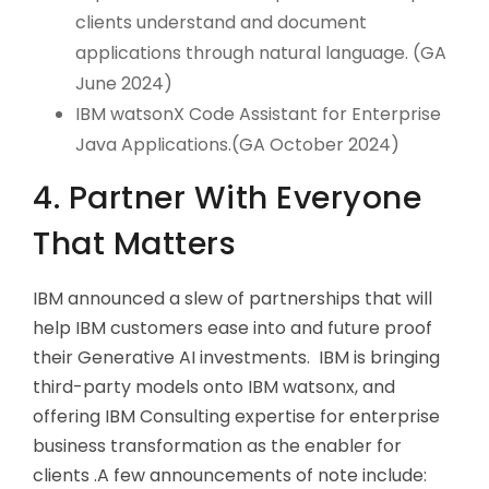
clients understand and document
applications through natural language. (GA
June 2024)
IBM watsonX Code Assistant for Enterprise
Java Applications.(GA October 2024)
4. Partner With Everyone
That Matters
IBM announced a slew of partnerships that will
help IBM customers ease into and future proof
their Generative AI investments. IBM is bringing
third-party models onto IBM watsonx, and
offering IBM Consulting expertise for enterprise
business transformation as the enabler for
clients .A few announcements of note include: