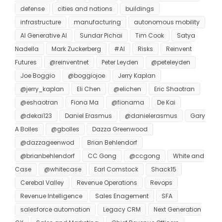
defense
cities and nations
buildings
infrastructure
manufacturing
autonomous mobility
AI Generative AI
Sundar Pichai
Tim Cook
Satya
Nadella
Mark Zuckerberg
#AI
Risks
Reinvent
Futures
@reinventnet
Peter Leyden
@peteleyden
Joe Boggio
@boggiojoe
Jerry Kaplan
@jerry_kaplan
Eli Chen
@elichen
Eric Shaotran
@eshaotran
Fiona Ma
@fionama
De Kai
@dekai123
Daniel Erasmus
@danielerasmus
Gary
A Bolles
@gbolles
Dazza Greenwood
@dazzageenwod
Brian Behlendorf
@brianbehlendorf
CC Gong
@ccgong
White and
Case
@whitecase
Earl Comstock
Shack15
Cerebal Valley
Revenue Operations
Revops
Revenue Intelligence
Sales Enagement
SFA
salesforce automation
Legacy CRM
Next Generation