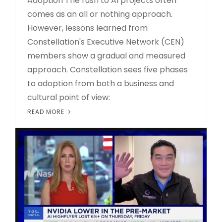
Adoption The rush to AI projects often
comes as an all or nothing approach.
However, lessons learned from
Constellation's Executive Network (CEN)
members show a gradual and measured
approach. Constellation sees five phases
to adoption from both a business and
cultural point of view:
READ MORE