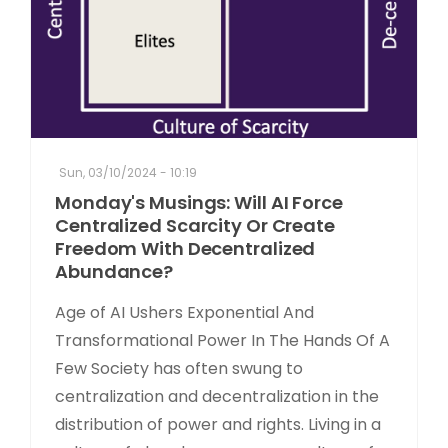
Sun, 03/10/2024 - 10:19
Monday's Musings: Will AI Force
Centralized Scarcity Or Create
Freedom With Decentralized
Abundance?
Age of AI Ushers Exponential And
Transformational Power In The Hands Of A
Few Society has often swung to
centralization and decentralization in the
distribution of power and rights. Living in a