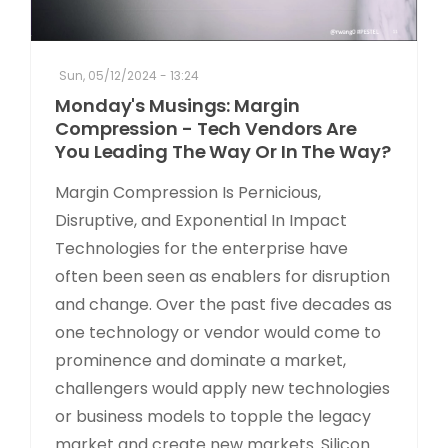
Sun, 05/12/2024 - 13:24
Monday's Musings: Margin
Compression - Tech Vendors Are
You Leading The Way Or In The Way?
Margin Compression Is Pernicious,
Disruptive, and Exponential In Impact
Technologies for the enterprise have
often been seen as enablers for disruption
and change. Over the past five decades as
one technology or vendor would come to
prominence and dominate a market,
challengers would apply new technologies
or business models to topple the legacy
market and create new markets. Silicon