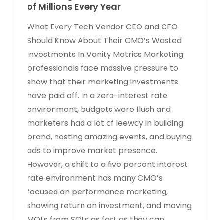
of Millions Every Year
What Every Tech Vendor CEO and CFO
Should Know About Their CMO’s Wasted
Investments In Vanity Metrics Marketing
professionals face massive pressure to
show that their marketing investments
have paid off. In a zero-interest rate
environment, budgets were flush and
marketers had a lot of leeway in building
brand, hosting amazing events, and buying
ads to improve market presence.
However, a shift to a five percent interest
rate environment has many CMO’s
focused on performance marketing,
showing return on investment, and moving
MQLs from SQLs as fast as they can.