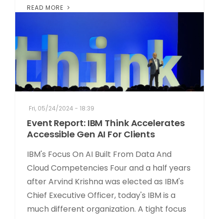
READ MORE
Fri, 05/24/2024 - 18:39
Event Report: IBM Think Accelerates
Accessible Gen AI For Clients
IBM's Focus On AI Built From Data And
Cloud Competencies Four and a half years
after Arvind Krishna was elected as IBM's
Chief Executive Officer, today's IBM is a
much different organization. A tight focus