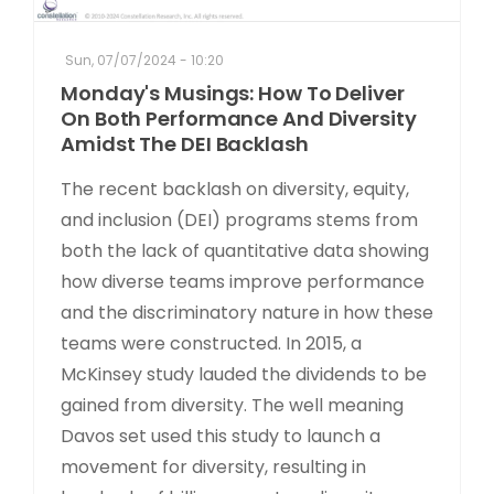
Sun, 07/07/2024 - 10:20
Monday's Musings: How To Deliver
On Both Performance And Diversity
Amidst The DEI Backlash
The recent backlash on diversity, equity,
and inclusion (DEI) programs stems from
both the lack of quantitative data showing
how diverse teams improve performance
and the discriminatory nature in how these
teams were constructed. In 2015, a
McKinsey study lauded the dividends to be
gained from diversity. The well meaning
Davos set used this study to launch a
movement for diversity, resulting in