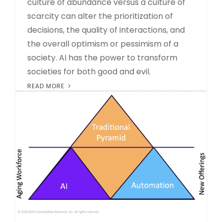
culture of abundance versus a culture of
scarcity can alter the prioritization of
decisions, the quality of interactions, and
the overall optimism or pessimism of a
society. AI has the power to transform
societies for both good and evil.
READ MORE