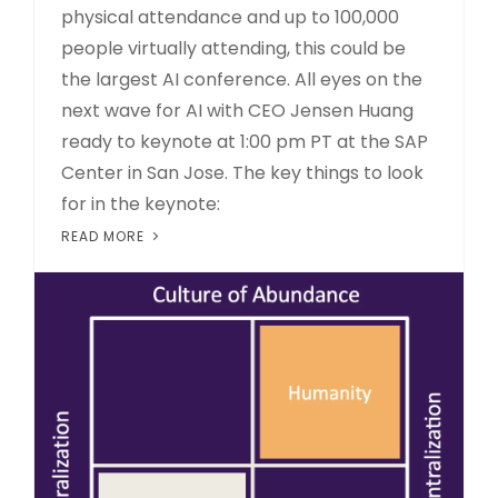
physical attendance and up to 100,000
people virtually attending, this could be
the largest AI conference. All eyes on the
next wave for AI with CEO Jensen Huang
ready to keynote at 1:00 pm PT at the SAP
Center in San Jose. The key things to look
for in the keynote:
READ MORE