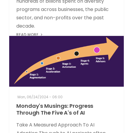
hundreds of billions spent on diversity
programs across businesses, the public
sector, and non-profits over the past
decade.
READ MORE
Mon, 06/24/2024 - 06:00
Monday's Musings: Progress
Through The Five A's of AI
Take A Measured Approach To AI