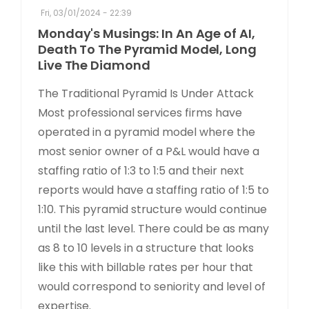
Fri, 03/01/2024 - 22:39
Monday's Musings: In An Age of AI,
Death To The Pyramid Model, Long
Live The Diamond
The Traditional Pyramid Is Under Attack
Most professional services firms have
operated in a pyramid model where the
most senior owner of a P&L would have a
staffing ratio of 1:3 to 1:5 and their next
reports would have a staffing ratio of 1:5 to
1:10. This pyramid structure would continue
until the last level. There could be as many
as 8 to 10 levels in a structure that looks
like this with billable rates per hour that
would correspond to seniority and level of
expertise.