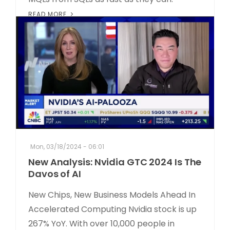
READ MORE
Mon, 03/18/2024 - 06:01
New Analysis: Nvidia GTC 2024 Is The
Davos of AI
New Chips, New Business Models Ahead In
Accelerated Computing Nvidia stock is up
267% YoY. With over 10,000 people in