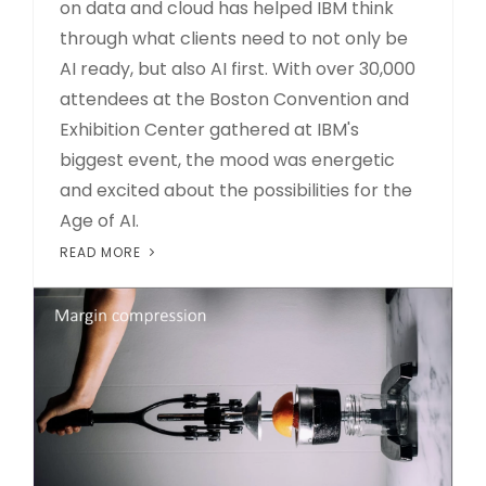
on data and cloud has helped IBM think
through what clients need to not only be
AI ready, but also AI first. With over 30,000
attendees at the Boston Convention and
Exhibition Center gathered at IBM's
biggest event, the mood was energetic
and excited about the possibilities for the
Age of AI.
READ MORE