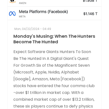
Mon, 04/22/2024 - 04:49
Monday's Musing: When The Hunters
Become The Hunted
Expect Software Giants Hunters To Soon
Be The Hunted In A Digital Giant's Quest
For Growth Six of the Magnificent Seven
(Microsoft, Apple, Nvidia, Alphabet
[Google], Amazon, Meta [Facebook])
stocks have entered the four comma club
-over $1 trillion in market cap. With a
combined market cap of over $13.2 trillion,
these six players continue to defy physics