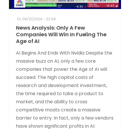
Fri, 06/21/2024 - 22:58
News Analysis: Only A Few
Companies Will Win In Fueling The
Age of AI
AI Begins And Ends With Nvidia Despite the
massive buzz on AI, only a few core
companies that power the Age of AI will
succeed. The high capital costs of
research and development investment,
the time required to take a product to
market, and the ability to cross
competitive moats create a massive
barrier to entry. In fact, only a few vendors
have shown significant profits in AI: