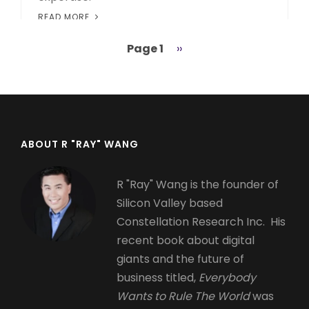
READ MORE
Page 1
Next
››
Pagination
page
ABOUT R "RAY" WANG
R "Ray" Wang is the founder of
Silicon Valley based
Constellation Research Inc. His
recent book about digital
giants and the future of
business titled,
Everybody
Wants to Rule The World
was