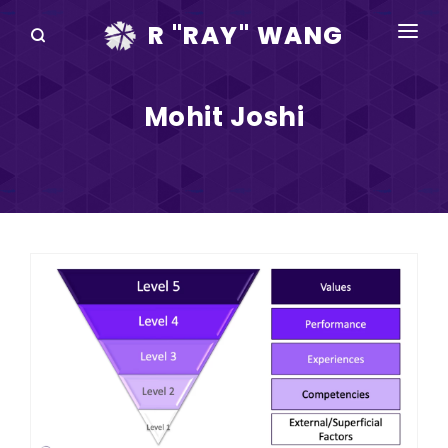
R "RAY" WANG
BOOKS
Mohit Joshi
SPEAKING
BLOG
DISRUPTV
EVENTS
IN THE NEWS
ABOUT
RAY FOR CUPERTINO