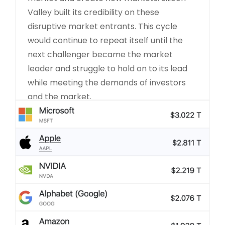
Valley built its credibility on these
disruptive market entrants. This cycle
would continue to repeat itself until the
next challenger became the market
leader and struggle to hold on to its lead
while meeting the demands of investors
and the market.
READ MORE