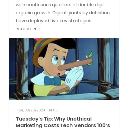
with continuous quarters of double digit
organic growth. Digital giants by definition
have deployed five key strategies:
READ MORE
Tue, 03/26/2024 - 14:06
Tuesday's Tip: Why Unethical
Marketing Costs Tech Vendors 100’s