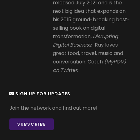
released July 2021 and is the
next big idea that expands on
his 2015 ground-breaking best-
selling book on digital
transformation,
Disrupting
Digital Business.
Ray loves
great food, travel, music and
conversation. Catch
(MyPOV)
on Twitter
.
SIGN UP FOR UPDATES
Join the network and find out more!
SUBSCRIBE