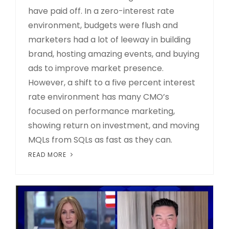
have paid off. In a zero-interest rate
environment, budgets were flush and
marketers had a lot of leeway in building
brand, hosting amazing events, and buying
ads to improve market presence.
However, a shift to a five percent interest
rate environment has many CMO’s
focused on performance marketing,
showing return on investment, and moving
MQLs from SQLs as fast as they can.
READ MORE