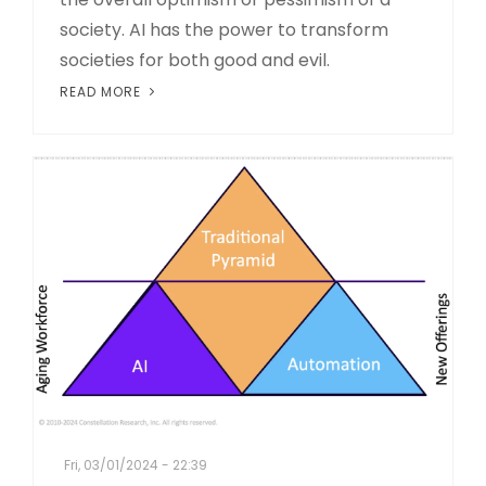
society. AI has the power to transform
societies for both good and evil.
READ MORE
Fri, 03/01/2024 - 22:39