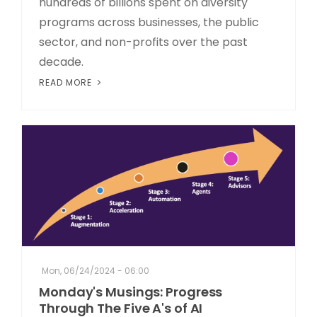
hundreds of billions spent on diversity
programs across businesses, the public
sector, and non-profits over the past
decade.
READ MORE
Mon, 06/24/2024 - 06:00
Monday's Musings: Progress
Through The Five A's of AI