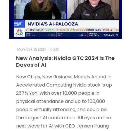
Mon, 03/18/2024 - 06:01
New Analysis: Nvidia GTC 2024 Is The
Davos of AI
New Chips, New Business Models Ahead In
Accelerated Computing Nvidia stock is up
267% YoY. With over 10,000 people in
physical attendance and up to 100,000
people virtually attending, this could be
the largest AI conference. All eyes on the
next wave for AI with CEO Jensen Huang