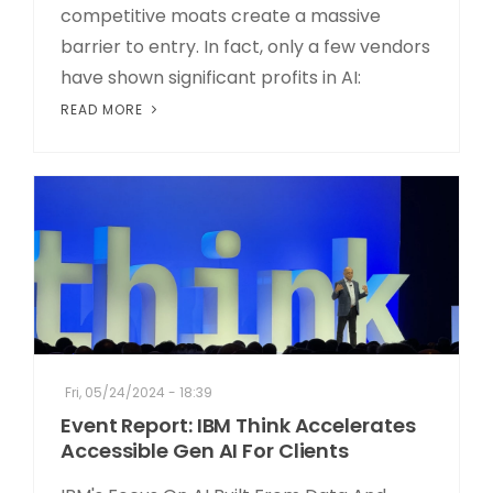
competitive moats create a massive
barrier to entry. In fact, only a few vendors
have shown significant profits in AI:
READ MORE
Fri, 05/24/2024 - 18:39
Event Report: IBM Think Accelerates
Accessible Gen AI For Clients