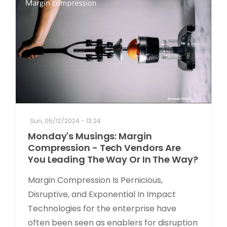
Sun, 05/12/2024 - 13:24
Monday's Musings: Margin
Compression - Tech Vendors Are
You Leading The Way Or In The Way?
Margin Compression Is Pernicious,
Disruptive, and Exponential In Impact
Technologies for the enterprise have
often been seen as enablers for disruption