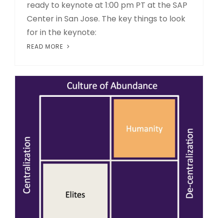
ready to keynote at 1:00 pm PT at the SAP
Center in San Jose. The key things to look
for in the keynote:
READ MORE