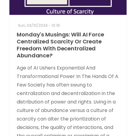
Sun, 03/10/2024 - 10:19
Monday's Musings: Will AI Force
Centralized Scarcity Or Create
Freedom With Decentralized
Abundance?
Age of AI Ushers Exponential And
Transformational Power In The Hands Of A
Few Society has often swung to
centralization and decentralization in the
distribution of power and rights. Living in a
culture of abundance versus a culture of
scarcity can alter the prioritization of
decisions, the quality of interactions, and
the overall optimism or pessimism of a