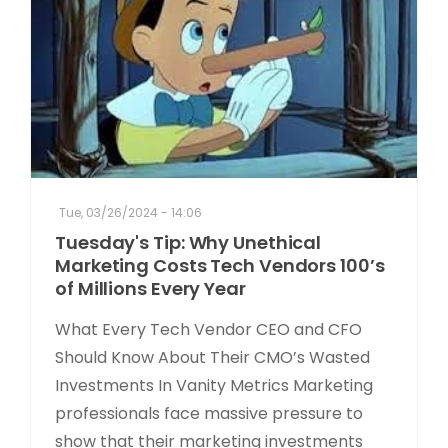
Tue, 03/26/2024 - 14:06
Tuesday's Tip: Why Unethical
Marketing Costs Tech Vendors 100’s
of Millions Every Year
What Every Tech Vendor CEO and CFO
Should Know About Their CMO’s Wasted
Investments In Vanity Metrics Marketing
professionals face massive pressure to
show that their marketing investments