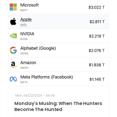
Mon, 04/22/2024 - 04:49
Monday's Musing: When The Hunters
Become The Hunted