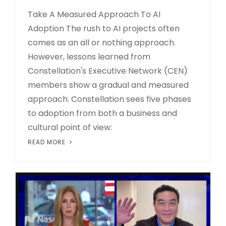
Take A Measured Approach To AI
Adoption The rush to AI projects often
comes as an all or nothing approach.
However, lessons learned from
Constellation's Executive Network (CEN)
members show a gradual and measured
approach. Constellation sees five phases
to adoption from both a business and
cultural point of view:
READ MORE