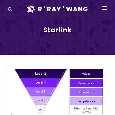
R "RAY" WANG
BOOKS
Starlink
SPEAKING
BLOG
DISRUPTV
EVENTS
IN THE NEWS
ABOUT
RAY FOR CUPERTINO