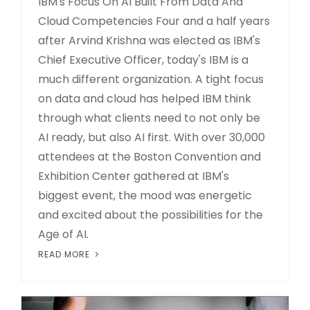
IBM's Focus On AI Built From Data And
Cloud Competencies Four and a half years
after Arvind Krishna was elected as IBM's
Chief Executive Officer, today's IBM is a
much different organization. A tight focus
on data and cloud has helped IBM think
through what clients need to not only be
AI ready, but also AI first. With over 30,000
attendees at the Boston Convention and
Exhibition Center gathered at IBM's
biggest event, the mood was energetic
and excited about the possibilities for the
Age of AI.
READ MORE