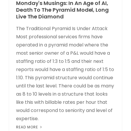
Monday's Musings: In An Age of AI,
Death To The Pyramid Model, Long
Live The Diamond
The Traditional Pyramid Is Under Attack
Most professional services firms have
operated in a pyramid model where the
most senior owner of a P&L would have a
staffing ratio of 1:3 to 1:5 and their next
reports would have a staffing ratio of 1:5 to
1:10. This pyramid structure would continue
until the last level. There could be as many
as 8 to 10 levels in a structure that looks
like this with billable rates per hour that
would correspond to seniority and level of
expertise.
READ MORE