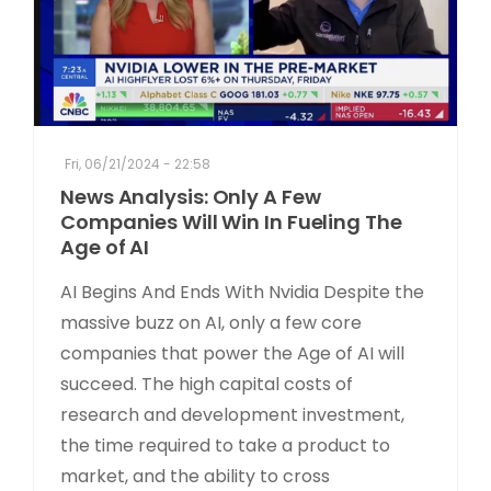
Fri, 06/21/2024 - 22:58
News Analysis: Only A Few
Companies Will Win In Fueling The
Age of AI
AI Begins And Ends With Nvidia Despite the
massive buzz on AI, only a few core
companies that power the Age of AI will
succeed. The high capital costs of
research and development investment,
the time required to take a product to
market, and the ability to cross