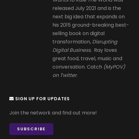
released July 2021 and is the
next big idea that expands on
his 2015 ground-breaking best-
selling book on digital
transformation,
Disrupting
Digital Business.
Ray loves
great food, travel, music and
conversation. Catch
(MyPOV)
on Twitter
.
SIGN UP FOR UPDATES
Join the network and find out more!
SUBSCRIBE