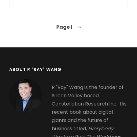
Page 1
Next
››
Pagination
page
ABOUT R "RAY" WANG
R "Ray" Wang is the founder of
Silicon Valley based
Constellation Research Inc. His
recent book about digital
giants and the future of
business titled,
Everybody
Wants to Rule The World
was