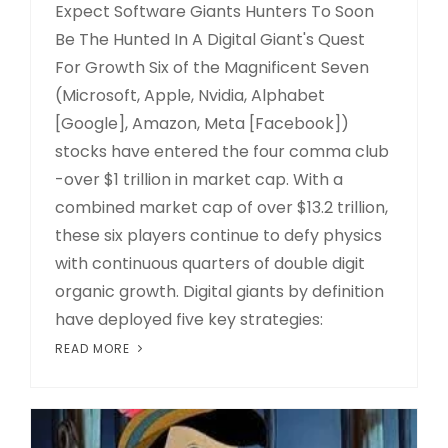
Expect Software Giants Hunters To Soon
Be The Hunted In A Digital Giant's Quest
For Growth Six of the Magnificent Seven
(Microsoft, Apple, Nvidia, Alphabet
[Google], Amazon, Meta [Facebook])
stocks have entered the four comma club
-over $1 trillion in market cap. With a
combined market cap of over $13.2 trillion,
these six players continue to defy physics
with continuous quarters of double digit
organic growth. Digital giants by definition
have deployed five key strategies:
READ MORE