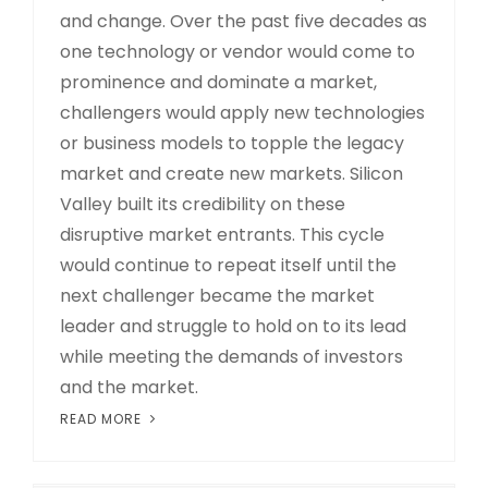
and change. Over the past five decades as
one technology or vendor would come to
prominence and dominate a market,
challengers would apply new technologies
or business models to topple the legacy
market and create new markets. Silicon
Valley built its credibility on these
disruptive market entrants. This cycle
would continue to repeat itself until the
next challenger became the market
leader and struggle to hold on to its lead
while meeting the demands of investors
and the market.
READ MORE