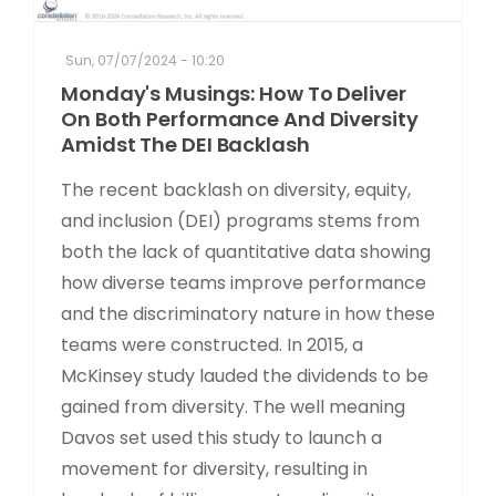
Sun, 07/07/2024 - 10:20
Monday's Musings: How To Deliver
On Both Performance And Diversity
Amidst The DEI Backlash
The recent backlash on diversity, equity,
and inclusion (DEI) programs stems from
both the lack of quantitative data showing
how diverse teams improve performance
and the discriminatory nature in how these
teams were constructed. In 2015, a
McKinsey study lauded the dividends to be
gained from diversity. The well meaning
Davos set used this study to launch a
movement for diversity, resulting in