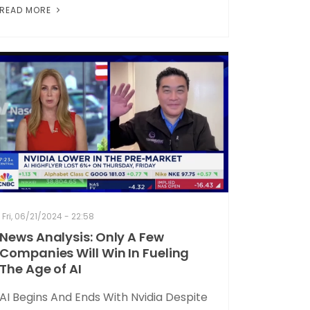
READ MORE
Fri, 06/21/2024 - 22:58
News Analysis: Only A Few
Companies Will Win In Fueling
The Age of AI
AI Begins And Ends With Nvidia Despite