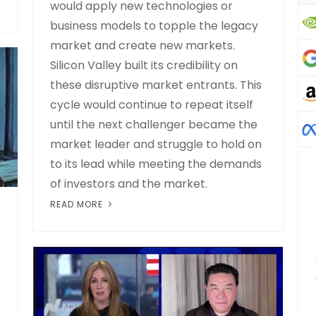
would apply new technologies or
business models to topple the legacy
market and create new markets.
Silicon Valley built its credibility on
these disruptive market entrants. This
cycle would continue to repeat itself
until the next challenger became the
market leader and struggle to hold on
to its lead while meeting the demands
of investors and the market.
READ MORE