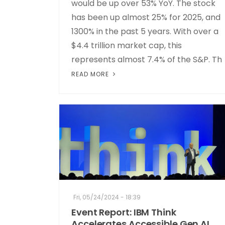
would be up over 53% YoY. The stock
has been up almost 25% for 2025, and
1300% in the past 5 years. With over a
$4.4 trillion market cap, this
represents almost 7.4% of the S&P. Th
READ MORE
Fri, 05/24/2024 - 18:39
Event Report: IBM Think
Accelerates Accessible Gen AI