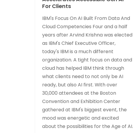
For Clients
IBM's Focus On AI Built From Data And
Cloud Competencies Four and a half
years after Arvind Krishna was elected
as IBM's Chief Executive Officer,
today's IBM is a much different
organization. A tight focus on data and
cloud has helped IBM think through
what clients need to not only be AI
ready, but also AI first. With over
30,000 attendees at the Boston
Convention and Exhibition Center
gathered at IBM's biggest event, the
mood was energetic and excited
about the possibilities for the Age of AI.