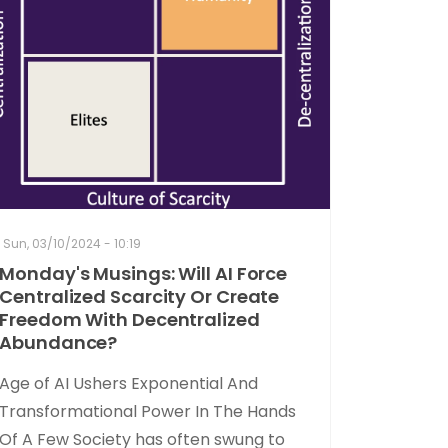
Sun, 03/10/2024 - 10:19
Monday's Musings: Will AI Force
Centralized Scarcity Or Create
Freedom With Decentralized
Abundance?
Age of AI Ushers Exponential And
Transformational Power In The Hands
Of A Few Society has often swung to