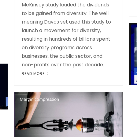
McKinsey study lauded the dividends
to be gained from diversity. The well
meaning Davos set used this study to
launch a movement for diversity,
resulting in hundreds of billions spent
on diversity programs across
businesses, the public sector, and
non-profits over the past decade.
READ MORE