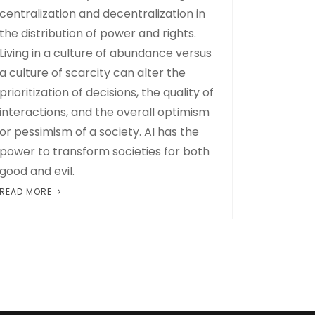
centralization and decentralization in
the distribution of power and rights.
Living in a culture of abundance versus
a culture of scarcity can alter the
prioritization of decisions, the quality of
interactions, and the overall optimism
or pessimism of a society. AI has the
power to transform societies for both
good and evil.
READ MORE