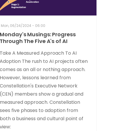
Mon, 06/24/2024 - 06:00
Monday's Musings: Progress
Through The Five A's of AI
Take A Measured Approach To AI
Adoption The rush to AI projects often
comes as an all or nothing approach.
However, lessons learned from
Constellation's Executive Network
(CEN) members show a gradual and
measured approach. Constellation
sees five phases to adoption from
both a business and cultural point of
view: