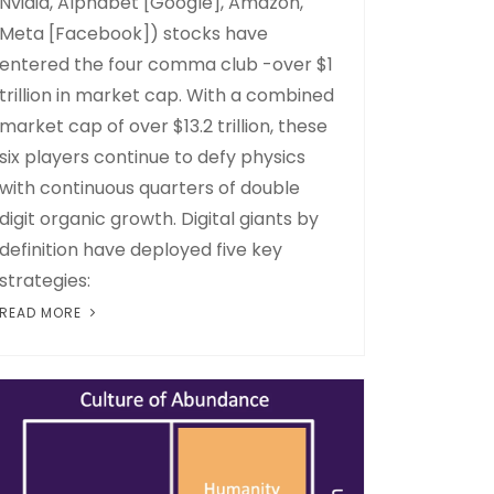
Nvidia, Alphabet [Google], Amazon,
Meta [Facebook]) stocks have
entered the four comma club -over $1
trillion in market cap. With a combined
market cap of over $13.2 trillion, these
six players continue to defy physics
with continuous quarters of double
digit organic growth. Digital giants by
definition have deployed five key
strategies:
READ MORE