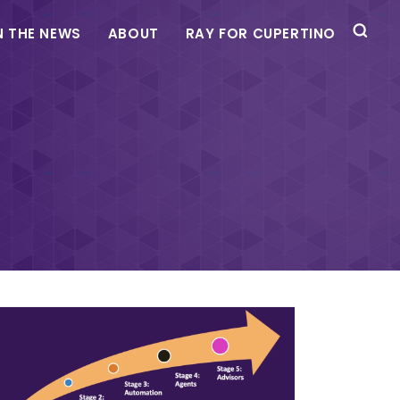
N THE NEWS
ABOUT
RAY FOR CUPERTINO