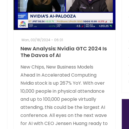
Mon, 03/18/2024 - 06:01
New Analysis: Nvidia GTC 2024 Is
The Davos of AI
New Chips, New Business Models
Ahead In Accelerated Computing
Nvidia stock is up 267% YoY. With over
10,000 people in physical attendance
and up to 100,000 people virtually
attending, this could be the largest AI
conference. All eyes on the next wave
for AI with CEO Jensen Huang ready to