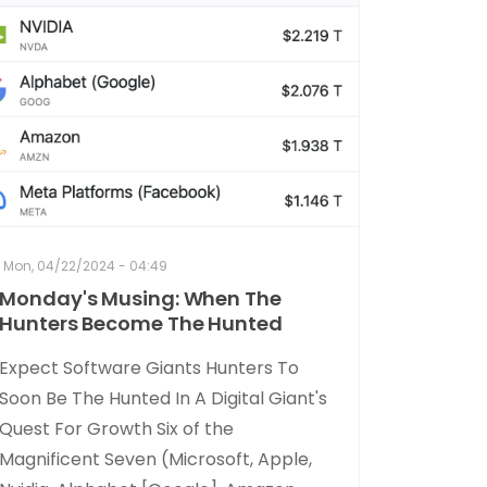
Mon, 04/22/2024 - 04:49
Monday's Musing: When The
Hunters Become The Hunted
Expect Software Giants Hunters To
Soon Be The Hunted In A Digital Giant's
Quest For Growth Six of the
Magnificent Seven (Microsoft, Apple,