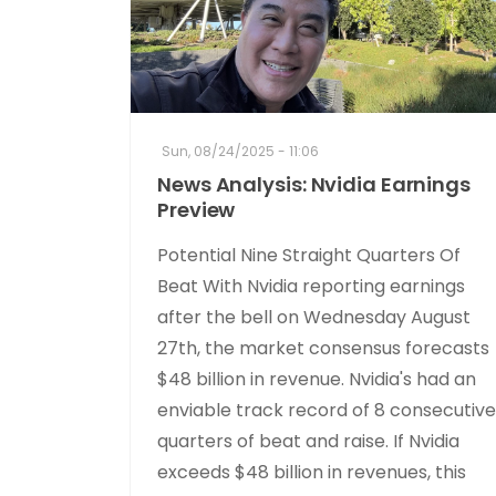
Sun, 08/24/2025 - 11:06
News Analysis: Nvidia Earnings
Preview
Potential Nine Straight Quarters Of
Beat With Nvidia reporting earnings
after the bell on Wednesday August
27th, the market consensus forecasts
$48 billion in revenue. Nvidia's had an
enviable track record of 8 consecutive
quarters of beat and raise. If Nvidia
exceeds $48 billion in revenues, this