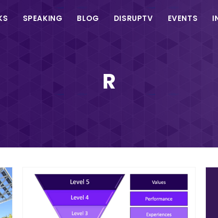
in
KS
SPEAKING
BLOG
DISRUPTV
EVENTS
I
vigation
R