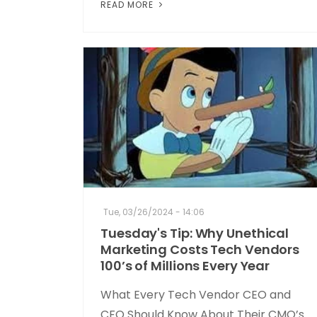
READ MORE
Tue, 03/26/2024 - 14:06
Tuesday's Tip: Why Unethical
Marketing Costs Tech Vendors
100’s of Millions Every Year
What Every Tech Vendor CEO and
CFO Should Know About Their CMO’s