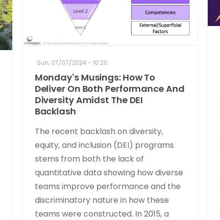
Sun, 07/07/2024 - 10:20
Monday's Musings: How To
Deliver On Both Performance And
Diversity Amidst The DEI
Backlash
The recent backlash on diversity,
equity, and inclusion (DEI) programs
stems from both the lack of
quantitative data showing how diverse
teams improve performance and the
discriminatory nature in how these
teams were constructed. In 2015, a