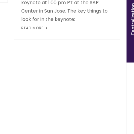
keynote at 1:00 pm PT at the SAP
Center in San Jose. The key things to
look for in the keynote:
READ MORE