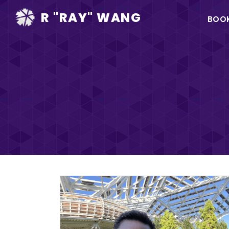
Ma
R "RAY" WANG
BOO
na