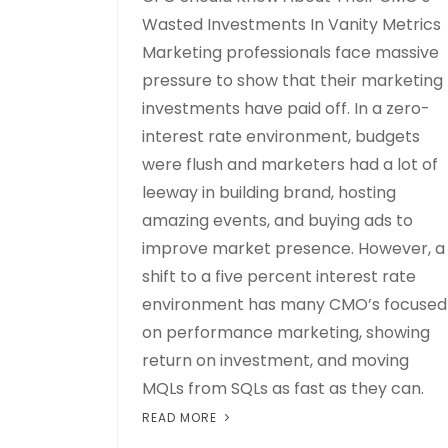
Wasted Investments In Vanity Metrics
Marketing professionals face massive
pressure to show that their marketing
investments have paid off. In a zero-
interest rate environment, budgets
were flush and marketers had a lot of
leeway in building brand, hosting
amazing events, and buying ads to
improve market presence. However, a
shift to a five percent interest rate
environment has many CMO’s focused
on performance marketing, showing
return on investment, and moving
MQLs from SQLs as fast as they can.
READ MORE