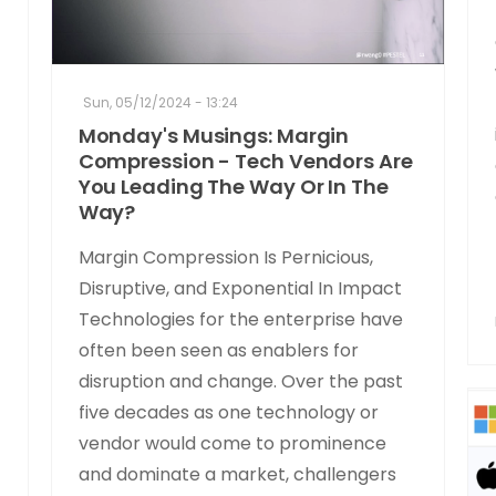
Sun, 05/12/2024 - 13:24
Monday's Musings: Margin
Compression - Tech Vendors Are
You Leading The Way Or In The
Way?
Margin Compression Is Pernicious,
Disruptive, and Exponential In Impact
Technologies for the enterprise have
often been seen as enablers for
disruption and change. Over the past
five decades as one technology or
vendor would come to prominence
and dominate a market, challengers