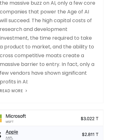
the massive buzz on AI, only a few core
companies that power the Age of AI
will succeed. The high capital costs of
research and development
investment, the time required to take
a product to market, and the ability to
cross competitive moats create a
massive barrier to entry. In fact, only a
few vendors have shown significant
profits in AI:
READ MORE