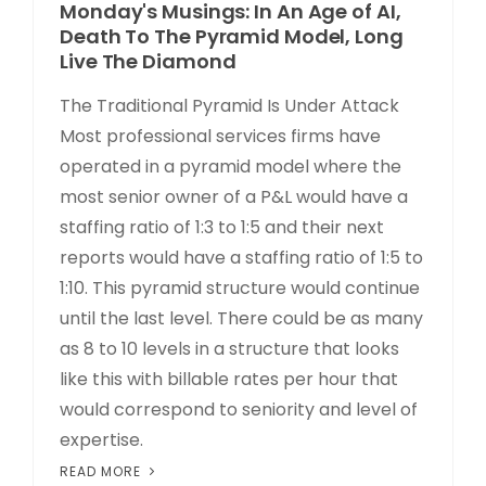
Monday's Musings: In An Age of AI,
Death To The Pyramid Model, Long
Live The Diamond
The Traditional Pyramid Is Under Attack
Most professional services firms have
operated in a pyramid model where the
most senior owner of a P&L would have a
staffing ratio of 1:3 to 1:5 and their next
reports would have a staffing ratio of 1:5 to
1:10. This pyramid structure would continue
until the last level. There could be as many
as 8 to 10 levels in a structure that looks
like this with billable rates per hour that
would correspond to seniority and level of
expertise.
READ MORE