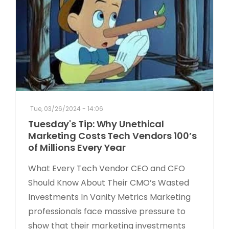
Tue, 03/26/2024 - 14:06
Tuesday's Tip: Why Unethical
Marketing Costs Tech Vendors 100’s
of Millions Every Year
What Every Tech Vendor CEO and CFO
Should Know About Their CMO’s Wasted
Investments In Vanity Metrics Marketing
professionals face massive pressure to
show that their marketing investments