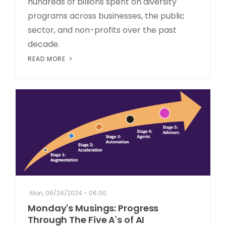
hundreds of billions spent on diversity
programs across businesses, the public
sector, and non-profits over the past
decade.
READ MORE
Mon, 06/24/2024 - 06:00
Monday's Musings: Progress
Through The Five A's of AI