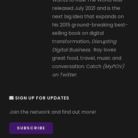
released July 2021 and is the
next big idea that expands on
his 2015 ground-breaking best-
selling book on digital
transformation,
Disrupting
Digital Business.
Ray loves
great food, travel, music and
conversation. Catch
(MyPOV)
on Twitter
.
SIGN UP FOR UPDATES
Join the network and find out more!
SUBSCRIBE