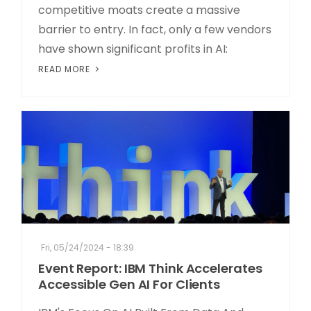
competitive moats create a massive
barrier to entry. In fact, only a few vendors
have shown significant profits in AI:
READ MORE
Fri, 05/24/2024 - 18:39
Event Report: IBM Think Accelerates
Accessible Gen AI For Clients