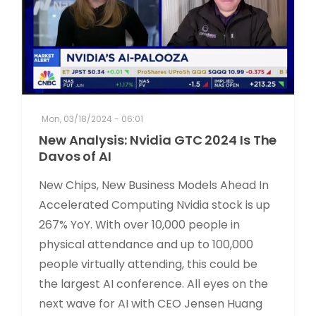
Mon, 03/18/2024 - 06:01
New Analysis: Nvidia GTC 2024 Is The
Davos of AI
New Chips, New Business Models Ahead In
Accelerated Computing Nvidia stock is up
267% YoY. With over 10,000 people in
physical attendance and up to 100,000
people virtually attending, this could be
the largest AI conference. All eyes on the
next wave for AI with CEO Jensen Huang