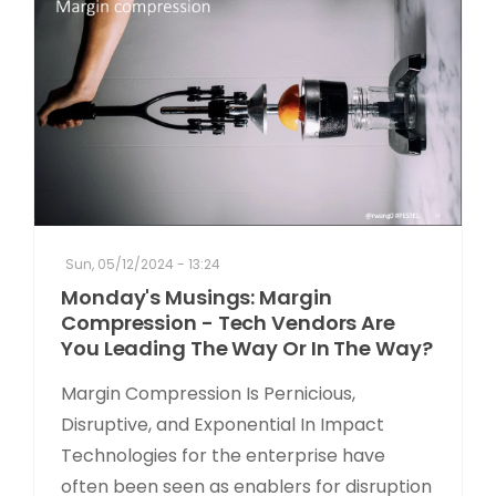
Sun, 05/12/2024 - 13:24
Monday's Musings: Margin
Compression - Tech Vendors Are
You Leading The Way Or In The Way?
Margin Compression Is Pernicious,
Disruptive, and Exponential In Impact
Technologies for the enterprise have
often been seen as enablers for disruption