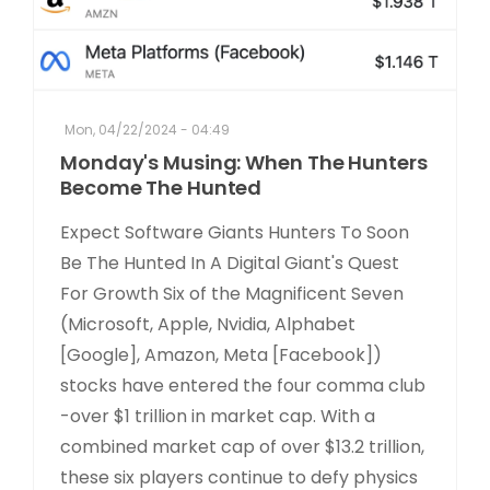
Mon, 04/22/2024 - 04:49
Monday's Musing: When The Hunters
Become The Hunted
Expect Software Giants Hunters To Soon
Be The Hunted In A Digital Giant's Quest
For Growth Six of the Magnificent Seven
(Microsoft, Apple, Nvidia, Alphabet
[Google], Amazon, Meta [Facebook])
stocks have entered the four comma club
-over $1 trillion in market cap. With a
combined market cap of over $13.2 trillion,
these six players continue to defy physics