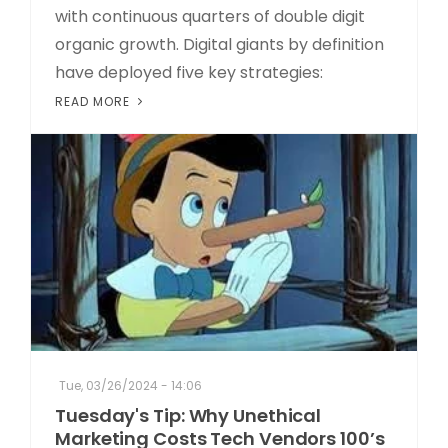
with continuous quarters of double digit
organic growth. Digital giants by definition
have deployed five key strategies:
READ MORE
Tue, 03/26/2024 - 14:06
Tuesday's Tip: Why Unethical
Marketing Costs Tech Vendors 100’s