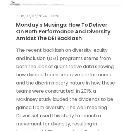
Sun, 07/07/2024 - 10:20
Monday's Musings: How To Deliver
On Both Performance And Diversity
Amidst The DEI Backlash
The recent backlash on diversity, equity,
and inclusion (DEI) programs stems from
both the lack of quantitative data showing
how diverse teams improve performance
and the discriminatory nature in how these
teams were constructed. In 2015, a
McKinsey study lauded the dividends to be
gained from diversity. The well meaning
Davos set used this study to launch a
movement for diversity, resulting in