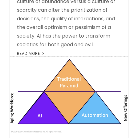
culture of abundance versus a culture of
scarcity can alter the prioritization of
decisions, the quality of interactions, and
the overall optimism or pessimism of a
society. AI has the power to transform
societies for both good and evil.
READ MORE