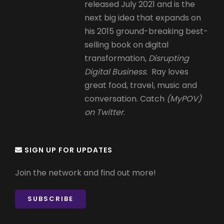
released July 2021 and is the
next big idea that expands on
his 2015 ground-breaking best-
selling book on digital
transformation,
Disrupting
Digital Business.
Ray loves
great food, travel, music and
conversation. Catch
(MyPOV)
on Twitter
.
SIGN UP FOR UPDATES
Join the network and find out more!
SUBSCRIBE