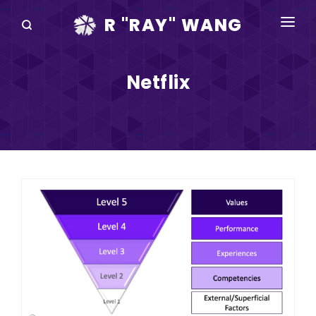
R "RAY" WANG
BOOKS
Netflix
SPEAKING
BLOG
DISRUPTV
EVENTS
IN THE NEWS
ABOUT
RAY FOR CUPERTINO