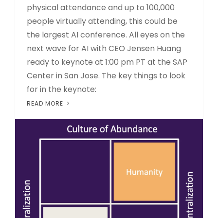
physical attendance and up to 100,000
people virtually attending, this could be
the largest AI conference. All eyes on the
next wave for AI with CEO Jensen Huang
ready to keynote at 1:00 pm PT at the SAP
Center in San Jose. The key things to look
for in the keynote:
READ MORE