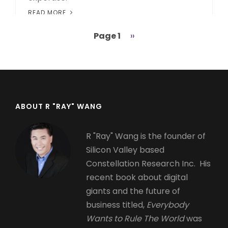
READ MORE
Page 1
Next
››
Pagination
page
ABOUT R "RAY" WANG
R "Ray" Wang is the founder of
Silicon Valley based
Constellation Research Inc. His
recent book about digital
giants and the future of
business titled,
Everybody
Wants to Rule The World
was