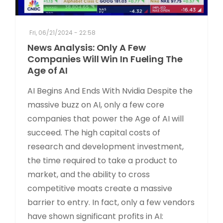
Fri, 06/21/2024 - 22:58
News Analysis: Only A Few
Companies Will Win In Fueling The
Age of AI
AI Begins And Ends With Nvidia Despite the
massive buzz on AI, only a few core
companies that power the Age of AI will
succeed. The high capital costs of
research and development investment,
the time required to take a product to
market, and the ability to cross
competitive moats create a massive
barrier to entry. In fact, only a few vendors
have shown significant profits in AI: