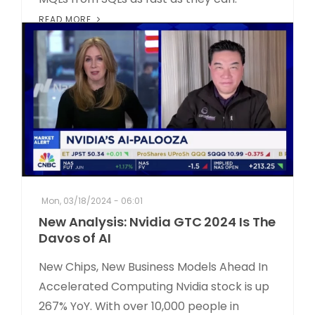
READ MORE
Mon, 03/18/2024 - 06:01
New Analysis: Nvidia GTC 2024 Is The
Davos of AI
New Chips, New Business Models Ahead In
Accelerated Computing Nvidia stock is up
267% YoY. With over 10,000 people in