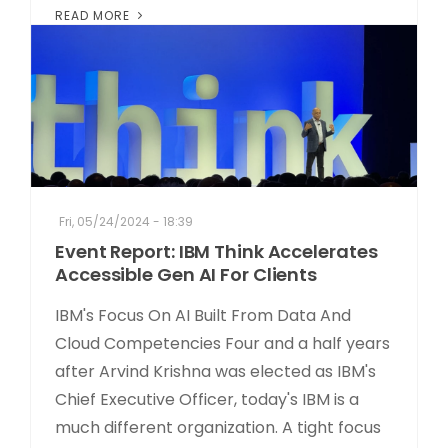
READ MORE
Fri, 05/24/2024 - 18:39
Event Report: IBM Think Accelerates
Accessible Gen AI For Clients
IBM's Focus On AI Built From Data And
Cloud Competencies Four and a half years
after Arvind Krishna was elected as IBM's
Chief Executive Officer, today's IBM is a
much different organization. A tight focus