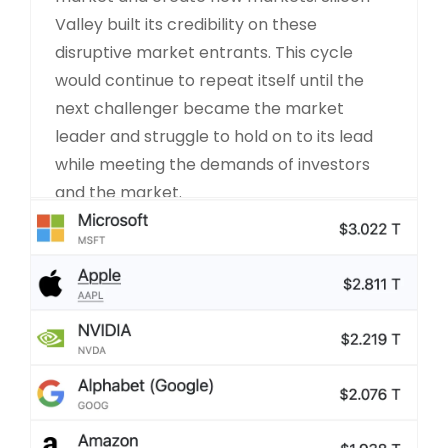
Valley built its credibility on these
disruptive market entrants. This cycle
would continue to repeat itself until the
next challenger became the market
leader and struggle to hold on to its lead
while meeting the demands of investors
and the market.
READ MORE