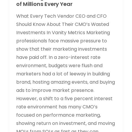
of Millions Every Year
What Every Tech Vendor CEO and CFO
Should Know About Their CMO’s Wasted
Investments In Vanity Metrics Marketing
professionals face massive pressure to
show that their marketing investments
have paid off. In a zero-interest rate
environment, budgets were flush and
marketers had a lot of leeway in building
brand, hosting amazing events, and buying
ads to improve market presence.
However, a shift to a five percent interest
rate environment has many CMO’s
focused on performance marketing,
showing return on investment, and moving
MQLs from SQLs as fast as they can.