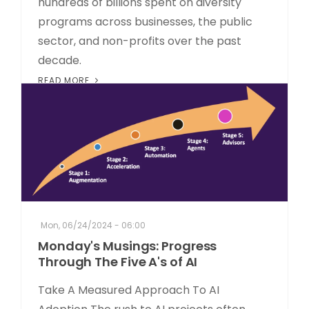
hundreds of billions spent on diversity
programs across businesses, the public
sector, and non-profits over the past
decade.
READ MORE
Mon, 06/24/2024 - 06:00
Monday's Musings: Progress
Through The Five A's of AI
Take A Measured Approach To AI