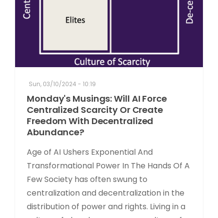
Sun, 03/10/2024 - 10:19
Monday's Musings: Will AI Force
Centralized Scarcity Or Create
Freedom With Decentralized
Abundance?
Age of AI Ushers Exponential And
Transformational Power In The Hands Of A
Few Society has often swung to
centralization and decentralization in the
distribution of power and rights. Living in a