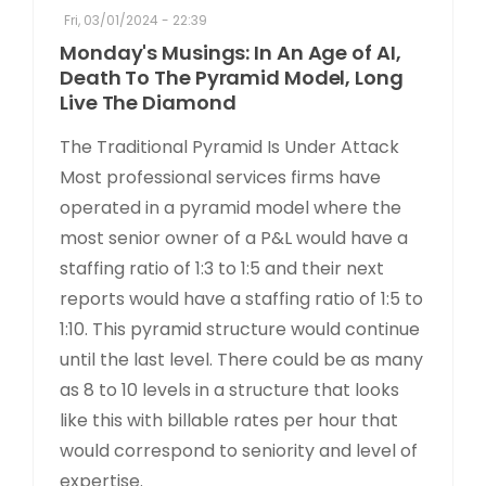
Fri, 03/01/2024 - 22:39
Monday's Musings: In An Age of AI,
Death To The Pyramid Model, Long
Live The Diamond
The Traditional Pyramid Is Under Attack
Most professional services firms have
operated in a pyramid model where the
most senior owner of a P&L would have a
staffing ratio of 1:3 to 1:5 and their next
reports would have a staffing ratio of 1:5 to
1:10. This pyramid structure would continue
until the last level. There could be as many
as 8 to 10 levels in a structure that looks
like this with billable rates per hour that
would correspond to seniority and level of
expertise.