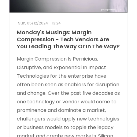
Sun, 05/12/2024 - 13:24
Monday's Musings: Margin
Compression - Tech Vendors Are
You Leading The Way Or In The Way?
Margin Compression Is Pernicious,
Disruptive, and Exponential In Impact
Technologies for the enterprise have
often been seen as enablers for disruption
and change. Over the past five decades as
one technology or vendor would come to
prominence and dominate a market,
challengers would apply new technologies
or business models to topple the legacy
market and create new markets. Silicon