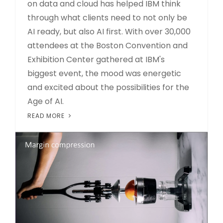
on data and cloud has helped IBM think
through what clients need to not only be
AI ready, but also AI first. With over 30,000
attendees at the Boston Convention and
Exhibition Center gathered at IBM's
biggest event, the mood was energetic
and excited about the possibilities for the
Age of AI.
READ MORE