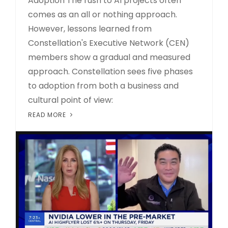
Adoption The rush to AI projects often
comes as an all or nothing approach.
However, lessons learned from
Constellation's Executive Network (CEN)
members show a gradual and measured
approach. Constellation sees five phases
to adoption from both a business and
cultural point of view:
READ MORE