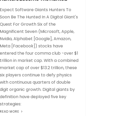
Expect Software Giants Hunters To
Soon Be The Hunted In A Digital Giant's
Quest For Growth Six of the
Magnificent Seven (Microsoft, Apple,
Nvidia, Alphabet [Google], Amazon,
Meta [Facebook]) stocks have
entered the four comma club -over $1
trillion in market cap. With a combined
market cap of over $13.2 trillion, these
six players continue to defy physics
with continuous quarters of double
digit organic growth. Digital giants by
definition have deployed five key
strategies:
READ MORE