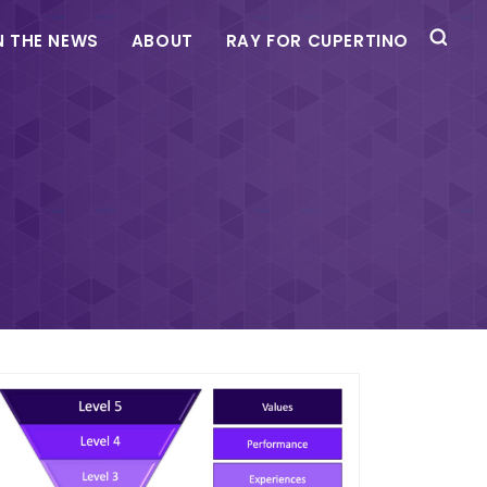
N THE NEWS
ABOUT
RAY FOR CUPERTINO