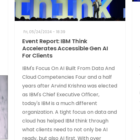
Fri, 05/24/2024 - 18:39
Event Report: IBM Think
Accelerates Accessible Gen AI
For Clients
IBM's Focus On AI Built From Data And
Cloud Competencies Four and a half
years after Arvind Krishna was elected
as IBM's Chief Executive Officer,
today's IBM is a much different
organization. A tight focus on data and
cloud has helped IBM think through
what clients need to not only be AI
ready, but also AI first. With over