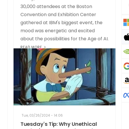
30,000 attendees at the Boston
Convention and Exhibition Center
gathered at IBM's biggest event, the
mood was energetic and excited
about the possibilities for the Age of AI.
READ MORE
Tue, 03/26/2024 - 14:06
Tuesday's Tip: Why Unethical