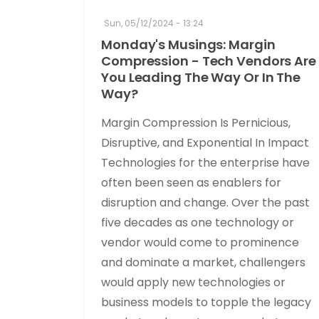
Sun, 05/12/2024 - 13:24
Monday's Musings: Margin
Compression - Tech Vendors Are
You Leading The Way Or In The
Way?
Margin Compression Is Pernicious,
Disruptive, and Exponential In Impact
Technologies for the enterprise have
often been seen as enablers for
disruption and change. Over the past
five decades as one technology or
vendor would come to prominence
and dominate a market, challengers
would apply new technologies or
business models to topple the legacy