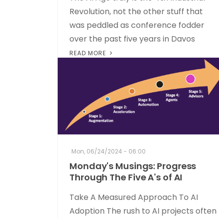
Revolution, not the other stuff that
was peddled as conference fodder
over the past five years in Davos
READ MORE
Mon, 06/24/2024 - 06:00
Monday's Musings: Progress
Through The Five A's of AI
Take A Measured Approach To AI
Adoption The rush to AI projects often