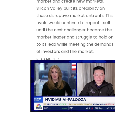
market and create new markets.
Silicon Valley built its credibility on
these disruptive market entrants. This
cycle would continue to repeat itself
until the next challenger became the
market leader and struggle to hold on
to its lead while meeting the demands
of investors and the market.
READ MORE