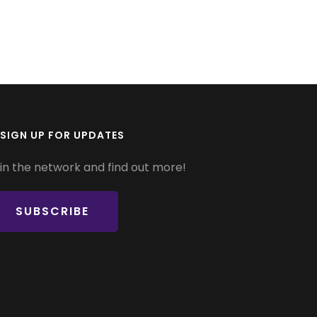
SIGN UP FOR UPDATES
in the network and find out more!
SUBSCRIBE