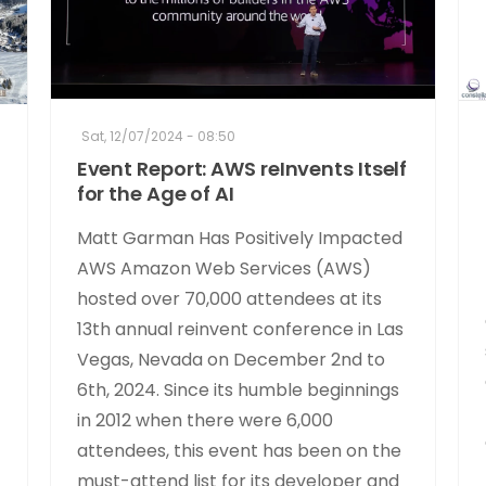
Sat, 12/07/2024 - 08:50
Event Report: AWS reInvents Itself
for the Age of AI
Matt Garman Has Positively Impacted
AWS Amazon Web Services (AWS)
hosted over 70,000 attendees at its
13th annual reinvent conference in Las
Vegas, Nevada on December 2nd to
6th, 2024. Since its humble beginnings
in 2012 when there were 6,000
attendees, this event has been on the
must-attend list for its developer and