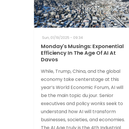
Sun, 01/19/2025 - 09:34
Monday's Musings: Exponential
Efficiency In The Age Of AI At
Davos
While, Trump, China, and the global
economy take centerstage at this
year’s World Economic Forum, AI will
be the main topic du jour. Senior
executives and policy wonks seek to
understand how AI will transform
businesses, societies, and economies.
The AI Age truly is the 4th Industrial