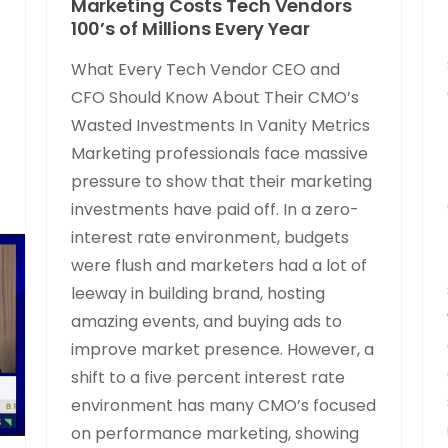
Marketing Costs Tech Vendors
100’s of Millions Every Year
What Every Tech Vendor CEO and
CFO Should Know About Their CMO’s
Wasted Investments In Vanity Metrics
Marketing professionals face massive
pressure to show that their marketing
investments have paid off. In a zero-
interest rate environment, budgets
were flush and marketers had a lot of
leeway in building brand, hosting
amazing events, and buying ads to
improve market presence. However, a
shift to a five percent interest rate
environment has many CMO’s focused
on performance marketing, showing