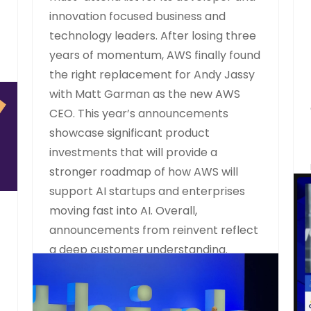
innovation focused business and
technology leaders. After losing three
years of momentum, AWS finally found
the right replacement for Andy Jassy
with Matt Garman as the new AWS
CEO. This year’s announcements
showcase significant product
investments that will provide a
stronger roadmap of how AWS will
support AI startups and enterprises
moving fast into AI. Overall,
announcements from reinvent reflect
a deep customer understanding.
READ MORE