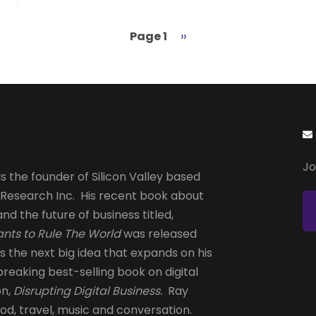
Page 1
Next
››
page
Jo
s the founder of Silicon Valley based
 Research Inc. His recent book about
and the future of business titled,
nts to Rule The World
was released
is the next big idea that expands on his
reaking best-selling book on digital
on,
Disrupting Digital Business.
Ray
od, travel, music and conversation.