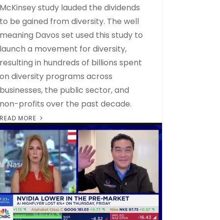
McKinsey study lauded the dividends
to be gained from diversity. The well
meaning Davos set used this study to
launch a movement for diversity,
resulting in hundreds of billions spent
on diversity programs across
businesses, the public sector, and
non-profits over the past decade.
READ MORE