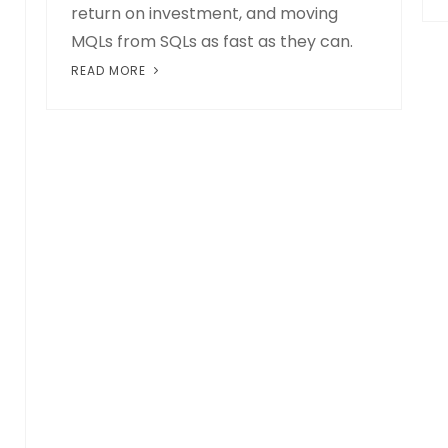
return on investment, and moving
MQLs from SQLs as fast as they can.
READ MORE