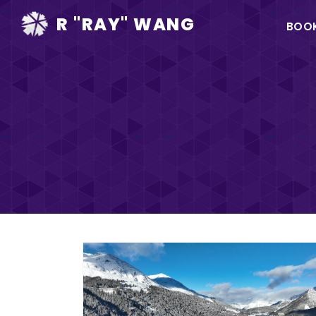
Ma
R "RAY" WANG
BOO
na