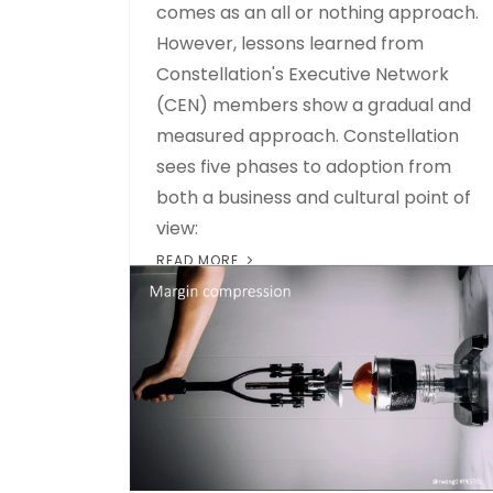
comes as an all or nothing approach.
However, lessons learned from
Constellation's Executive Network
(CEN) members show a gradual and
measured approach. Constellation
sees five phases to adoption from
both a business and cultural point of
view:
READ MORE