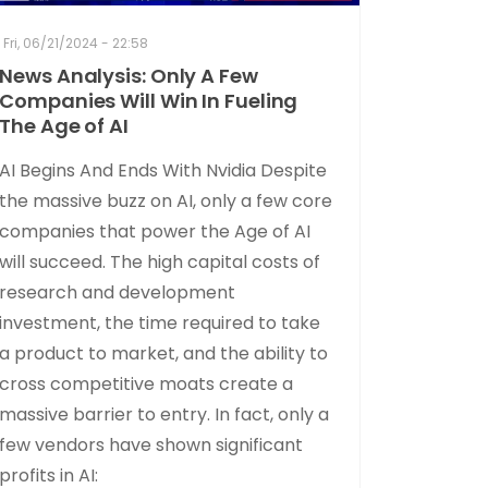
Fri, 06/21/2024 - 22:58
News Analysis: Only A Few
Companies Will Win In Fueling
The Age of AI
AI Begins And Ends With Nvidia Despite
the massive buzz on AI, only a few core
companies that power the Age of AI
will succeed. The high capital costs of
research and development
investment, the time required to take
a product to market, and the ability to
cross competitive moats create a
massive barrier to entry. In fact, only a
few vendors have shown significant
profits in AI: