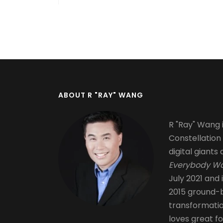
Pagination
ABOUT R "RAY" WANG
R "Ray" Wang i
Constellation
digital giants 
Everybody Wa
July 2021 and 
2015 ground-b
transformati
loves great fo