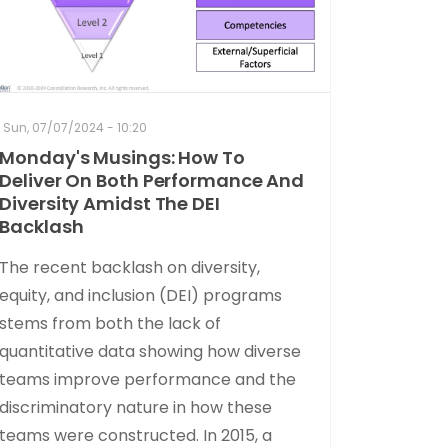
Sun, 07/07/2024 - 10:20
Monday's Musings: How To
Deliver On Both Performance And
Diversity Amidst The DEI
Backlash
The recent backlash on diversity,
equity, and inclusion (DEI) programs
stems from both the lack of
quantitative data showing how diverse
teams improve performance and the
discriminatory nature in how these
teams were constructed. In 2015, a