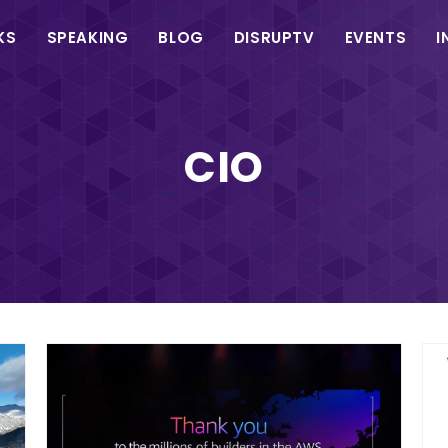
in
KS
SPEAKING
BLOG
DISRUPTV
EVENTS
I
vigation
CIO