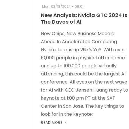
Mon, 03/18/2024 - 06:01
New Analysis: Nvidia GTC 2024 Is
The Davos of AI
New Chips, New Business Models
Ahead In Accelerated Computing
Nvidia stock is up 267% YoY. With over
10,000 people in physical attendance
and up to 100,000 people virtually
attending, this could be the largest AI
conference. All eyes on the next wave
for AI with CEO Jensen Huang ready to
keynote at 1:00 pm PT at the SAP
Center in San Jose. The key things to
look for in the keynote:
READ MORE