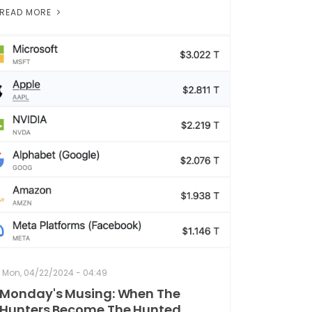
READ MORE
Mon, 04/22/2024 - 04:49
Monday's Musing: When The
Hunters Become The Hunted