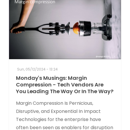
Sun, 05/12/2024 - 13:24
Monday's Musings: Margin
Compression - Tech Vendors Are
You Leading The Way Or In The Way?
Margin Compression Is Pernicious,
Disruptive, and Exponential In Impact
Technologies for the enterprise have
often been seen as enablers for disruption