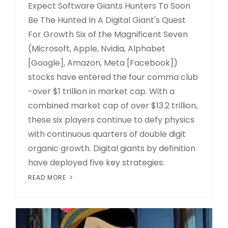
Expect Software Giants Hunters To Soon
Be The Hunted In A Digital Giant's Quest
For Growth Six of the Magnificent Seven
(Microsoft, Apple, Nvidia, Alphabet
[Google], Amazon, Meta [Facebook])
stocks have entered the four comma club
-over $1 trillion in market cap. With a
combined market cap of over $13.2 trillion,
these six players continue to defy physics
with continuous quarters of double digit
organic growth. Digital giants by definition
have deployed five key strategies:
READ MORE