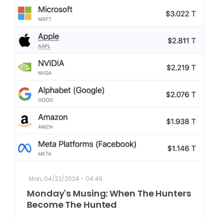
Mon, 04/22/2024 - 04:49
Monday's Musing: When The Hunters
Become The Hunted