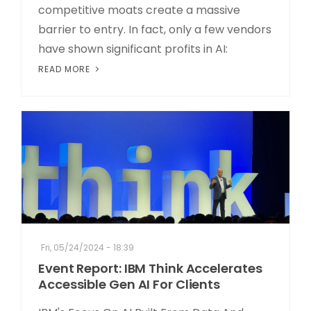
competitive moats create a massive
barrier to entry. In fact, only a few vendors
have shown significant profits in AI:
READ MORE
Fri, 05/24/2024 - 18:39
Event Report: IBM Think Accelerates
Accessible Gen AI For Clients