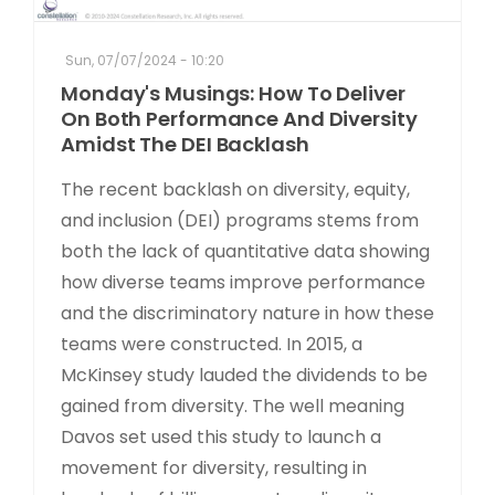
Sun, 07/07/2024 - 10:20
Monday's Musings: How To Deliver
On Both Performance And Diversity
Amidst The DEI Backlash
The recent backlash on diversity, equity,
and inclusion (DEI) programs stems from
both the lack of quantitative data showing
how diverse teams improve performance
and the discriminatory nature in how these
teams were constructed. In 2015, a
McKinsey study lauded the dividends to be
gained from diversity. The well meaning
Davos set used this study to launch a
movement for diversity, resulting in