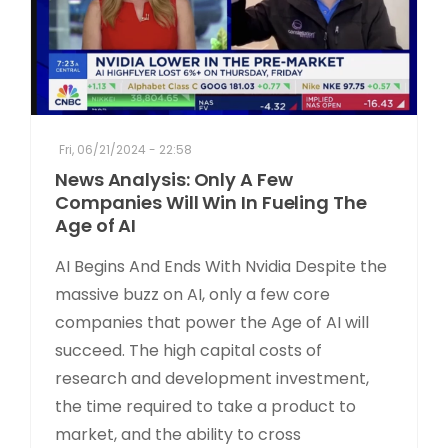
Fri, 06/21/2024 - 22:58
News Analysis: Only A Few
Companies Will Win In Fueling The
Age of AI
AI Begins And Ends With Nvidia Despite the
massive buzz on AI, only a few core
companies that power the Age of AI will
succeed. The high capital costs of
research and development investment,
the time required to take a product to
market, and the ability to cross