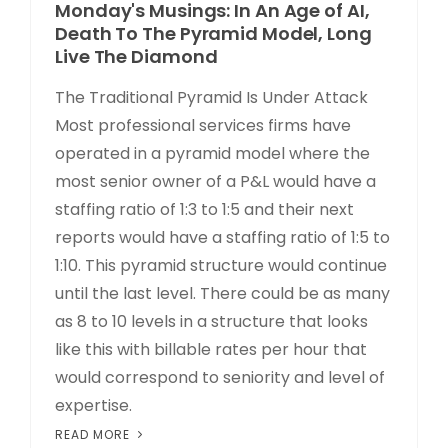
Monday's Musings: In An Age of AI,
Death To The Pyramid Model, Long
Live The Diamond
The Traditional Pyramid Is Under Attack
Most professional services firms have
operated in a pyramid model where the
most senior owner of a P&L would have a
staffing ratio of 1:3 to 1:5 and their next
reports would have a staffing ratio of 1:5 to
1:10. This pyramid structure would continue
until the last level. There could be as many
as 8 to 10 levels in a structure that looks
like this with billable rates per hour that
would correspond to seniority and level of
expertise.
READ MORE