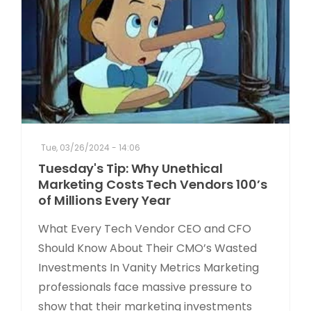
Tue, 03/26/2024 - 14:06
Tuesday's Tip: Why Unethical
Marketing Costs Tech Vendors 100’s
of Millions Every Year
What Every Tech Vendor CEO and CFO
Should Know About Their CMO’s Wasted
Investments In Vanity Metrics Marketing
professionals face massive pressure to
show that their marketing investments