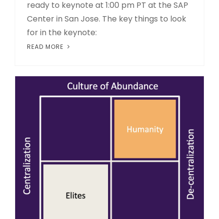
ready to keynote at 1:00 pm PT at the SAP
Center in San Jose. The key things to look
for in the keynote:
READ MORE