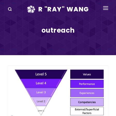
R "RAY" WANG
BOOKS
outreach
SPEAKING
BLOG
DISRUPTV
EVENTS
IN THE NEWS
ABOUT
RAY FOR CUPERTINO