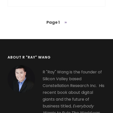
Page 1
Next
››
Pagination
page
ABOUT R "RAY" WANG
R "Ray" Wang is the founder of
Silicon Valley based
Constellation Research Inc. His
recent book about digital
giants and the future of
business titled,
Everybody
Wants to Rule The World
was