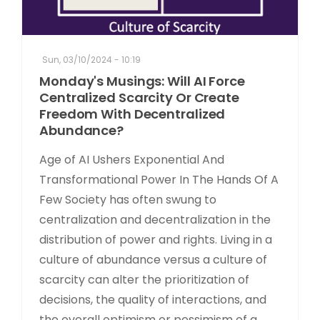
Sun, 03/10/2024 - 10:19
Monday's Musings: Will AI Force
Centralized Scarcity Or Create
Freedom With Decentralized
Abundance?
Age of AI Ushers Exponential And
Transformational Power In The Hands Of A
Few Society has often swung to
centralization and decentralization in the
distribution of power and rights. Living in a
culture of abundance versus a culture of
scarcity can alter the prioritization of
decisions, the quality of interactions, and
the overall optimism or pessimism of a