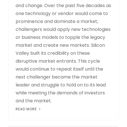
and change. Over the past five decades as
one technology or vendor would come to
prominence and dominate a market,
challengers would apply new technologies
or business models to topple the legacy
market and create new markets. Silicon
Valley built its credibility on these
disruptive market entrants. This cycle
would continue to repeat itself until the
next challenger became the market
leader and struggle to hold on to its lead
while meeting the demands of investors
and the market.
READ MORE