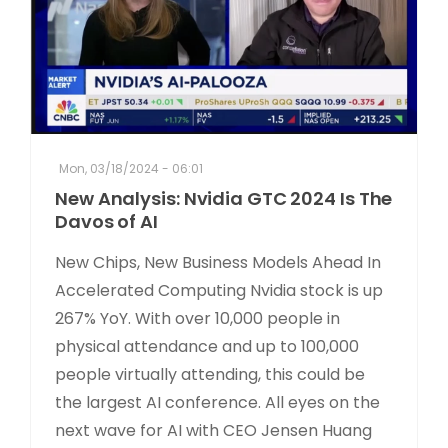
Mon, 03/18/2024 - 06:01
New Analysis: Nvidia GTC 2024 Is The
Davos of AI
New Chips, New Business Models Ahead In
Accelerated Computing Nvidia stock is up
267% YoY. With over 10,000 people in
physical attendance and up to 100,000
people virtually attending, this could be
the largest AI conference. All eyes on the
next wave for AI with CEO Jensen Huang