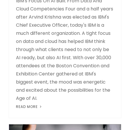
IBM's Focus On AI Built From Data And
Cloud Competencies Four and a half years
after Arvind Krishna was elected as IBM's
Chief Executive Officer, today's IBM is a
much different organization. A tight focus
on data and cloud has helped IBM think
through what clients need to not only be
AI ready, but also AI first. With over 30,000
attendees at the Boston Convention and
Exhibition Center gathered at IBM's
biggest event, the mood was energetic
and excited about the possibilities for the
Age of AI.
READ MORE