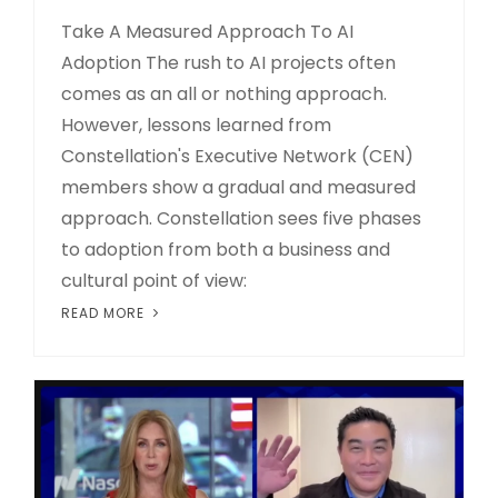
Take A Measured Approach To AI
Adoption The rush to AI projects often
comes as an all or nothing approach.
However, lessons learned from
Constellation's Executive Network (CEN)
members show a gradual and measured
approach. Constellation sees five phases
to adoption from both a business and
cultural point of view:
READ MORE