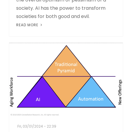
society. AI has the power to transform
societies for both good and evil.
READ MORE
Fri, 03/01/2024 - 22:39