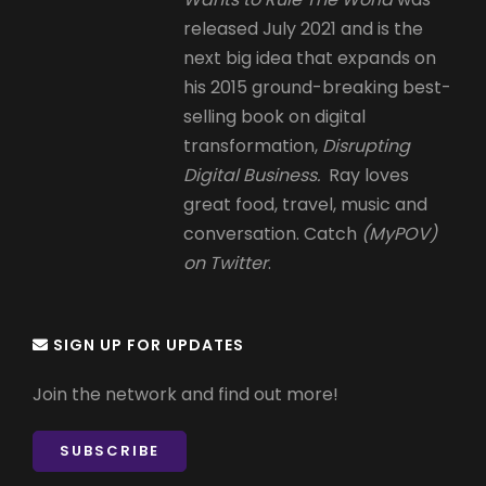
released July 2021 and is the
next big idea that expands on
his 2015 ground-breaking best-
selling book on digital
transformation,
Disrupting
Digital Business.
Ray loves
great food, travel, music and
conversation. Catch
(MyPOV)
on Twitter
.
SIGN UP FOR UPDATES
Join the network and find out more!
SUBSCRIBE