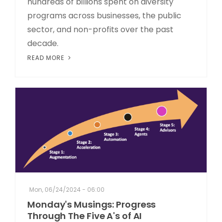
hundreds of billions spent on diversity
programs across businesses, the public
sector, and non-profits over the past
decade.
READ MORE
Mon, 06/24/2024 - 06:00
Monday's Musings: Progress
Through The Five A's of AI