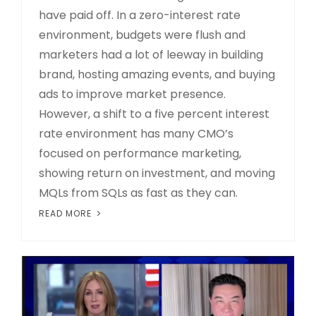
have paid off. In a zero-interest rate
environment, budgets were flush and
marketers had a lot of leeway in building
brand, hosting amazing events, and buying
ads to improve market presence.
However, a shift to a five percent interest
rate environment has many CMO’s
focused on performance marketing,
showing return on investment, and moving
MQLs from SQLs as fast as they can.
READ MORE