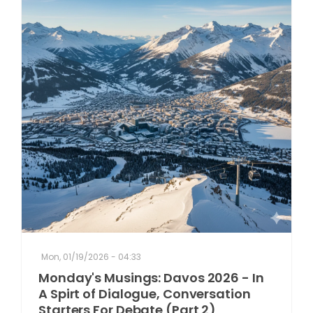
Mon, 01/19/2026 - 04:33
Monday's Musings: Davos 2026 - In
A Spirt of Dialogue, Conversation
Starters For Debate (Part 2)