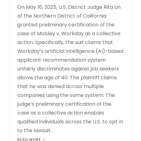
On May 16, 2025, U.S. District Judge Rita Lin
of the Northern District of California
granted preliminary certification of the
case of Mobley v. Workday as a collective
action. Specifically, the suit claims that
Workday’s artificial intelligence (AI)-based
applicant recommendation system
unfairly discriminates against job seekers
above the age of 40. The plaintiff claims
that he was denied across multiple
companies using the same system. The
judge’s preliminary certification of the
case as a collective action enables
qualified individuals across the U.S. to opt in
to the lawsuit.
READ MORE