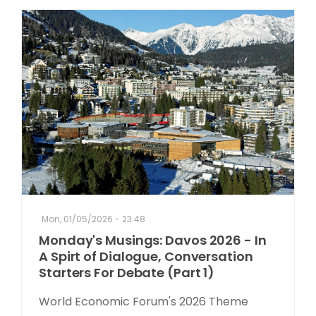
Mon, 01/05/2026 - 23:48
Monday's Musings: Davos 2026 - In
A Spirt of Dialogue, Conversation
Starters For Debate (Part 1)
World Economic Forum's 2026 Theme