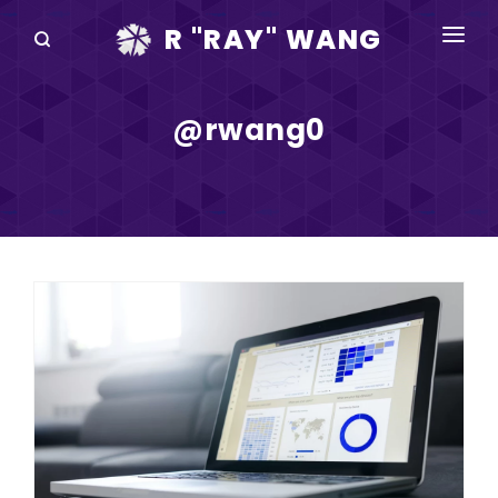
R "RAY" WANG
BOOKS
@rwang0
SPEAKING
BLOG
DISRUPTV
EVENTS
IN THE NEWS
ABOUT
RAY FOR CUPERTINO