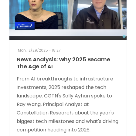
Mon, 12/29/2025 - 18:27
News Analysis: Why 2025 Became
The Age of AI
From AI breakthroughs to infrastructure
investments, 2025 reshaped the tech
landscape. CGTN's Sally Ayhan spoke to
Ray Wang, Principal Analyst at
Constellation Research, about the year's
biggest tech milestones and what's driving
competition heading into 2026.