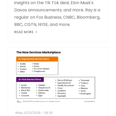
insights on the Tik Tok deal, Elon Musk's
Davos announcements, and more. Ray is a
regular on Fox Business, CNBC, Bloomberg,
BBC, CGTN, NYSE, and more.
READ MORE
Wed, 01/21/2026 - 08:30