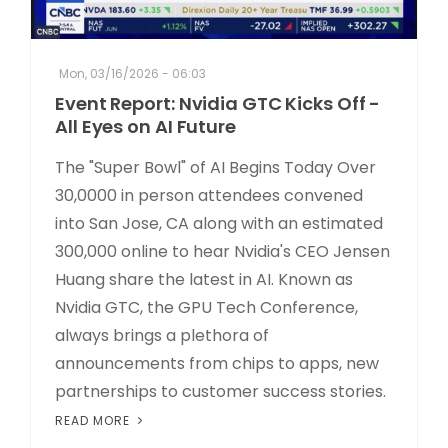
Mon, 03/16/2026 - 06:03
Event Report: Nvidia GTC Kicks Off -
All Eyes on AI Future
The "Super Bowl" of AI Begins Today Over
30,0000 in person attendees convened
into San Jose, CA along with an estimated
300,000 online to hear Nvidia's CEO Jensen
Huang share the latest in AI. Known as
Nvidia GTC, the GPU Tech Conference,
always brings a plethora of
announcements from chips to apps, new
partnerships to customer success stories.
READ MORE