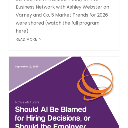
Business Network with Ashley Webster on
Varney and Co, 5 Market Trends for 2026
were shared (watch the full program
here):
READ MORE