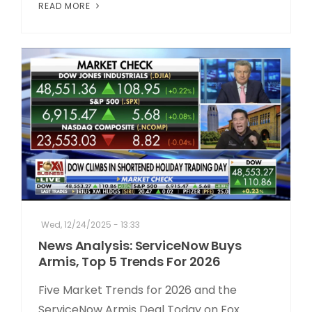
READ MORE
Wed, 12/24/2025 - 13:33
News Analysis: ServiceNow Buys
Armis, Top 5 Trends For 2026
Five Market Trends for 2026 and the
ServiceNow Armis Deal Today on Fox