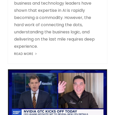
business and technology leaders have
shown that expertise in AI is rapidly
becoming a commodity. However, the
hard work of connecting the dots,
understanding the business logic, and
delivering on the last mile requires deep
experience.
READ MORE