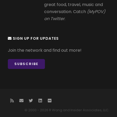
great food, travel, music and
conversation. Catch
(MyPOV)
on Twitter
.
SIGN UP FOR UPDATES
Join the network and find out more!
SUBSCRIBE
© 2000 - 2026 R Wang and Insider Associates, LLC.