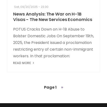
Sat, 09/20/2025 - 23:30
News Analysis: The War on H-1B
Visas - The New Services Economics
POTUS Cracks Down on H-1B Abuse to
Bolster Domestic Jobs On September 19th,
2025, the President issued a proclamation
restricting entry of certain non-immigrant
workers. In that proclamation:
READ MORE
Page 1
Next
››
Pagination
page