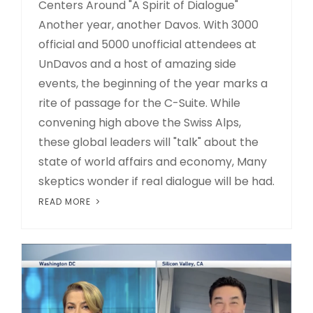
Centers Around "A Spirit of Dialogue"
Another year, another Davos. With 3000
official and 5000 unofficial attendees at
UnDavos and a host of amazing side
events, the beginning of the year marks a
rite of passage for the C-Suite. While
convening high above the Swiss Alps,
these global leaders will "talk" about the
state of world affairs and economy, Many
skeptics wonder if real dialogue will be had.
READ MORE