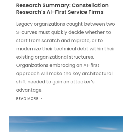
Research Summary: Constellation
Research's AI-First Service Firms
Legacy organizations caught between two
S-curves must quickly decide whether to
start from scratch and migrate, or to
modernize their technical debt within their
existing organizational structures.
Organizations embracing an AI-first
approach will make the key architectural
shift needed to gain an attacker’s
advantage.
READ MORE