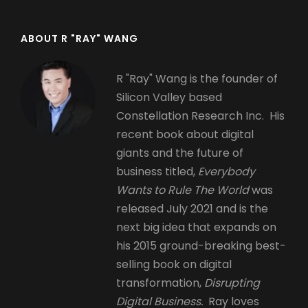
ABOUT R "RAY" WANG
R "Ray" Wang is the founder of
Silicon Valley based
Constellation Research Inc. His
recent book about digital
giants and the future of
business titled,
Everybody
Wants to Rule The World
was
released July 2021 and is the
next big idea that expands on
his 2015 ground-breaking best-
selling book on digital
transformation,
Disrupting
Digital Business.
Ray loves