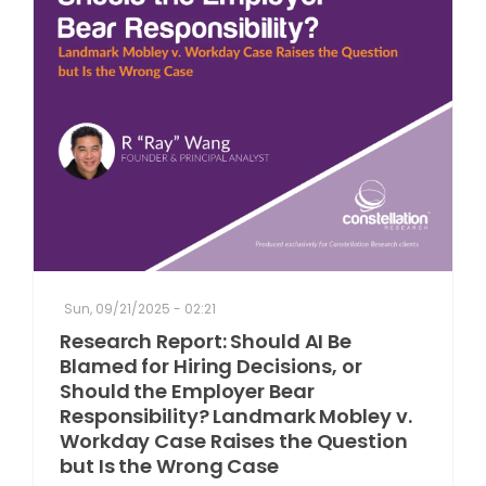
Sun, 09/21/2025 - 02:21
Research Report: Should AI Be
Blamed for Hiring Decisions, or
Should the Employer Bear
Responsibility? Landmark Mobley v.
Workday Case Raises the Question
but Is the Wrong Case