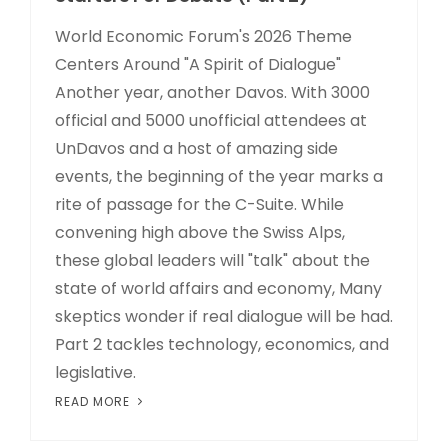
World Economic Forum's 2026 Theme
Centers Around "A Spirit of Dialogue"
Another year, another Davos. With 3000
official and 5000 unofficial attendees at
UnDavos and a host of amazing side
events, the beginning of the year marks a
rite of passage for the C-Suite. While
convening high above the Swiss Alps,
these global leaders will "talk" about the
state of world affairs and economy, Many
skeptics wonder if real dialogue will be had.
Part 2 tackles technology, economics, and
legislative.
READ MORE