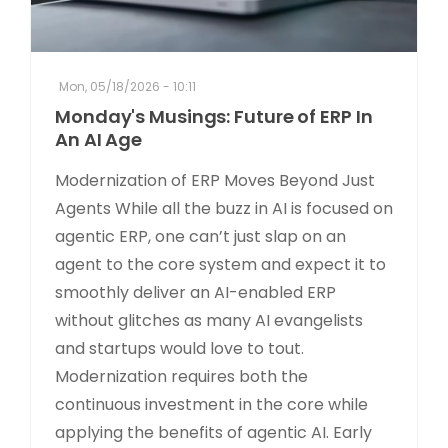
Mon, 05/18/2026 - 10:11
Monday's Musings: Future of ERP In
An AI Age
Modernization of ERP Moves Beyond Just
Agents While all the buzz in AI is focused on
agentic ERP, one can’t just slap on an
agent to the core system and expect it to
smoothly deliver an AI-enabled ERP
without glitches as many AI evangelists
and startups would love to tout.
Modernization requires both the
continuous investment in the core while
applying the benefits of agentic AI. Early