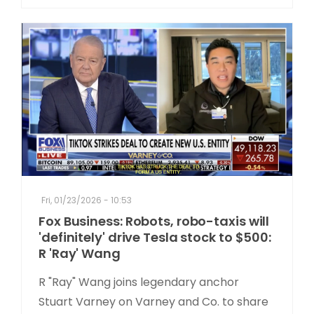
Fri, 01/23/2026 - 10:53
Fox Business: Robots, robo-taxis will
'definitely' drive Tesla stock to $500:
R 'Ray' Wang
R "Ray" Wang joins legendary anchor
Stuart Varney on Varney and Co. to share