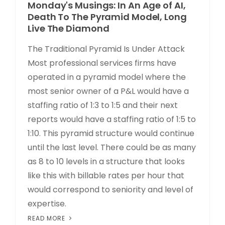
Monday's Musings: In An Age of AI,
Death To The Pyramid Model, Long
Live The Diamond
The Traditional Pyramid Is Under Attack
Most professional services firms have
operated in a pyramid model where the
most senior owner of a P&L would have a
staffing ratio of 1:3 to 1:5 and their next
reports would have a staffing ratio of 1:5 to
1:10. This pyramid structure would continue
until the last level. There could be as many
as 8 to 10 levels in a structure that looks
like this with billable rates per hour that
would correspond to seniority and level of
expertise.
READ MORE