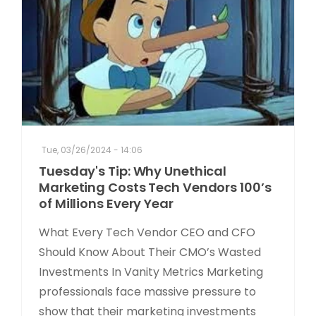
Tue, 03/26/2024 - 14:06
Tuesday's Tip: Why Unethical
Marketing Costs Tech Vendors 100’s
of Millions Every Year
What Every Tech Vendor CEO and CFO
Should Know About Their CMO’s Wasted
Investments In Vanity Metrics Marketing
professionals face massive pressure to
show that their marketing investments