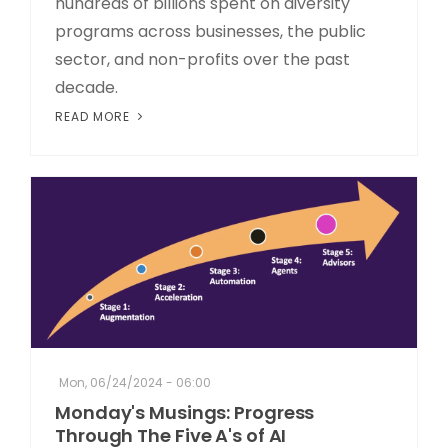
hundreds of billions spent on diversity
programs across businesses, the public
sector, and non-profits over the past
decade.
READ MORE
Mon, 06/24/2024 - 06:00
Monday's Musings: Progress
Through The Five A's of AI