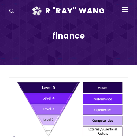
R "RAY" WANG
BOOKS
finance
SPEAKING
BLOG
DISRUPTV
EVENTS
IN THE NEWS
ABOUT
RAY FOR CUPERTINO