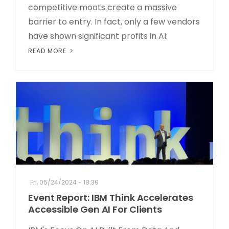
competitive moats create a massive
barrier to entry. In fact, only a few vendors
have shown significant profits in AI:
READ MORE
Fri, 05/24/2024 - 18:39
Event Report: IBM Think Accelerates
Accessible Gen AI For Clients