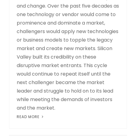
and change. Over the past five decades as
one technology or vendor would come to
prominence and dominate a market,
challengers would apply new technologies
or business models to topple the legacy
market and create new markets. Silicon
Valley built its credibility on these
disruptive market entrants. This cycle
would continue to repeat itself until the
next challenger became the market
leader and struggle to hold on to its lead
while meeting the demands of investors
and the market.
READ MORE