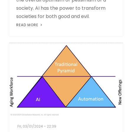
society. AI has the power to transform
societies for both good and evil.
READ MORE
Fri, 03/01/2024 - 22:39