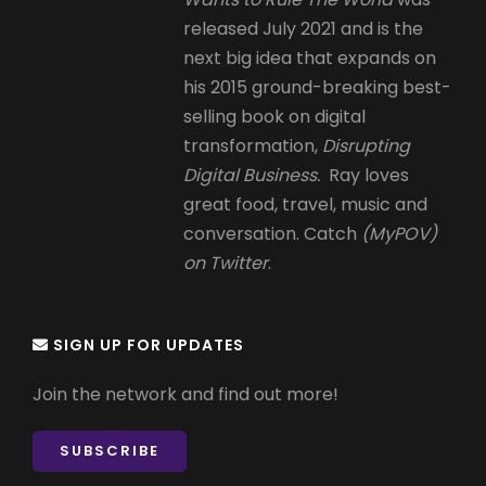
released July 2021 and is the
next big idea that expands on
his 2015 ground-breaking best-
selling book on digital
transformation,
Disrupting
Digital Business.
Ray loves
great food, travel, music and
conversation. Catch
(MyPOV)
on Twitter
.
SIGN UP FOR UPDATES
Join the network and find out more!
SUBSCRIBE