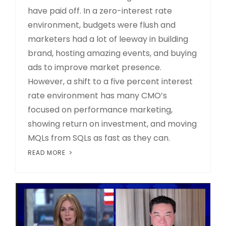
have paid off. In a zero-interest rate
environment, budgets were flush and
marketers had a lot of leeway in building
brand, hosting amazing events, and buying
ads to improve market presence.
However, a shift to a five percent interest
rate environment has many CMO’s
focused on performance marketing,
showing return on investment, and moving
MQLs from SQLs as fast as they can.
READ MORE