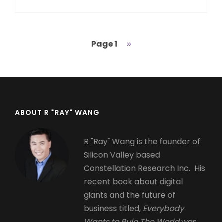
Page 1
Next
››
Pagination
page
ABOUT R "RAY" WANG
R "Ray" Wang is the founder of
Silicon Valley based
Constellation Research Inc. His
recent book about digital
giants and the future of
business titled,
Everybody
Wants to Rule The World
was