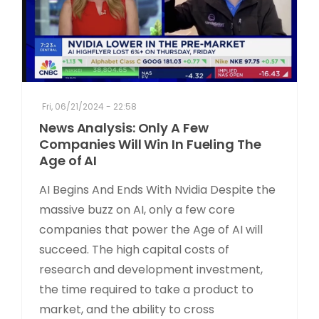
Fri, 06/21/2024 - 22:58
News Analysis: Only A Few
Companies Will Win In Fueling The
Age of AI
AI Begins And Ends With Nvidia Despite the
massive buzz on AI, only a few core
companies that power the Age of AI will
succeed. The high capital costs of
research and development investment,
the time required to take a product to
market, and the ability to cross