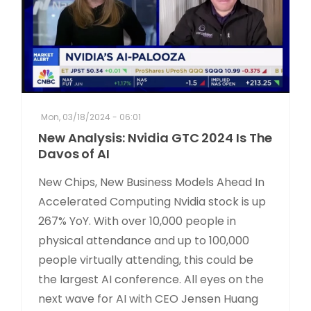
Mon, 03/18/2024 - 06:01
New Analysis: Nvidia GTC 2024 Is The
Davos of AI
New Chips, New Business Models Ahead In
Accelerated Computing Nvidia stock is up
267% YoY. With over 10,000 people in
physical attendance and up to 100,000
people virtually attending, this could be
the largest AI conference. All eyes on the
next wave for AI with CEO Jensen Huang