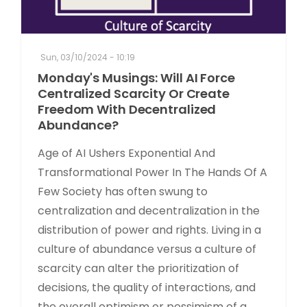
Sun, 03/10/2024 - 10:19
Monday's Musings: Will AI Force
Centralized Scarcity Or Create
Freedom With Decentralized
Abundance?
Age of AI Ushers Exponential And
Transformational Power In The Hands Of A
Few Society has often swung to
centralization and decentralization in the
distribution of power and rights. Living in a
culture of abundance versus a culture of
scarcity can alter the prioritization of
decisions, the quality of interactions, and
the overall optimism or pessimism of a