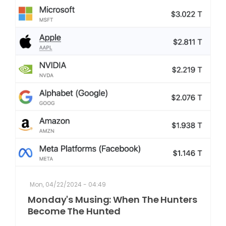
Mon, 04/22/2024 - 04:49
Monday's Musing: When The Hunters
Become The Hunted