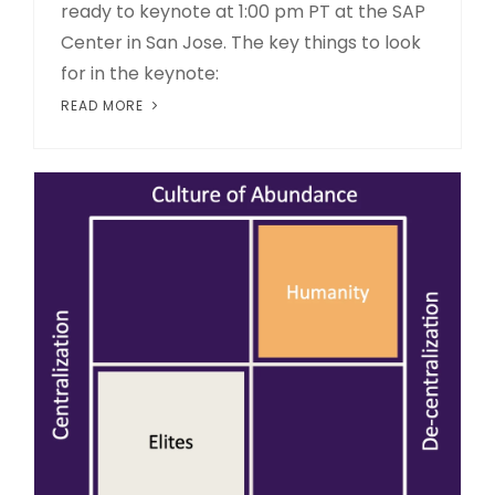
ready to keynote at 1:00 pm PT at the SAP
Center in San Jose. The key things to look
for in the keynote:
READ MORE