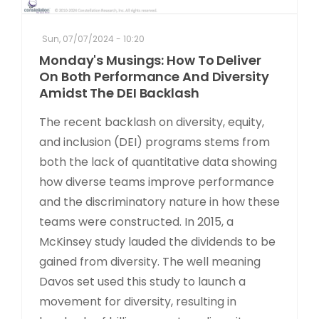
Sun, 07/07/2024 - 10:20
Monday's Musings: How To Deliver
On Both Performance And Diversity
Amidst The DEI Backlash
The recent backlash on diversity, equity,
and inclusion (DEI) programs stems from
both the lack of quantitative data showing
how diverse teams improve performance
and the discriminatory nature in how these
teams were constructed. In 2015, a
McKinsey study lauded the dividends to be
gained from diversity. The well meaning
Davos set used this study to launch a
movement for diversity, resulting in