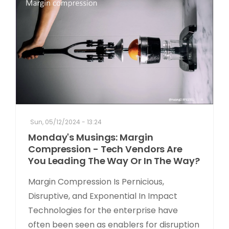
Sun, 05/12/2024 - 13:24
Monday's Musings: Margin
Compression - Tech Vendors Are
You Leading The Way Or In The Way?
Margin Compression Is Pernicious,
Disruptive, and Exponential In Impact
Technologies for the enterprise have
often been seen as enablers for disruption