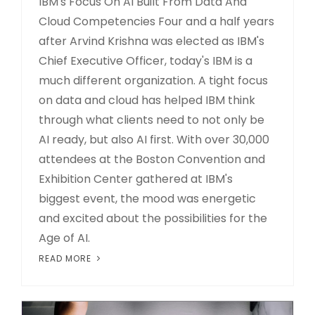
IBM's Focus On AI Built From Data And
Cloud Competencies Four and a half years
after Arvind Krishna was elected as IBM's
Chief Executive Officer, today's IBM is a
much different organization. A tight focus
on data and cloud has helped IBM think
through what clients need to not only be
AI ready, but also AI first. With over 30,000
attendees at the Boston Convention and
Exhibition Center gathered at IBM's
biggest event, the mood was energetic
and excited about the possibilities for the
Age of AI.
READ MORE