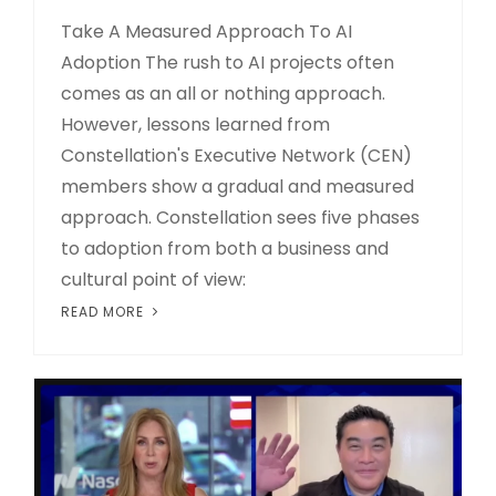
Take A Measured Approach To AI
Adoption The rush to AI projects often
comes as an all or nothing approach.
However, lessons learned from
Constellation's Executive Network (CEN)
members show a gradual and measured
approach. Constellation sees five phases
to adoption from both a business and
cultural point of view:
READ MORE