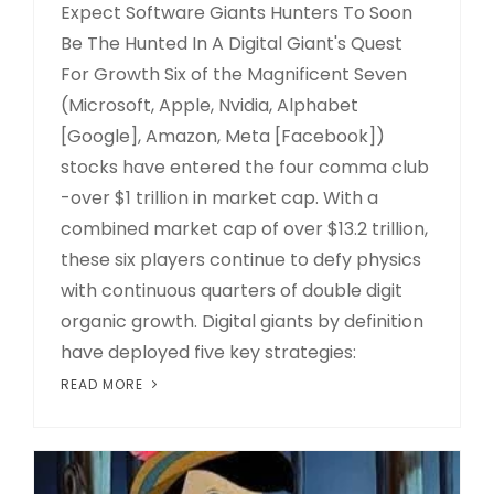
Expect Software Giants Hunters To Soon
Be The Hunted In A Digital Giant's Quest
For Growth Six of the Magnificent Seven
(Microsoft, Apple, Nvidia, Alphabet
[Google], Amazon, Meta [Facebook])
stocks have entered the four comma club
-over $1 trillion in market cap. With a
combined market cap of over $13.2 trillion,
these six players continue to defy physics
with continuous quarters of double digit
organic growth. Digital giants by definition
have deployed five key strategies:
READ MORE