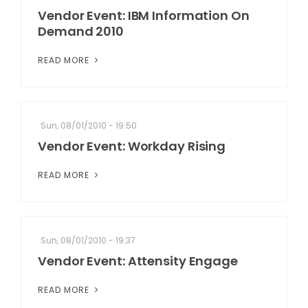
Vendor Event: IBM Information On
Demand 2010
READ MORE
Sun, 08/01/2010 - 19:50
Vendor Event: Workday Rising
READ MORE
Sun, 08/01/2010 - 19:37
Vendor Event: Attensity Engage
READ MORE