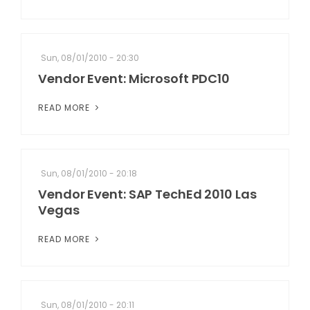
Sun, 08/01/2010 - 20:30
Vendor Event: Microsoft PDC10
READ MORE
Sun, 08/01/2010 - 20:18
Vendor Event: SAP TechEd 2010 Las
Vegas
READ MORE
Sun, 08/01/2010 - 20:11