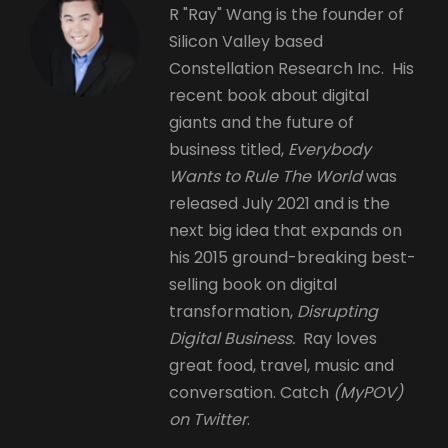
R "Ray" Wang is the founder of
Silicon Valley based
Constellation Research Inc. His
recent book about digital
giants and the future of
business titled,
Everybody
Wants to Rule The World
was
released July 2021 and is the
next big idea that expands on
his 2015 ground-breaking best-
selling book on digital
transformation,
Disrupting
Digital Business.
Ray loves
great food, travel, music and
conversation. Catch
(MyPOV)
on Twitter
.