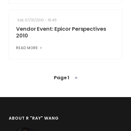
Sat, 07/31/2010 - 19:45
Vendor Event: Epicor Perspectives
2010
READ MORE
Page 1
Next
››
Pagination
page
ABOUT R "RAY" WANG