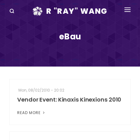
R "RAY" WANG
BOOKS
eBau
SPEAKING
BLOG
DISRUPTV
EVENTS
Mon, 08/02/2010 - 20:02
IN THE NEWS
Vendor Event: Kinaxis Kinexions 2010
ABOUT
READ MORE
RAY FOR CUPERTINO