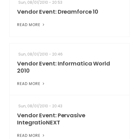
Sun, 08/01/2010 - 20:53
Vendor Event: Dreamforce 10
READ MORE
Sun, 08/01/2010 - 20:46
Vendor Event: Informatica World
2010
READ MORE
Sun, 08/01/2010 - 20:43
Vendor Event: Pervasive
IntegratioNEXT
READ MORE