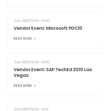
Sun, 08/01/2010 - 20:30
Vendor Event: Microsoft PDC10
READ MORE
Sun, 08/01/2010 - 20:18
Vendor Event: SAP TechEd 2010 Las
Vegas
READ MORE
Sun, 08/01/2010 - 20:11