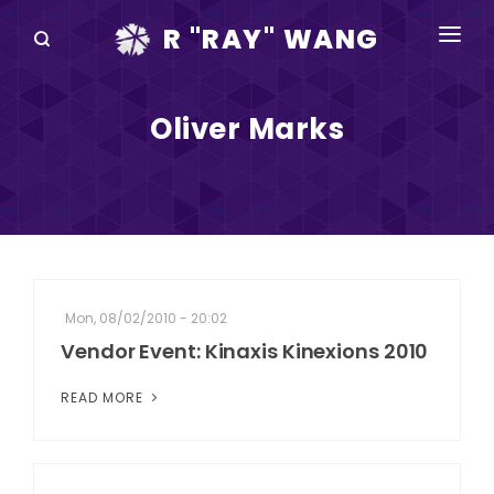
R "RAY" WANG
BOOKS
Oliver Marks
SPEAKING
BLOG
DISRUPTV
EVENTS
Mon, 08/02/2010 - 20:02
IN THE NEWS
Vendor Event: Kinaxis Kinexions 2010
ABOUT
READ MORE
RAY FOR CUPERTINO