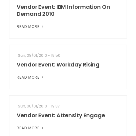
Vendor Event: IBM Information On
Demand 2010
READ MORE
Sun, 08/01/2010 - 19:50
Vendor Event: Workday Rising
READ MORE
Sun, 08/01/2010 - 19:37
Vendor Event: Attensity Engage
READ MORE