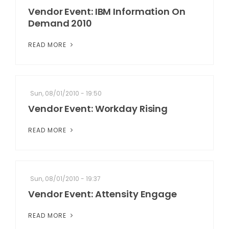
Vendor Event: IBM Information On
Demand 2010
READ MORE
Sun, 08/01/2010 - 19:50
Vendor Event: Workday Rising
READ MORE
Sun, 08/01/2010 - 19:37
Vendor Event: Attensity Engage
READ MORE