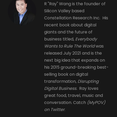
R "Ray" Wang is the founder of
Silicon Valley based
Constellation Research Inc. His
recent book about digital
giants and the future of
business titled,
Everybody
Wants to Rule The World
was
released July 2021 and is the
next big idea that expands on
his 2015 ground-breaking best-
selling book on digital
transformation,
Disrupting
Digital Business.
Ray loves
great food, travel, music and
conversation. Catch
(MyPOV)
on Twitter
.