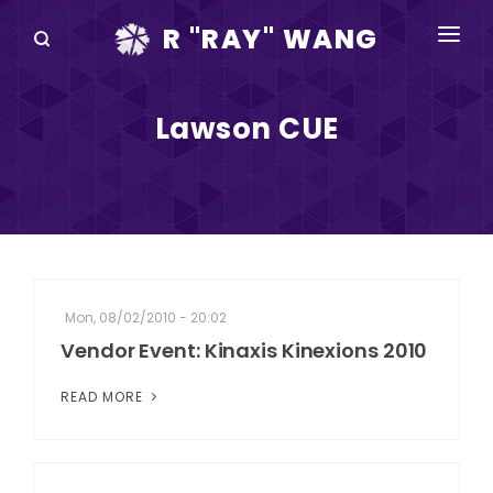
R "RAY" WANG
BOOKS
Lawson CUE
SPEAKING
BLOG
DISRUPTV
EVENTS
Mon, 08/02/2010 - 20:02
IN THE NEWS
Vendor Event: Kinaxis Kinexions 2010
ABOUT
READ MORE
RAY FOR CUPERTINO