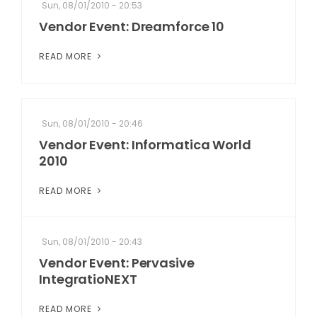
Sun, 08/01/2010 - 20:53
Vendor Event: Dreamforce 10
READ MORE
Sun, 08/01/2010 - 20:46
Vendor Event: Informatica World
2010
READ MORE
Sun, 08/01/2010 - 20:43
Vendor Event: Pervasive
IntegratioNEXT
READ MORE