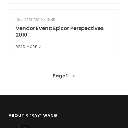
Sat, 07/31/2010 - 19:45
Vendor Event: Epicor Perspectives
2010
READ MORE
Page 1
Next
››
Pagination
page
ABOUT R "RAY" WANG