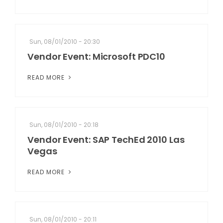
Sun, 08/01/2010 - 20:30
Vendor Event: Microsoft PDC10
READ MORE
Sun, 08/01/2010 - 20:18
Vendor Event: SAP TechEd 2010 Las
Vegas
READ MORE
Sun, 08/01/2010 - 20:11