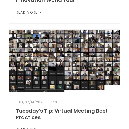
Innovation World Tour
READ MORE
Tue, 07/14/2020 - 04:00
Tuesday's Tip: Virtual Meeting Best
Practices