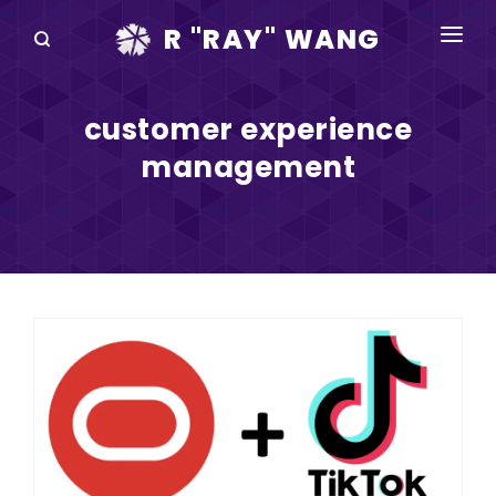
R "RAY" WANG
BOOKS
customer experience
SPEAKING
management
BLOG
DISRUPTV
EVENTS
IN THE NEWS
ABOUT
RAY FOR CUPERTINO