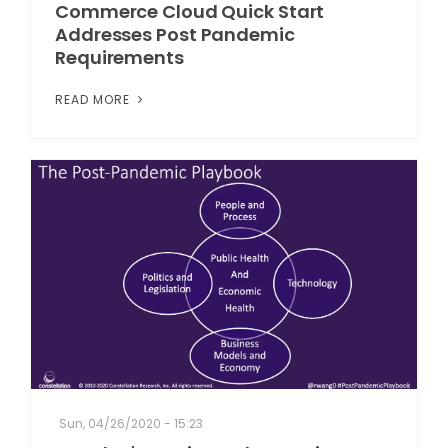
Commerce Cloud Quick Start
Addresses Post Pandemic
Requirements
READ MORE
Sun, 04/26/2020 - 15:23