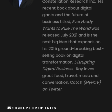
Constellation Research Inc. His
recent book about digital
giants and the future of
business titled,
Everybody
Wants to Rule The World
was
released July 2021 and is the
next big idea that expands on
his 2015 ground-breaking best-
selling book on digital
transformation,
Disrupting
Digital Business.
Ray loves
great food, travel, music and
conversation. Catch
(MyPOV)
on Twitter
.
SIGN UP FOR UPDATES