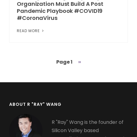
Organization Must Build A Post
Pandemic Playbook #COVID19
#CoronaVirus
READ MORE
Page 1
Next
››
Pagination
page
ABOUT R "RAY" WANG
R "Ray" Wang is the founder of
Silicon Valley based