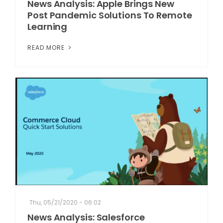
News Analysis: Apple Brings New
Post Pandemic Solutions To Remote
Learning
READ MORE
Thu, 05/21/2020 - 06:02
News Analysis: Salesforce