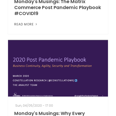
Monday's Musings: The Matrix
Commerce Post Pandemic Playbook
#COVID19
READ MORE
Sun, 04/05/2020 - 17:00
Monday's Musings: Why Every