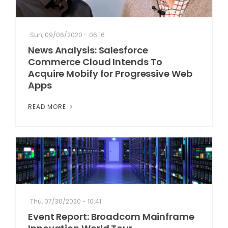
Sun, 09/06/2020 - 06:16
News Analysis: Salesforce
Commerce Cloud Intends To
Acquire Mobify for Progressive Web
Apps
READ MORE
Thu, 07/30/2020 - 10:41
Event Report: Broadcom Mainframe