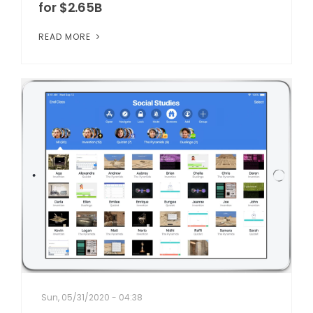
for $2.65B
READ MORE
Sun, 05/31/2020 - 04:38