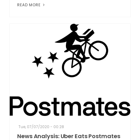
READ MORE
Tue, 07/07/2020 - 00:28
News Analysis: Uber Eats Postmates