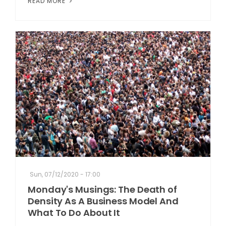
READ MORE
Sun, 07/12/2020 - 17:00
Monday's Musings: The Death of
Density As A Business Model And
What To Do About It