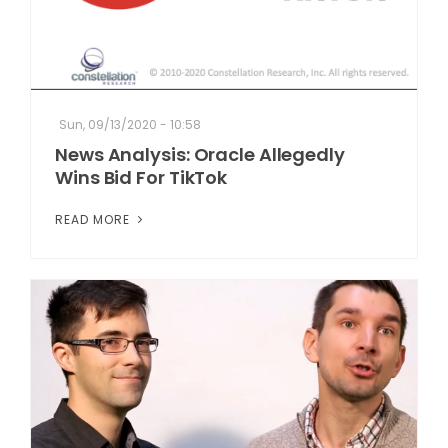
Sun, 09/13/2020 - 10:58
News Analysis: Oracle Allegedly
Wins Bid For TikTok
READ MORE