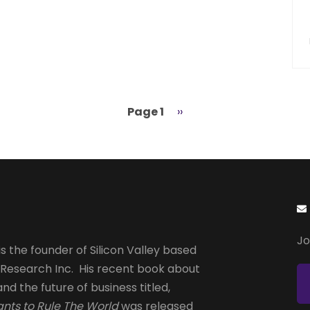
Page 1
Next
››
page
Jo
s the founder of Silicon Valley based
 Research Inc. His recent book about
and the future of business titled,
nts to Rule The World
was released