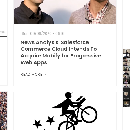
Sun, 09/06/2020 - 06:16
News Analysis: Salesforce
Commerce Cloud Intends To
Acquire Mobify for Progressive
Web Apps
READ MORE