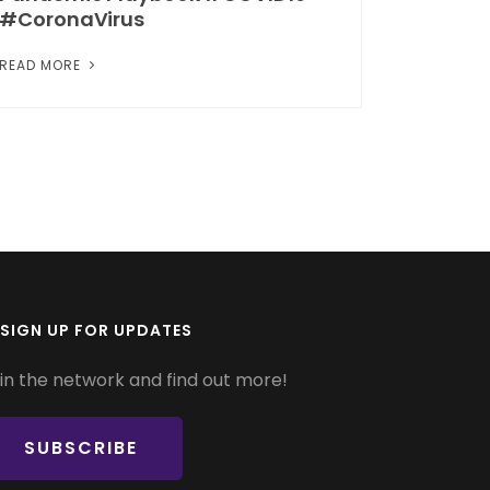
#CoronaVirus
READ MORE
SIGN UP FOR UPDATES
in the network and find out more!
SUBSCRIBE