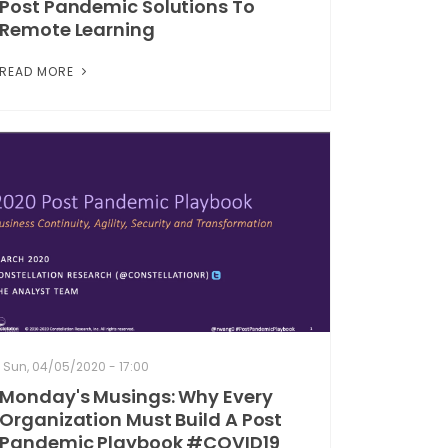
Post Pandemic Solutions To
Remote Learning
READ MORE
Sun, 04/05/2020 - 17:00
Monday's Musings: Why Every
Organization Must Build A Post
Pandemic Playbook #COVID19