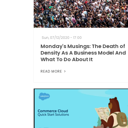
Sun, 07/12/2020 - 17:00
Monday's Musings: The Death of
Density As A Business Model And
What To Do About It
READ MORE