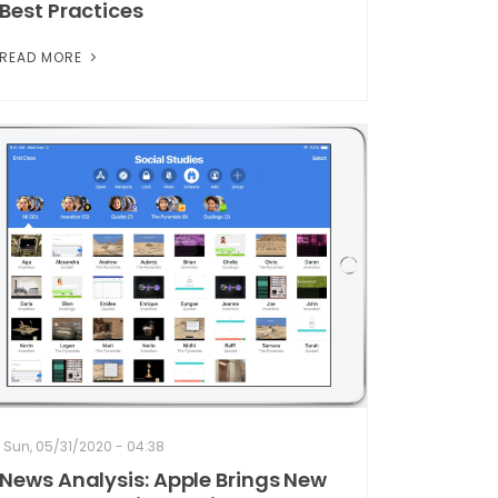
Best Practices
READ MORE
Sun, 05/31/2020 - 04:38
News Analysis: Apple Brings New