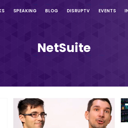
in
KS
SPEAKING
BLOG
DISRUPTV
EVENTS
I
vigation
NetSuite