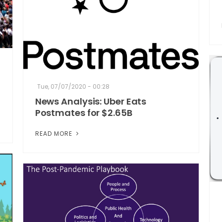
Tue, 07/07/2020 - 00:28
News Analysis: Uber Eats
Postmates for $2.65B
READ MORE