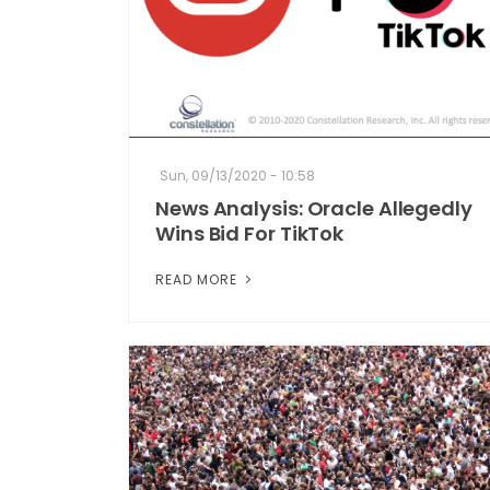
Sun, 09/13/2020 - 10:58
News Analysis: Oracle Allegedly
Wins Bid For TikTok
READ MORE