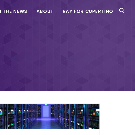
N THE NEWS
ABOUT
RAY FOR CUPERTINO