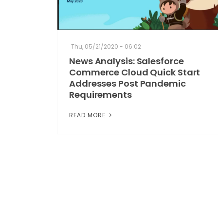
Thu, 05/21/2020 - 06:02
News Analysis: Salesforce
Commerce Cloud Quick Start
Addresses Post Pandemic
Requirements
READ MORE