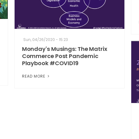
Sun, 04/26/2020 - 15:23
Monday's Musings: The Matrix
Commerce Post Pandemic
Playbook #COVID19
READ MORE