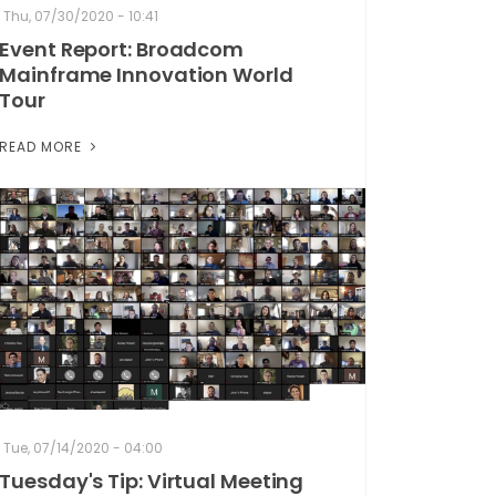
Thu, 07/30/2020 - 10:41
Event Report: Broadcom
Mainframe Innovation World
Tour
READ MORE
Tue, 07/14/2020 - 04:00
Tuesday's Tip: Virtual Meeting