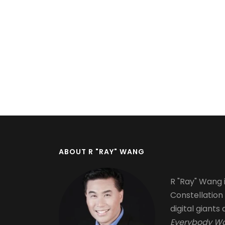
Pagination
ABOUT R "RAY" WANG
R "Ray" Wang i
Constellation
digital giants 
Everybody Wa