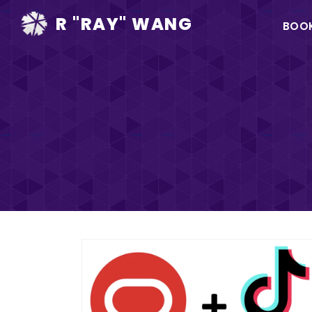
Ma
R "RAY" WANG
BOO
na