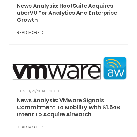
News Analysis: HootSuite Acquires
uberVU For Analytics And Enterprise
Growth
READ MORE
Tue, 01/21/2014 - 23:30
News Analysis: VMware Signals
Commitment To Mobility With $1.54B
Intent To Acquire Airwatch
READ MORE