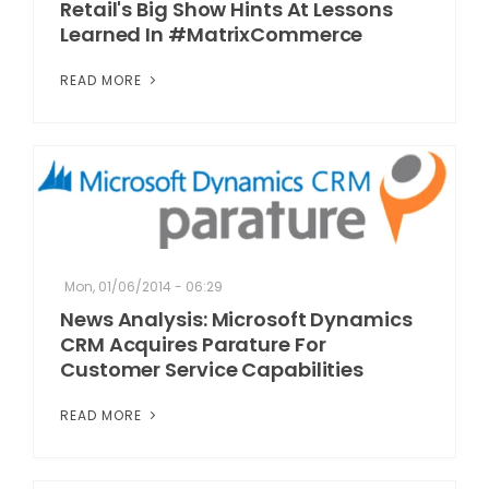
Retail's Big Show Hints At Lessons
Learned In #MatrixCommerce
READ MORE
Mon, 01/06/2014 - 06:29
News Analysis: Microsoft Dynamics
CRM Acquires Parature For
Customer Service Capabilities
READ MORE