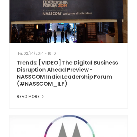
Fri, 02/14/2014 - 16:10
Trends: [VIDEO] The Digital Business
Disruption Ahead Preview -
NASSCOM India Leadership Forum
(#NASSCOM_ILF)
READ MORE