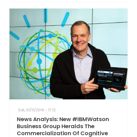
Sat, 01/11/2014 - 17:12
News Analysis: New #IBMWatson
Business Group Heralds The
Commercialization Of Cognitive