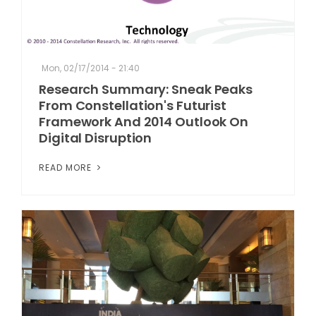
Mon, 02/17/2014 - 21:40
Research Summary: Sneak Peaks
From Constellation's Futurist
Framework And 2014 Outlook On
Digital Disruption
READ MORE