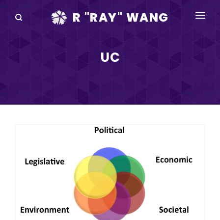
R "RAY" WANG
BOOKS
UC
SPEAKING
BLOG
DISRUPTV
EVENTS
IN THE NEWS
ABOUT
RAY FOR CUPERTINO