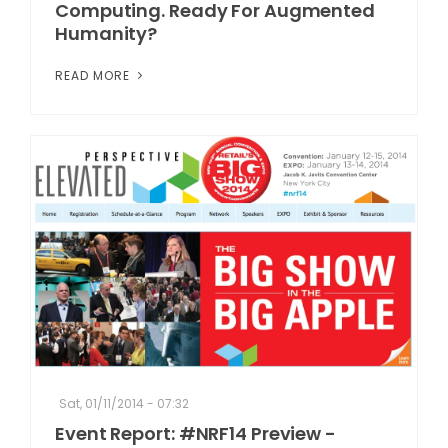
Computing. Ready For Augmented
Humanity?
READ MORE
Sat, 01/11/2014 - 07:32
Event Report: #NRF14 Preview -