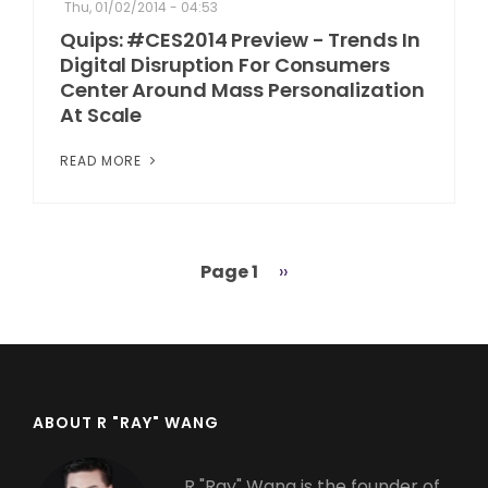
Thu, 01/02/2014 - 04:53
Quips: #CES2014 Preview - Trends In
Digital Disruption For Consumers
Center Around Mass Personalization
At Scale
READ MORE
Page 1
Next
››
Pagination
page
ABOUT R "RAY" WANG
R "Ray" Wang is the founder of