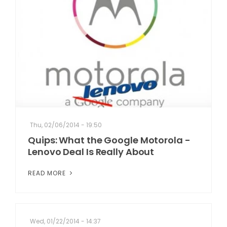
Thu, 02/06/2014 - 19:50
Quips: What the Google Motorola -
Lenovo Deal Is Really About
READ MORE
Wed, 01/22/2014 - 14:37