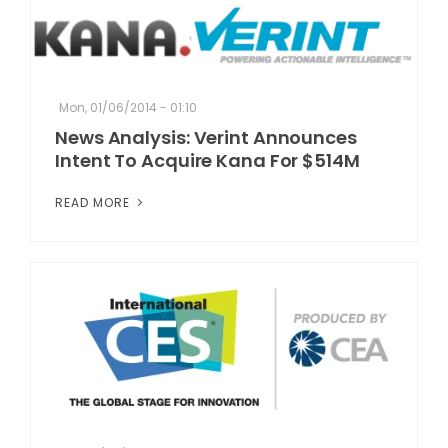
Mon, 01/06/2014 - 01:10
News Analysis: Verint Announces
Intent To Acquire Kana For $514M
READ MORE