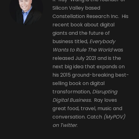
Silicon Valley based
Constellation Research Inc. His
recent book about digital
giants and the future of
business titled,
Everybody
Wants to Rule The World
was
released July 2021 and is the
next big idea that expands on
his 2015 ground-breaking best-
selling book on digital
transformation,
Disrupting
Digital Business.
Ray loves
great food, travel, music and
conversation. Catch
(MyPOV)
on Twitter
.