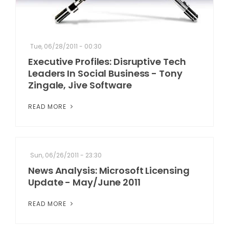
Tue, 06/28/2011 - 00:30
Executive Profiles: Disruptive Tech
Leaders In Social Business - Tony
Zingale, Jive Software
READ MORE
Sun, 06/26/2011 - 23:30
News Analysis: Microsoft Licensing
Update - May/June 2011
READ MORE