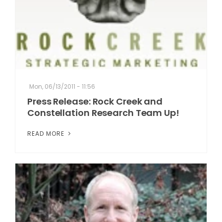
Mon, 06/13/2011 - 11:56
Press Release: Rock Creek and
Constellation Research Team Up!
READ MORE