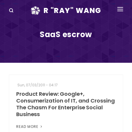
R "RAY" WANG
BOOKS
SaaS escrow
SPEAKING
BLOG
DISRUPTV
EVENTS
Sun, 07/03/2011 - 04:17
IN THE NEWS
Product Review: Google+,
Consumerization of IT, and Crossing
ABOUT
The Chasm For Enterprise Social
Business
RAY FOR CUPERTINO
READ MORE