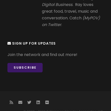
Digital Business.
Ray loves
great food, travel, music and
conversation. Catch
(MyPOV)
on Twitter
.
SIGN UP FOR UPDATES
Join the network and find out more!
SUBSCRIBE