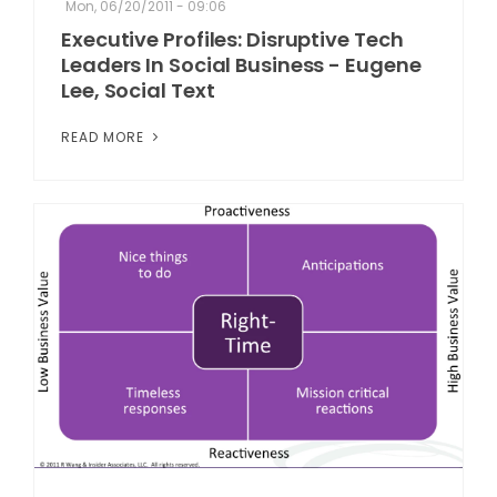
Mon, 06/20/2011 - 09:06
Executive Profiles: Disruptive Tech
Leaders In Social Business - Eugene
Lee, Social Text
READ MORE