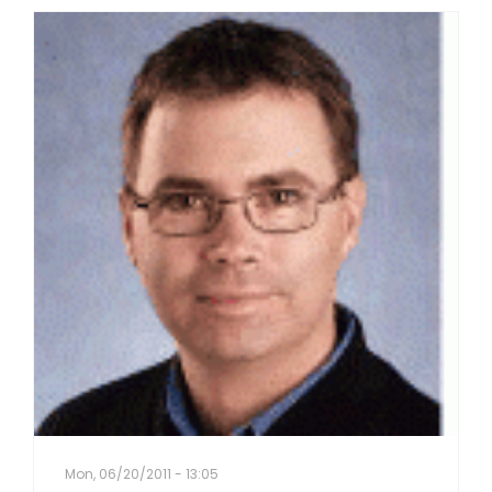
Mon, 06/20/2011 - 13:05