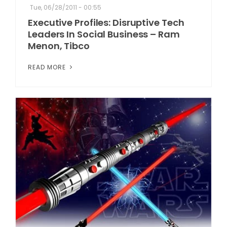
Tue, 06/28/2011 - 00:55
Executive Profiles: Disruptive Tech
Leaders In Social Business – Ram
Menon, Tibco
READ MORE