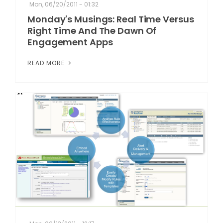
Mon, 06/20/2011 - 01:32
Monday's Musings: Real Time Versus
Right Time And The Dawn Of
Engagement Apps
READ MORE