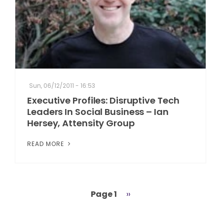
Sun, 06/12/2011 - 16:53
Executive Profiles: Disruptive Tech
Leaders In Social Business – Ian
Hersey, Attensity Group
READ MORE
Page 1
Next
››
Pagination
page