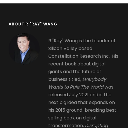
ABOUT R "RAY" WANG
R "Ray" Wang is the founder of
Silicon Valley based
Constellation Research Inc. His
recent book about digital
giants and the future of
business titled,
Everybody
Wants to Rule The World
was
released July 2021 and is the
next big idea that expands on
his 2015 ground-breaking best-
selling book on digital
transformation,
Disrupting