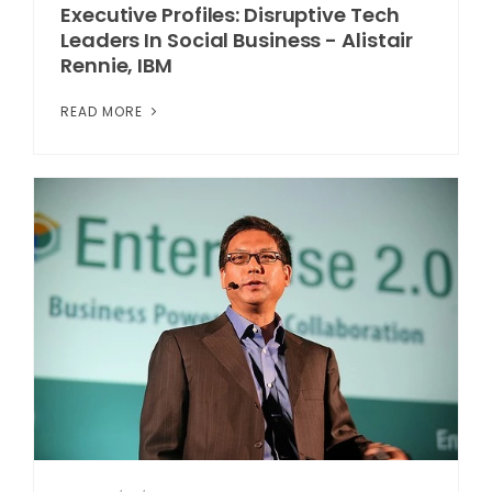
Executive Profiles: Disruptive Tech
Leaders In Social Business - Alistair
Rennie, IBM
READ MORE