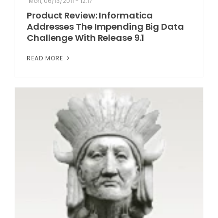
Mon, 06/13/2011 - 12:17
Product Review: Informatica
Addresses The Impending Big Data
Challenge With Release 9.1
READ MORE