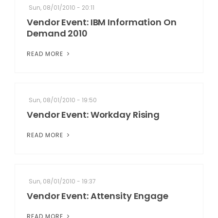
Sun, 08/01/2010 - 20:11
Vendor Event: IBM Information On
Demand 2010
READ MORE
Sun, 08/01/2010 - 19:50
Vendor Event: Workday Rising
READ MORE
Sun, 08/01/2010 - 19:37
Vendor Event: Attensity Engage
READ MORE