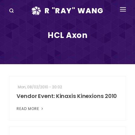
R "RAY" WANG
BOOKS
HCL Axon
SPEAKING
BLOG
DISRUPTV
EVENTS
Mon, 08/02/2010 - 20:02
IN THE NEWS
Vendor Event: Kinaxis Kinexions 2010
ABOUT
READ MORE
RAY FOR CUPERTINO