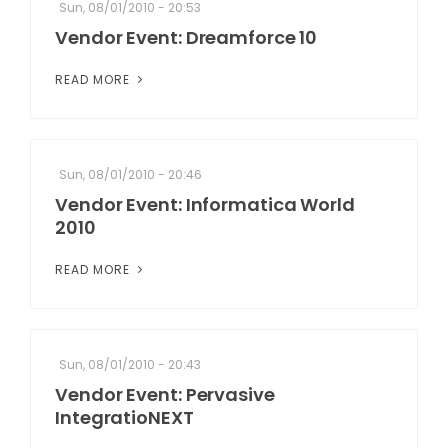
Sun, 08/01/2010 - 20:53
Vendor Event: Dreamforce 10
READ MORE
Sun, 08/01/2010 - 20:46
Vendor Event: Informatica World
2010
READ MORE
Sun, 08/01/2010 - 20:43
Vendor Event: Pervasive
IntegratioNEXT