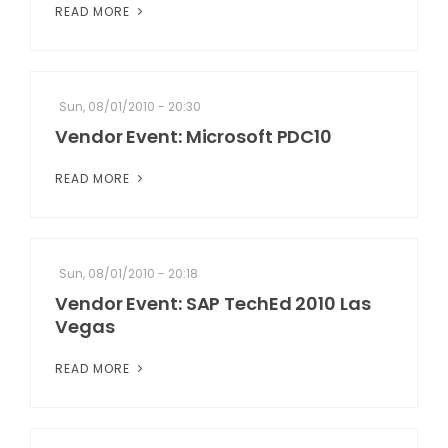
READ MORE
Sun, 08/01/2010 - 20:30
Vendor Event: Microsoft PDC10
READ MORE
Sun, 08/01/2010 - 20:18
Vendor Event: SAP TechEd 2010 Las
Vegas
READ MORE