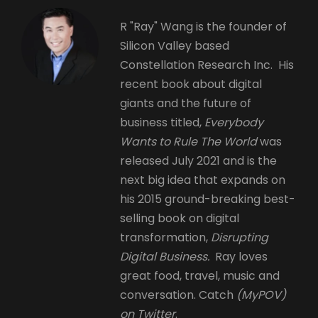
R "Ray" Wang is the founder of
Silicon Valley based
Constellation Research Inc. His
recent book about digital
giants and the future of
business titled,
Everybody
Wants to Rule The World
was
released July 2021 and is the
next big idea that expands on
his 2015 ground-breaking best-
selling book on digital
transformation,
Disrupting
Digital Business.
Ray loves
great food, travel, music and
conversation. Catch
(MyPOV)
on Twitter
.