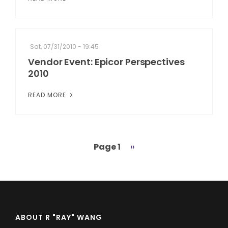
Sat, 07/31/2010 - 19:45
Vendor Event: Epicor Perspectives
2010
READ MORE
Page 1
Next
››
Pagination
page
ABOUT R "RAY" WANG