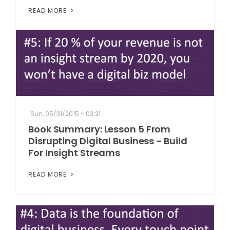
READ MORE
Sun, 05/31/2015 - 03:21
Book Summary: Lesson 5 From
Disrupting Digital Business - Build
For Insight Streams
READ MORE