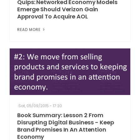
Quips: Networked Economy Models
Emerge Should Verizon Gain
Approval To Acquire AOL
READ MORE
Sat, 05/09/2015 - 17:20
Book Summary: Lesson 2 From
Disrupting Digital Business - Keep
Brand Promises In An Attention
Economy