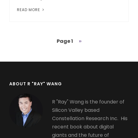
READ MORE
Page 1
Next
››
Pagination
page
ABOUT R "RAY" WANG
R "Ray" Wang is the founder of
Silicon Valley based
Constellation Research Inc. His
recent book about digital
giants and the future of