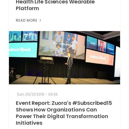
Health Life Sciences Wearable
Platform
READ MORE
Sun, 05/31/2015 - 09:36
Event Report: Zuora's #Subscribed15
Shows How Organizations Can
Power Their Digital Transformation
Initiatives