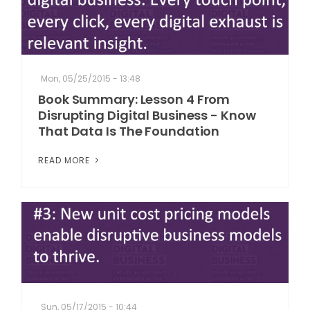
Mon, 05/25/2015 - 13:48
Book Summary: Lesson 4 From
Disrupting Digital Business - Know
That Data Is The Foundation
READ MORE
Sun, 05/17/2015 - 10:44