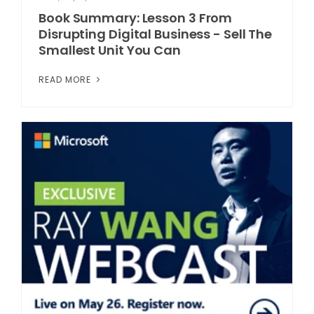
Book Summary: Lesson 3 From
Disrupting Digital Business - Sell The
Smallest Unit You Can
READ MORE