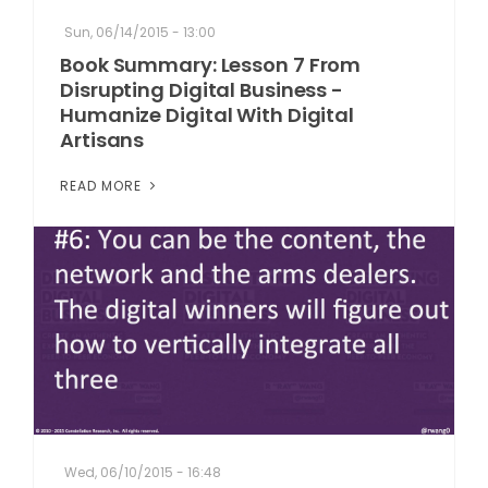
Sun, 06/14/2015 - 13:00
Book Summary: Lesson 7 From
Disrupting Digital Business -
Humanize Digital With Digital
Artisans
READ MORE
Wed, 06/10/2015 - 16:48