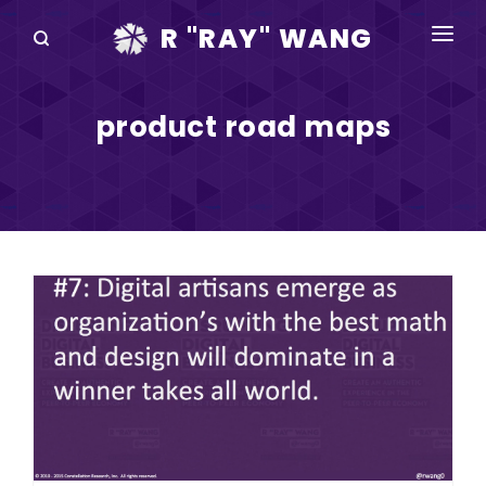
R "RAY" WANG
BOOKS
product road maps
SPEAKING
BLOG
DISRUPTV
EVENTS
IN THE NEWS
ABOUT
RAY FOR CUPERTINO