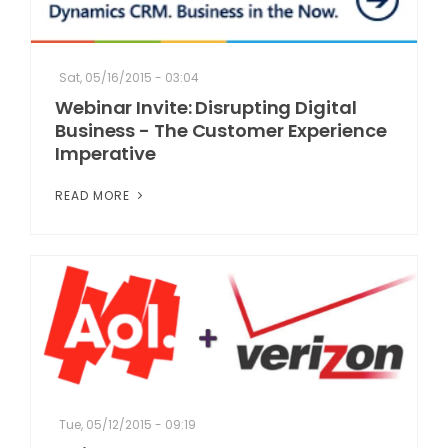
Sat, 05/16/2015 - 03:04
Webinar Invite: Disrupting Digital
Business - The Customer Experience
Imperative
READ MORE
Tue, 05/12/2015 - 09:19