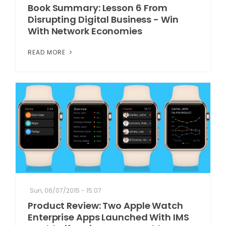
Book Summary: Lesson 6 From
Disrupting Digital Business - Win
With Network Economies
READ MORE
Sun, 06/07/2015 - 15:07
Product Review: Two Apple Watch
Enterprise Apps Launched With IMS