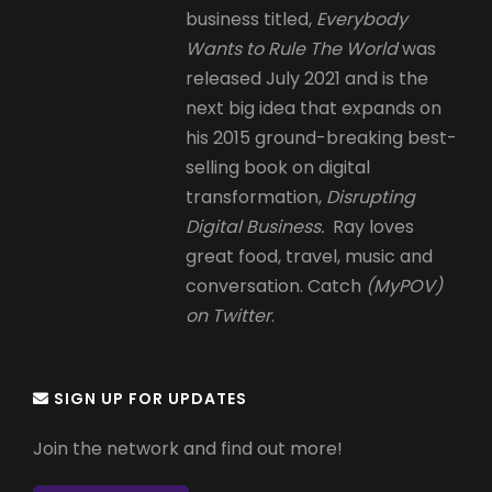
business titled,
Everybody
Wants to Rule The World
was
released July 2021 and is the
next big idea that expands on
his 2015 ground-breaking best-
selling book on digital
transformation,
Disrupting
Digital Business.
Ray loves
great food, travel, music and
conversation. Catch
(MyPOV)
on Twitter
.
SIGN UP FOR UPDATES
Join the network and find out more!