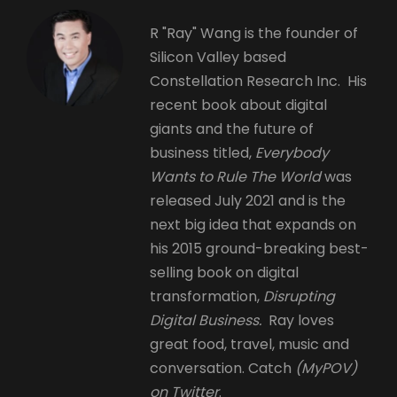
R "Ray" Wang is the founder of
Silicon Valley based
Constellation Research Inc. His
recent book about digital
giants and the future of
business titled,
Everybody
Wants to Rule The World
was
released July 2021 and is the
next big idea that expands on
his 2015 ground-breaking best-
selling book on digital
transformation,
Disrupting
Digital Business.
Ray loves
great food, travel, music and
conversation. Catch
(MyPOV)
on Twitter
.