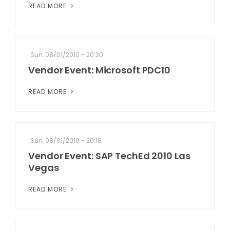
READ MORE
Sun, 08/01/2010 - 20:30
Vendor Event: Microsoft PDC10
READ MORE
Sun, 08/01/2010 - 20:18
Vendor Event: SAP TechEd 2010 Las
Vegas
READ MORE