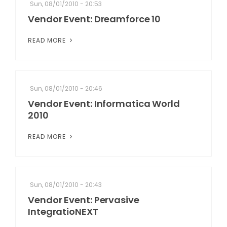
Sun, 08/01/2010 - 20:53
Vendor Event: Dreamforce 10
READ MORE
Sun, 08/01/2010 - 20:46
Vendor Event: Informatica World
2010
READ MORE
Sun, 08/01/2010 - 20:43
Vendor Event: Pervasive
IntegratioNEXT