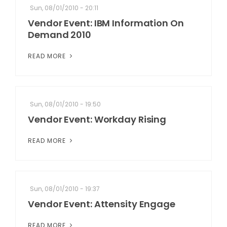
Sun, 08/01/2010 - 20:11
Vendor Event: IBM Information On
Demand 2010
READ MORE
Sun, 08/01/2010 - 19:50
Vendor Event: Workday Rising
READ MORE
Sun, 08/01/2010 - 19:37
Vendor Event: Attensity Engage
READ MORE