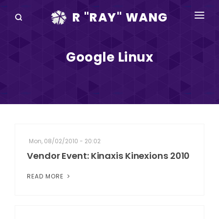
R "RAY" WANG
BOOKS
Google Linux
SPEAKING
BLOG
DISRUPTV
EVENTS
Mon, 08/02/2010 - 20:02
IN THE NEWS
Vendor Event: Kinaxis Kinexions 2010
ABOUT
READ MORE
RAY FOR CUPERTINO