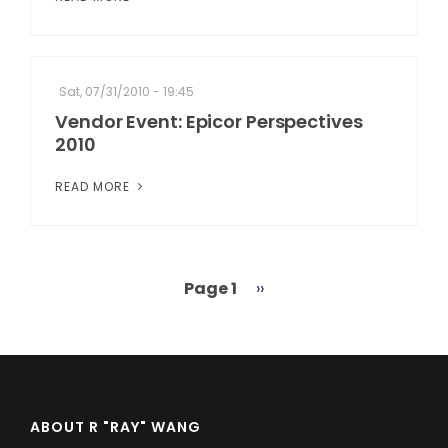
Sat, 07/31/2010 - 19:45
Vendor Event: Epicor Perspectives
2010
READ MORE
Page 1
Next
››
Pagination
page
ABOUT R "RAY" WANG