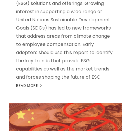
(ESG) solutions and offerings. Growing
interest in supporting a wide range of
United Nations Sustainable Development
Goals (SDGs) has led to new frameworks
that address areas from climate change
to employee compensation. Early
adopters should use this report to identify
the key trends that provide ESG
capabilities as well as the market trends
and forces shaping the future of ESG
READ MORE