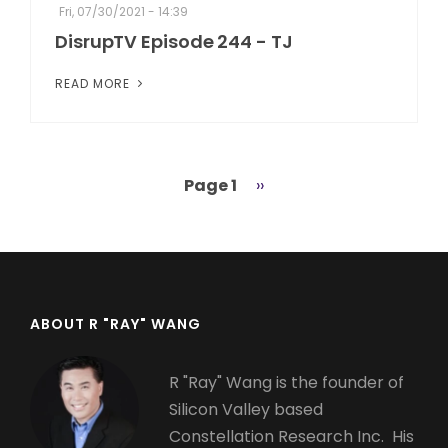
Fri, 07/30/2021 - 14:39
DisrupTV Episode 244 - TJ
READ MORE
Page 1
Next
››
Pagination
page
ABOUT R "RAY" WANG
R "Ray" Wang is the founder of
Silicon Valley based
Constellation Research Inc. His