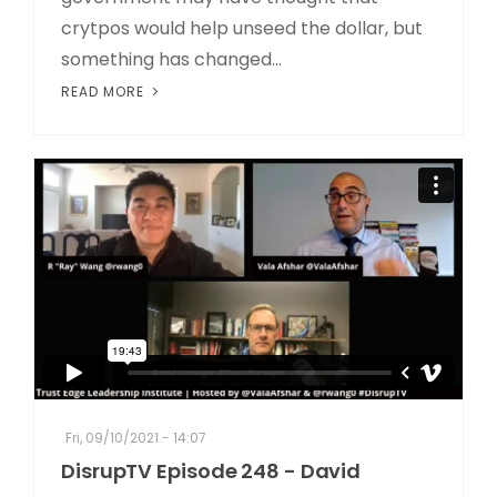
crytpos would help unseed the dollar, but
something has changed...
READ MORE
Fri, 09/10/2021 - 14:07
DisrupTV Episode 248 - David