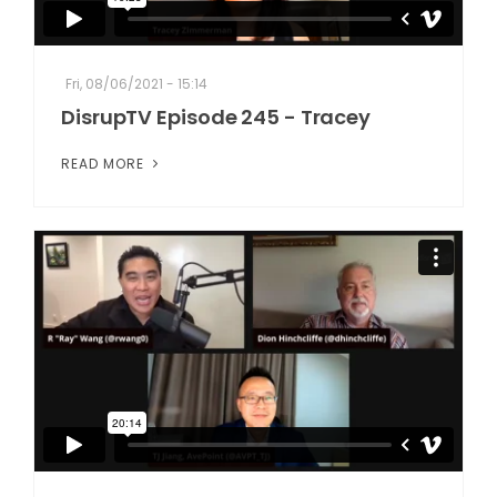
Fri, 08/06/2021 - 15:14
DisrupTV Episode 245 - Tracey
READ MORE