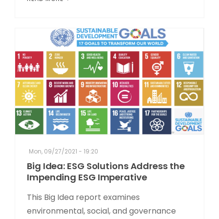
Mon, 09/27/2021 - 19:20
Big Idea: ESG Solutions Address the
Impending ESG Imperative
This Big Idea report examines
environmental, social, and governance