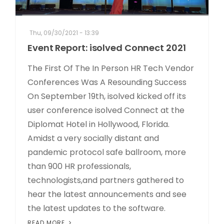
Thu, 09/30/2021 - 13:39
Event Report: isolved Connect 2021
The First Of The In Person HR Tech Vendor
Conferences Was A Resounding Success
On September 19th, isolved kicked off its
user conference isolved Connect at the
Diplomat Hotel in Hollywood, Florida.
Amidst a very socially distant and
pandemic protocol safe ballroom, more
than 900 HR professionals,
technologists,and partners gathered to
hear the latest announcements and see
the latest updates to the software.
READ MORE