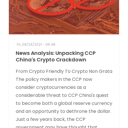
Fri, 09/24/2021 - 06:48
News Analysis: Unpacking CCP
China's Crypto Crackdown
From Crypto Friendly To Crypto Non Grata
The policy makers in the CCP now
consider cryptocurrencies as a
considerable threat to CCP China's quest
to become both a global reserve currency
and an opportunity to dethrone the dollar.
Just a few years back, the CCP
government may have thought that