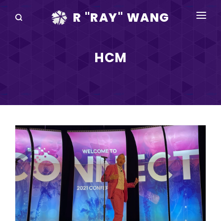
R "RAY" WANG
BOOKS
HCM
SPEAKING
BLOG
DISRUPTV
EVENTS
IN THE NEWS
ABOUT
RAY FOR CUPERTINO