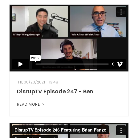
Fri, 08/20/2021 - 13:48
DisrupTV Episode 247 - Ben
READ MORE