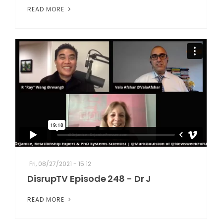
READ MORE
Fri, 08/27/2021 - 15:12
DisrupTV Episode 248 - Dr J
READ MORE