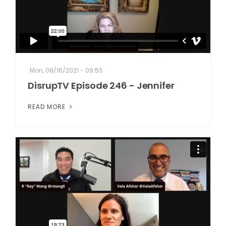
Mon, 08/16/2021 - 09:53
DisrupTV Episode 246 - Jennifer
READ MORE