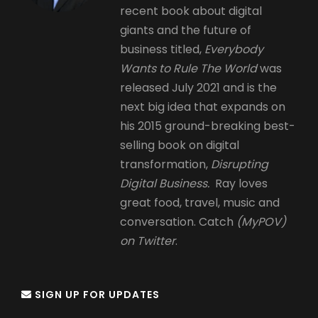
recent book about digital
giants and the future of
business titled,
Everybody
Wants to Rule The World
was
released July 2021 and is the
next big idea that expands on
his 2015 ground-breaking best-
selling book on digital
transformation,
Disrupting
Digital Business.
Ray loves
great food, travel, music and
conversation. Catch
(MyPOV)
on Twitter
.
SIGN UP FOR UPDATES