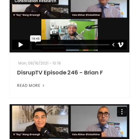
Mon, 08/16/2021 - 10:19
DisrupTV Episode 246 - Brian F
READ MORE