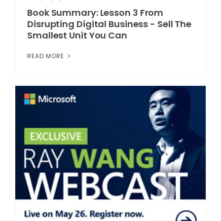
Book Summary: Lesson 3 From
Disrupting Digital Business - Sell The
Smallest Unit You Can
READ MORE