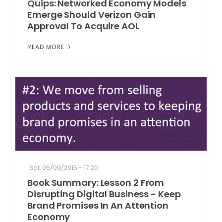
Quips: Networked Economy Models
Emerge Should Verizon Gain
Approval To Acquire AOL
READ MORE
Sat, 05/09/2015 - 17:20
Book Summary: Lesson 2 From
Disrupting Digital Business - Keep
Brand Promises In An Attention
Economy