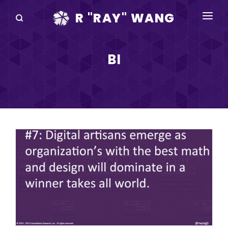
R "RAY" WANG
BOOKS
BI
SPEAKING
BLOG
DISRUPTV
EVENTS
IN THE NEWS
ABOUT
RAY FOR CUPERTINO