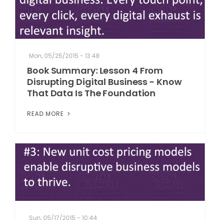
Mon, 05/25/2015 - 13:48
Book Summary: Lesson 4 From
Disrupting Digital Business - Know
That Data Is The Foundation
READ MORE
Sun, 05/17/2015 - 10:44