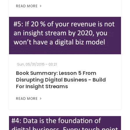
READ MORE
Sun, 05/31/2015 - 03:21
Book Summary: Lesson 5 From
Disrupting Digital Business - Build
For Insight Streams
READ MORE