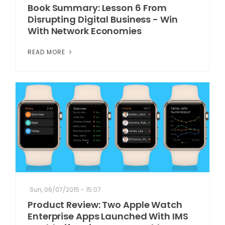
Book Summary: Lesson 6 From
Disrupting Digital Business - Win
With Network Economies
READ MORE
Sun, 06/07/2015 - 15:07
Product Review: Two Apple Watch
Enterprise Apps Launched With IMS