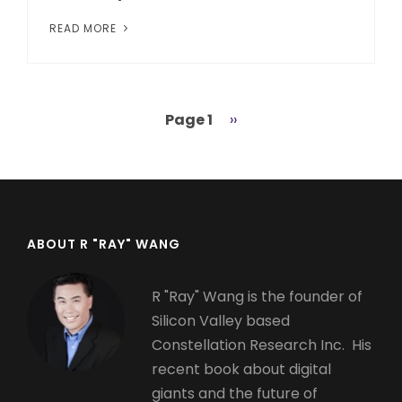
READ MORE
Page 1
Next
››
Pagination
page
ABOUT R "RAY" WANG
R "Ray" Wang is the founder of
Silicon Valley based
Constellation Research Inc. His
recent book about digital
giants and the future of