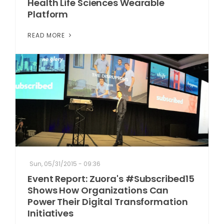
Health Life Sciences Wearable
Platform
READ MORE
Sun, 05/31/2015 - 09:36
Event Report: Zuora's #Subscribed15
Shows How Organizations Can
Power Their Digital Transformation
Initiatives