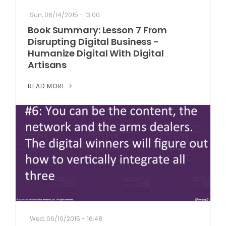
Sun, 06/14/2015 - 13:00
Book Summary: Lesson 7 From
Disrupting Digital Business -
Humanize Digital With Digital
Artisans
READ MORE
Wed, 06/10/2015 - 16:48