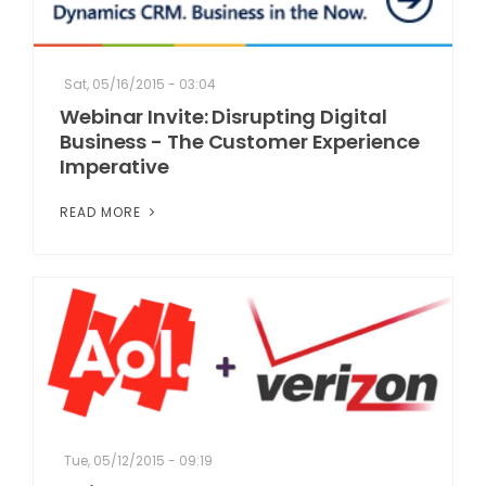
Sat, 05/16/2015 - 03:04
Webinar Invite: Disrupting Digital
Business - The Customer Experience
Imperative
READ MORE
Tue, 05/12/2015 - 09:19