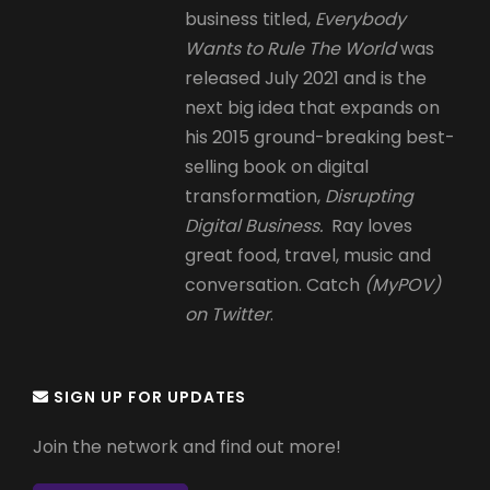
business titled,
Everybody
Wants to Rule The World
was
released July 2021 and is the
next big idea that expands on
his 2015 ground-breaking best-
selling book on digital
transformation,
Disrupting
Digital Business.
Ray loves
great food, travel, music and
conversation. Catch
(MyPOV)
on Twitter
.
SIGN UP FOR UPDATES
Join the network and find out more!