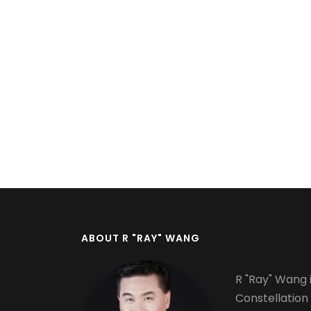
Pagination
ABOUT R "RAY" WANG
R "Ray" Wang i
Constellation