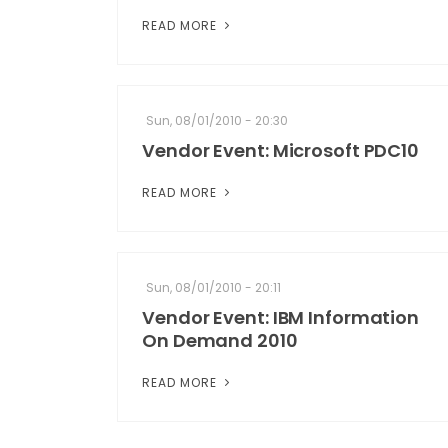
READ MORE
Sun, 08/01/2010 - 20:30
Vendor Event: Microsoft PDC10
READ MORE
Sun, 08/01/2010 - 20:11
Vendor Event: IBM Information
On Demand 2010
READ MORE