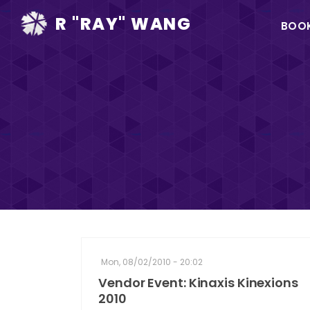
Ma
R "RAY" WANG
BOO
na
Mon, 08/02/2010 - 20:02
Vendor Event: Kinaxis Kinexions
2010