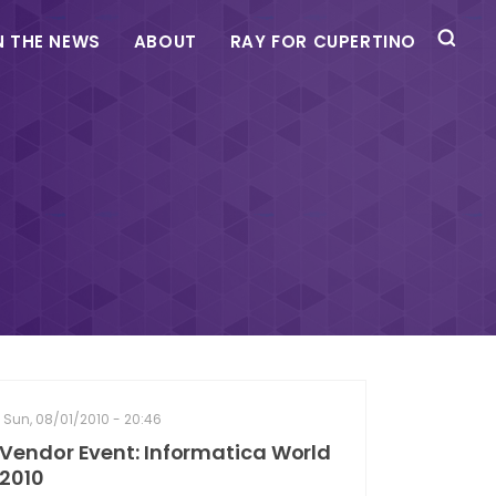
N THE NEWS
ABOUT
RAY FOR CUPERTINO
Sun, 08/01/2010 - 20:46
Vendor Event: Informatica World
2010