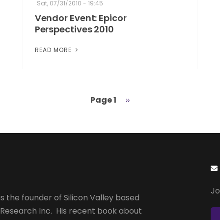
Sat, 07/31/2010 - 19:45
Vendor Event: Epicor
Perspectives 2010
READ MORE
Page 1
Next
››
page
Jo
s the founder of Silicon Valley based
 Research Inc. His recent book about