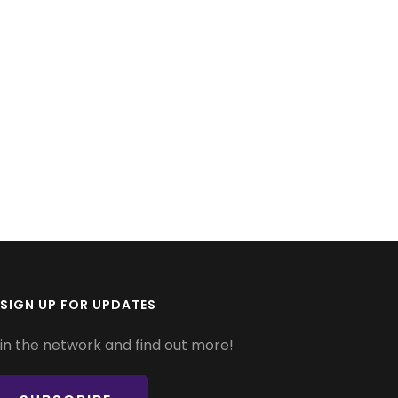
SIGN UP FOR UPDATES
in the network and find out more!