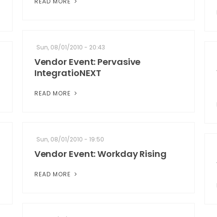
READ MORE
Sun, 08/01/2010 - 20:43
Vendor Event: Pervasive
IntegratioNEXT
READ MORE
Sun, 08/01/2010 - 19:50
Vendor Event: Workday Rising
READ MORE