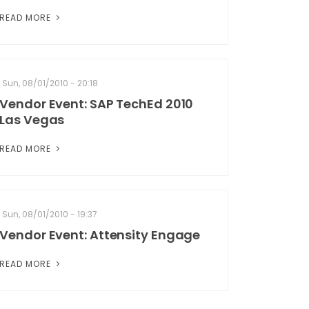
READ MORE
Sun, 08/01/2010 - 20:18
Vendor Event: SAP TechEd 2010
Las Vegas
READ MORE
Sun, 08/01/2010 - 19:37
Vendor Event: Attensity Engage
READ MORE