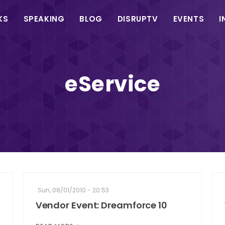
in
KS
SPEAKING
BLOG
DISRUPTV
EVENTS
I
vigation
eService
Sun, 08/01/2010 - 20:53
Vendor Event: Dreamforce 10