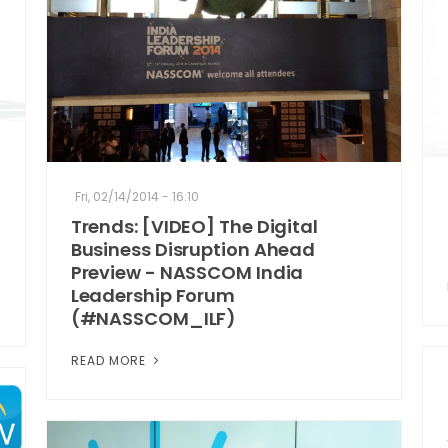
Fri, 02/14/2014 - 16:10
Trends: [VIDEO] The Digital
Business Disruption Ahead
Preview - NASSCOM India
Leadership Forum
(#NASSCOM_ILF)
READ MORE