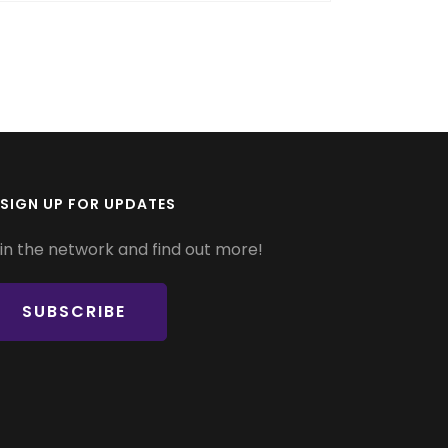
SIGN UP FOR UPDATES
in the network and find out more!
SUBSCRIBE