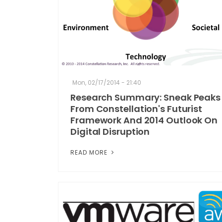
Mon, 02/17/2014 - 21:40
Research Summary: Sneak Peaks
From Constellation's Futurist
Framework And 2014 Outlook On
Digital Disruption
READ MORE