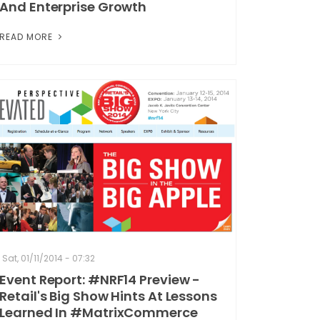
And Enterprise Growth
READ MORE
Sat, 01/11/2014 - 07:32
Event Report: #NRF14 Preview -
Retail's Big Show Hints At Lessons
Learned In #MatrixCommerce