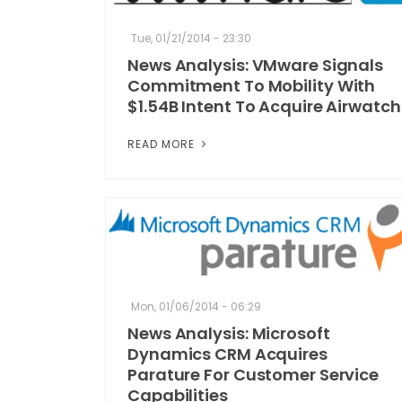
Tue, 01/21/2014 - 23:30
News Analysis: VMware Signals
Commitment To Mobility With
$1.54B Intent To Acquire Airwatch
READ MORE
Mon, 01/06/2014 - 06:29
News Analysis: Microsoft
Dynamics CRM Acquires
Parature For Customer Service
Capabilities