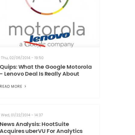
Thu, 02/06/2014 - 19:50
Quips: What the Google Motorola
- Lenovo Deal Is Really About
READ MORE
Wed, 01/22/2014 - 14:37
News Analysis: HootSuite
Acquires uberVU For Analytics