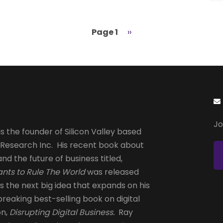
Page 1
Next
››
page
Jo
s the founder of Silicon Valley based
 Research Inc. His recent book about
and the future of business titled,
nts to Rule The World
was released
is the next big idea that expands on his
reaking best-selling book on digital
on,
Disrupting Digital Business.
Ray