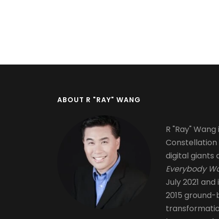
Pagination
ABOUT R "RAY" WANG
R "Ray" Wang i
Constellation
digital giants 
Everybody Wa
July 2021 and 
2015 ground-b
transformati