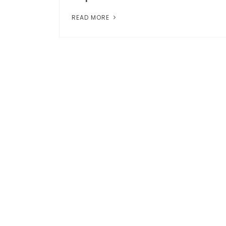
READ MORE