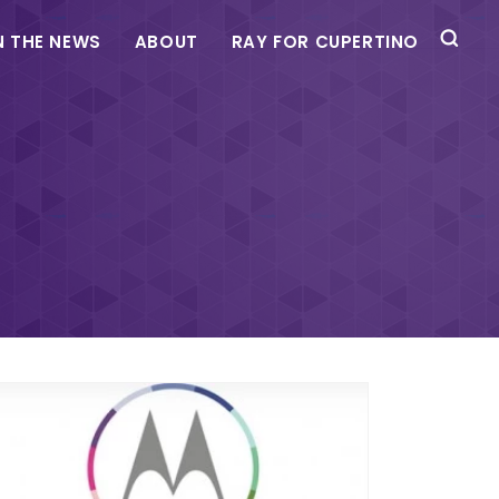
N THE NEWS
ABOUT
RAY FOR CUPERTINO