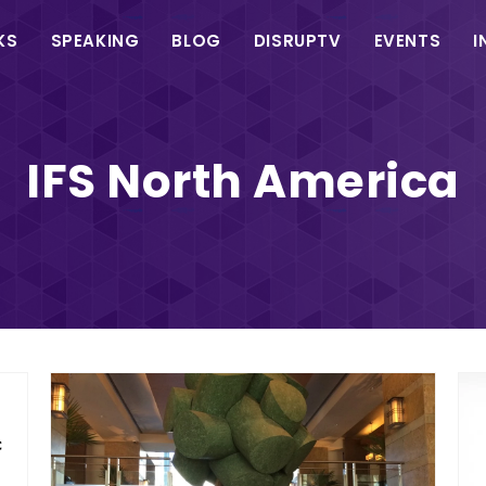
in
KS
SPEAKING
BLOG
DISRUPTV
EVENTS
I
vigation
IFS North America