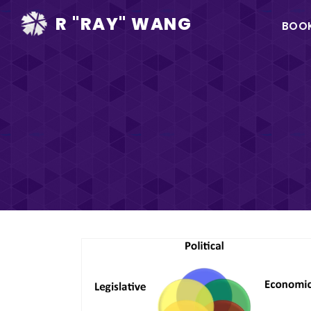
Ma
R "RAY" WANG
BOO
na