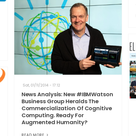
Sat, 01/11/2014 - 17:12
News Analysis: New #IBMWatson
Business Group Heralds The
Commercialization Of Cognitive
Computing. Ready For
Augmented Humanity?
READ MORE