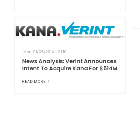
Mon, 01/06/2014 - 01:10
News Analysis: Verint Announces
Intent To Acquire Kana For $514M
READ MORE