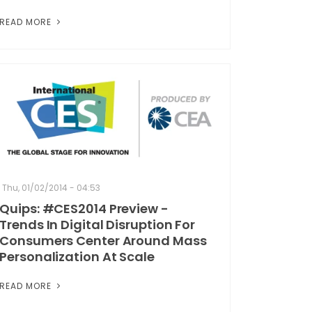
READ MORE
Thu, 01/02/2014 - 04:53
Quips: #CES2014 Preview -
Trends In Digital Disruption For
Consumers Center Around Mass
Personalization At Scale
READ MORE