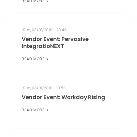
READ MORE
Sun, 08/01/2010 - 20:43
Vendor Event: Pervasive
IntegratioNEXT
READ MORE
Sun, 08/01/2010 - 19:50
Vendor Event: Workday Rising
READ MORE