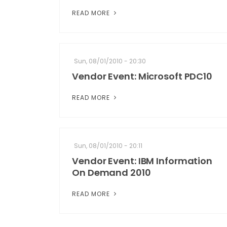
READ MORE
Sun, 08/01/2010 - 20:30
Vendor Event: Microsoft PDC10
READ MORE
Sun, 08/01/2010 - 20:11
Vendor Event: IBM Information
On Demand 2010
READ MORE