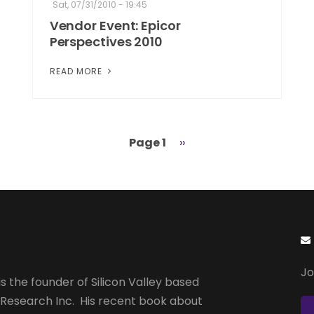
Sat, 07/31/2010 - 19:45
Vendor Event: Epicor
Perspectives 2010
READ MORE
Page 1
Next
››
page
Jo
s the founder of Silicon Valley based
 Research Inc. His recent book about