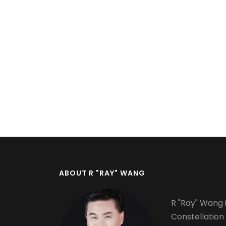
Pagination
ABOUT R "RAY" WANG
R "Ray" Wang i
Constellation