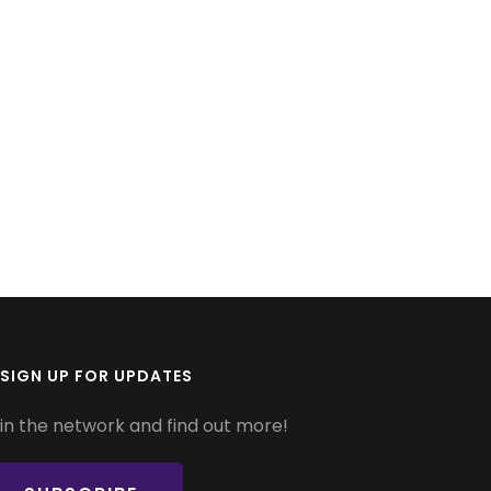
SIGN UP FOR UPDATES
in the network and find out more!