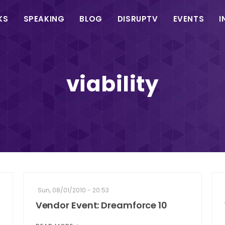
in
KS
SPEAKING
BLOG
DISRUPTV
EVENTS
I
vigation
viability
Sun, 08/01/2010 - 20:53
Vendor Event: Dreamforce 10