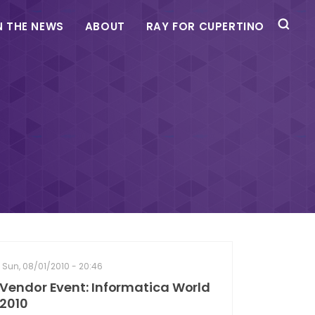
N THE NEWS
ABOUT
RAY FOR CUPERTINO
Sun, 08/01/2010 - 20:46
Vendor Event: Informatica World
2010