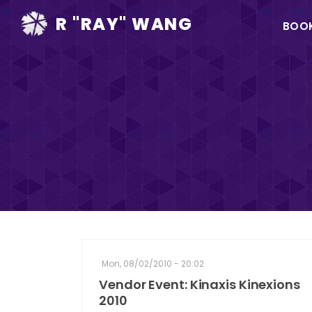
Ma
R "RAY" WANG
BOO
na
Mon, 08/02/2010 - 20:02
Vendor Event: Kinaxis Kinexions
2010