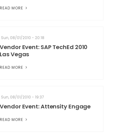
READ MORE
Sun, 08/01/2010 - 20:18
Vendor Event: SAP TechEd 2010
Las Vegas
READ MORE
Sun, 08/01/2010 - 19:37
Vendor Event: Attensity Engage
READ MORE