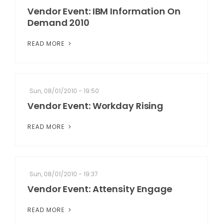
Vendor Event: IBM Information On
Demand 2010
READ MORE
Sun, 08/01/2010 - 19:50
Vendor Event: Workday Rising
READ MORE
Sun, 08/01/2010 - 19:37
Vendor Event: Attensity Engage
READ MORE