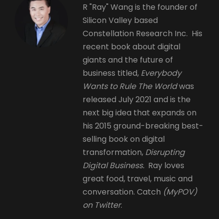
R "Ray" Wang is the founder of
Silicon Valley based
Constellation Research Inc. His
recent book about digital
giants and the future of
business titled,
Everybody
Wants to Rule The World
was
released July 2021 and is the
next big idea that expands on
his 2015 ground-breaking best-
selling book on digital
transformation,
Disrupting
Digital Business.
Ray loves
great food, travel, music and
conversation. Catch
(MyPOV)
on Twitter
.