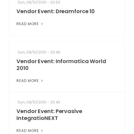
Sun, 08/01/2010 - 20:53
Vendor Event: Dreamforce 10
READ MORE
Sun, 08/01/2010 - 20:46
Vendor Event: Informatica World
2010
READ MORE
Sun, 08/01/2010 - 20:43
Vendor Event: Pervasive
IntegratioNEXT
READ MORE