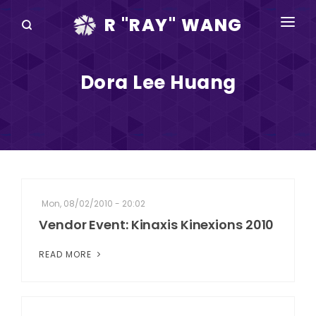
R "RAY" WANG
BOOKS
Dora Lee Huang
SPEAKING
BLOG
DISRUPTV
EVENTS
Mon, 08/02/2010 - 20:02
IN THE NEWS
Vendor Event: Kinaxis Kinexions 2010
ABOUT
READ MORE
RAY FOR CUPERTINO