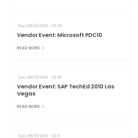
Sun, 08/01/2010 - 20:30
Vendor Event: Microsoft PDC10
READ MORE
Sun, 08/01/2010 - 20:18
Vendor Event: SAP TechEd 2010 Las
Vegas
READ MORE
Sun, 08/01/2010 - 20:11