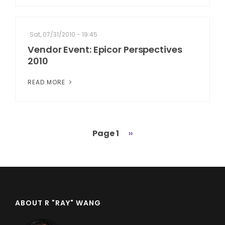
Sat, 07/31/2010 - 19:45
Vendor Event: Epicor Perspectives
2010
READ MORE
Page 1
Next
››
Pagination
page
ABOUT R "RAY" WANG