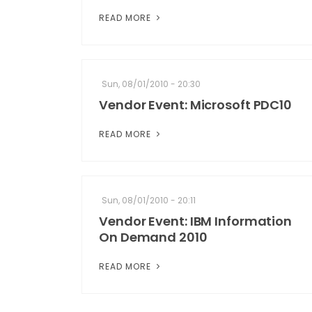
READ MORE
Sun, 08/01/2010 - 20:30
Vendor Event: Microsoft PDC10
READ MORE
Sun, 08/01/2010 - 20:11
Vendor Event: IBM Information
On Demand 2010
READ MORE