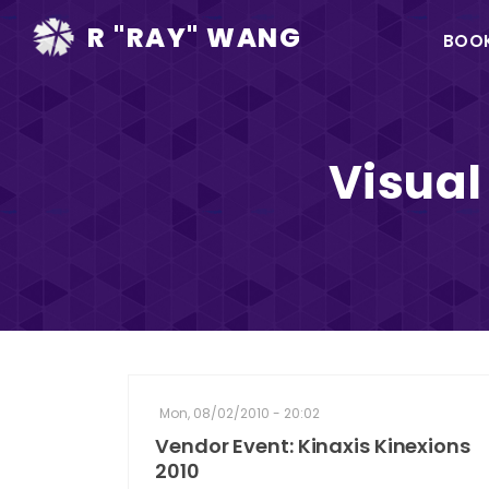
Ma
R "RAY" WANG
BOO
na
Visual
Mon, 08/02/2010 - 20:02
Vendor Event: Kinaxis Kinexions
2010