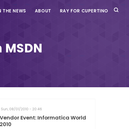
N THE NEWS
ABOUT
RAY FOR CUPERTINO
th MSDN
Sun, 08/01/2010 - 20:46
Vendor Event: Informatica World
2010