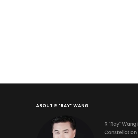
Pagination
ABOUT R "RAY" WANG
R "Ray" Wang i
Constellation