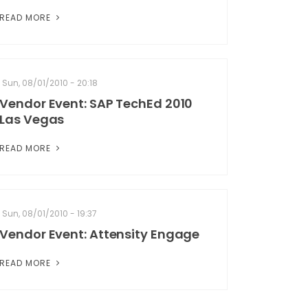
READ MORE
Sun, 08/01/2010 - 20:18
Vendor Event: SAP TechEd 2010
Las Vegas
READ MORE
Sun, 08/01/2010 - 19:37
Vendor Event: Attensity Engage
READ MORE