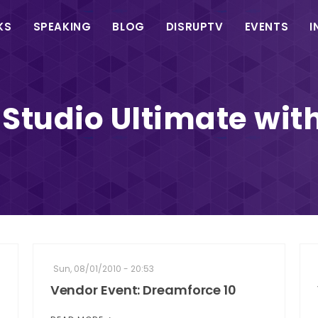
in
KS
SPEAKING
BLOG
DISRUPTV
EVENTS
I
vigation
 Studio Ultimate wi
Sun, 08/01/2010 - 20:53
Vendor Event: Dreamforce 10