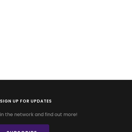
SIGN UP FOR UPDATES
in the network and find out more!