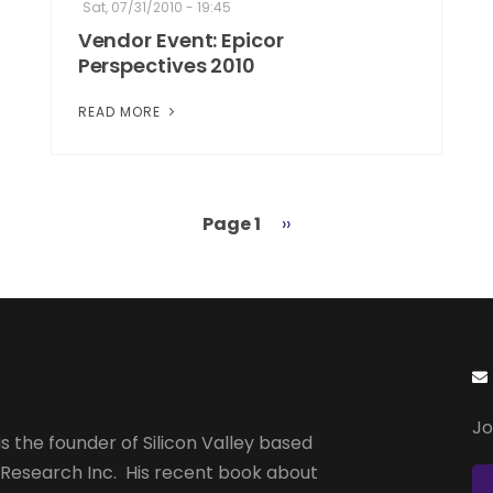
Sat, 07/31/2010 - 19:45
Vendor Event: Epicor
Perspectives 2010
READ MORE
Page 1
Next
››
page
Jo
s the founder of Silicon Valley based
 Research Inc. His recent book about