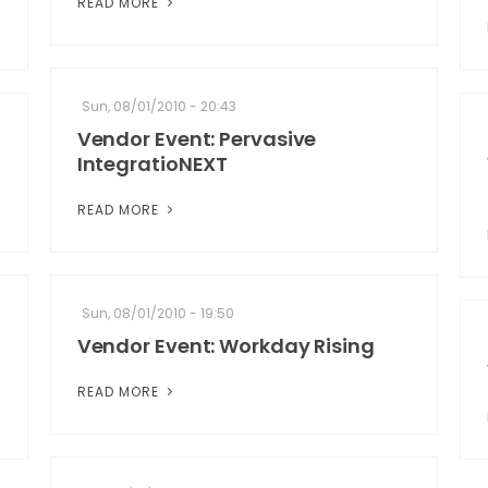
READ MORE
Sun, 08/01/2010 - 20:43
Vendor Event: Pervasive
IntegratioNEXT
READ MORE
Sun, 08/01/2010 - 19:50
Vendor Event: Workday Rising
READ MORE