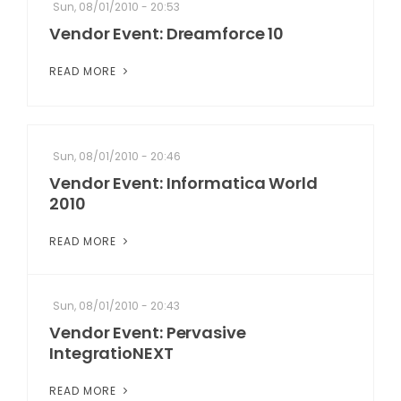
Sun, 08/01/2010 - 20:53
Vendor Event: Dreamforce 10
READ MORE
Sun, 08/01/2010 - 20:46
Vendor Event: Informatica World
2010
READ MORE
Sun, 08/01/2010 - 20:43
Vendor Event: Pervasive
IntegratioNEXT
READ MORE