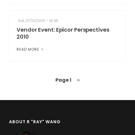
Sat, 07/31/2010 - 19:45
Vendor Event: Epicor Perspectives
2010
READ MORE
Page 1
Next
››
Pagination
page
ABOUT R "RAY" WANG