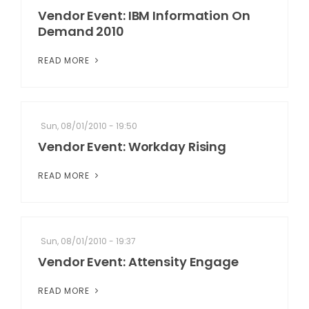
Vendor Event: IBM Information On
Demand 2010
READ MORE
Sun, 08/01/2010 - 19:50
Vendor Event: Workday Rising
READ MORE
Sun, 08/01/2010 - 19:37
Vendor Event: Attensity Engage
READ MORE