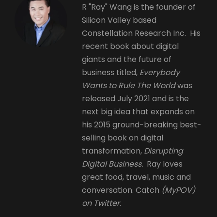
R "Ray" Wang is the founder of
Silicon Valley based
Constellation Research Inc. His
recent book about digital
giants and the future of
business titled,
Everybody
Wants to Rule The World
was
released July 2021 and is the
next big idea that expands on
his 2015 ground-breaking best-
selling book on digital
transformation,
Disrupting
Digital Business.
Ray loves
great food, travel, music and
conversation. Catch
(MyPOV)
on Twitter
.