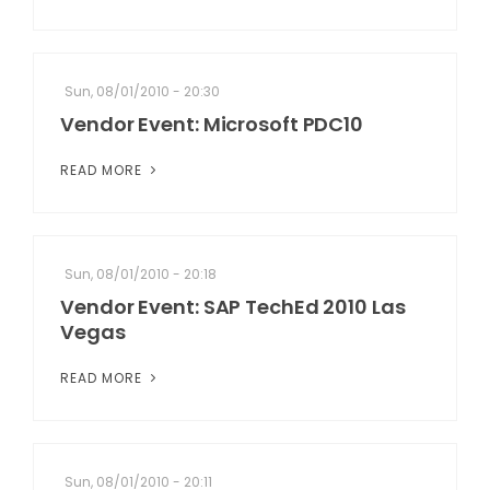
Sun, 08/01/2010 - 20:30
Vendor Event: Microsoft PDC10
READ MORE
Sun, 08/01/2010 - 20:18
Vendor Event: SAP TechEd 2010 Las
Vegas
READ MORE
Sun, 08/01/2010 - 20:11