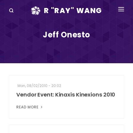
R "RAY" WANG
BOOKS
Jeff Onesto
SPEAKING
BLOG
DISRUPTV
EVENTS
Mon, 08/02/2010 - 20:02
IN THE NEWS
Vendor Event: Kinaxis Kinexions 2010
ABOUT
READ MORE
RAY FOR CUPERTINO