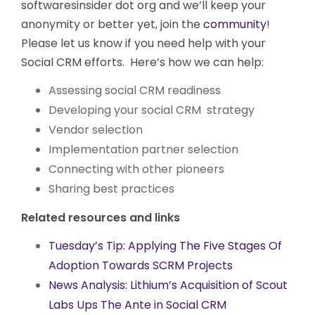
softwaresinsider dot org and we’ll keep your
anonymity or better yet, join the
community
!
Please let us know if you need help with your
Social CRM efforts. Here’s how we can help:
Assessing social CRM readiness
Developing your social CRM strategy
Vendor selection
Implementation partner selection
Connecting with other pioneers
Sharing best practices
Related resources and links
Tuesday’s Tip: Applying The Five Stages Of
Adoption Towards SCRM Projects
News Analysis: Lithium’s Acquisition of Scout
Labs Ups The Ante in Social CRM