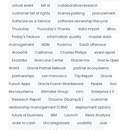
virtual event
bill of
collaborative research
customer bill of rights
license parking
procurement
Software as a Service
software ownership lifecycle
Thursday
Thursday's Thanks
data import
eBau
Friday's Feature
information quality
master data
management
MDM
Pursima
SaaS offensive
#oow09
California
Charles Phillips
event report
Exadata
Moscone Center
Oracle mix
Oracle Open
World
Oracle Partner Network
partner ecosystems
partnerships
san francisco
Trip Report
Oracle
Fusion Apps
Oracle Fusion Middleware
People
Sun
Microsystems
Altimeter Group
crm;
Enterprise 2.0
Research Report
(Source: D&amp;B )
customer
relationship management (CRM)
deployment options
future of business
IBM
Launch
News Analysis
order to cash
Uncategorized
usability
user