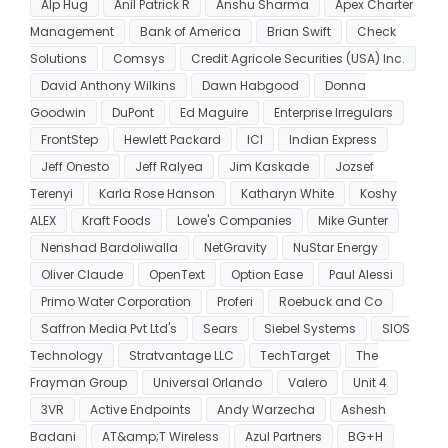
Alp Hug
Anil Patrick R
Anshu Sharma
Apex Charter
Management
Bank of America
Brian Swift
Check
Solutions
Comsys
Credit Agricole Securities (USA) Inc.
David Anthony Wilkins
Dawn Habgood
Donna
Goodwin
DuPont
Ed Maguire
Enterprise Irregulars
FrontStep
Hewlett Packard
ICI
Indian Express
Jeff Onesto
Jeff Ralyea
Jim Kaskade
Jozsef
Terenyi
Karla Rose Hanson
Katharyn White
Koshy
ALEX
Kraft Foods
Lowe's Companies
Mike Gunter
Nenshad Bardoliwalla
NetGravity
NuStar Energy
Oliver Claude
OpenText
Option Ease
Paul Alessi
Primo Water Corporation
Proferi
Roebuck and Co
Saffron Media Pvt Ltd's
Sears
Siebel Systems
SIOS
Technology
Stratvantage LLC
TechTarget
The
Frayman Group
Universal Orlando
Valero
Unit 4
3VR
Active Endpoints
Andy Warzecha
Ashesh
Badani
AT&amp;T Wireless
Azul Partners
BG+H