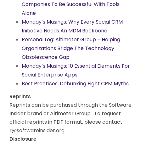
Companies To Be Successful With Tools
Alone
Monday’s Musings: Why Every Social CRM
Initiative Needs An MDM Backbone
Personal Log: Altimeter Group – Helping
Organizations Bridge The Technology
Obsolescence Gap
Monday’s Musings: 10 Essential Elements For
Social Enterprise Apps
Best Practices: Debunking Eight CRM Myths
Reprints
Reprints can be purchased through the Software
Insider brand or Altimeter Group. To request
official reprints in PDF format, please contact
r@softwareinsider.org
.
Disclosure