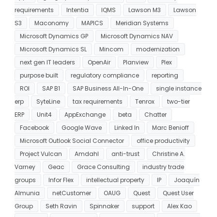
requirements
Intentia
IQMS
Lawson M3
Lawson
S3
Maconomy
MAPICS
Meridian Systems
Microsoft Dynamics GP
Microsoft Dynamics NAV
Microsoft Dynamics SL
Mincom
modernization
next gen IT leaders
OpenAir
Planview
Plex
purpose built
regulatory compliance
reporting
ROI
SAP B1
SAP Business All-In-One
single instance
erp
SyteLine
tax requirements
Tenrox
two-tier
ERP
Unit4
AppExchange
beta
Chatter
Facebook
Google Wave
Linked In
Marc Benioff
Microsoft Outlook Social Connector
office productivity
Project Vulcan
Amdahl
anti-trust
Christine A.
Varney
Geac
Grace Consulting
industry trade
groups
Infor Flex
intellectual property
IP
Joaquín
Almunia
netCustomer
OAUG
Quest
Quest User
Group
Seth Ravin
Spinnaker
support
Alex Kao