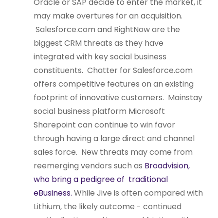
Oracle or SAP decide to enter the market, it
may make overtures for an acquisition.
Salesforce.com and RightNow are the
biggest CRM threats as they have
integrated with key social business
constituents. Chatter for Salesforce.com
offers competitive features on an existing
footprint of innovative customers. Mainstay
social business platform Microsoft
Sharepoint can continue to win favor
through having a large direct and channel
sales force. New threats may come from
reemerging vendors such as
Broadvision,
who bring a pedigree of traditional
eBusiness.
While Jive is often compared with
Lithium, the likely outcome - continued