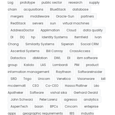
Log
prototype
public sector
research
supply
chain
acquisitions
BlueStack
database
mergers
middleware
Oracle-Sun
partners
RedStack
servers
sun
virtual machines
AddressDoctor
Applimation
Cloud
data quality
DI
DQ
hp
Identity Systems
Itemfield
Ivan
Chong
Similarity Systems
Siperian
Social CRM
Ascential Systems
Bill Conroy
CrossAccess
Datactics
dbMotion
DWL
EII
ibm software
group
Kalido
LAS
Lombardi
PIM
product
information management
Raytheon
SoftwareInsider
SRD
Trigo
Unicorn
Venetica
Visionware
bill
mcdermott
CEO
Co-CEO
Hasso Plattner
Léo
Apotheker
Software
vishal sika
Gerhard Owald
John Schwarz
Peter Lorenz
agresso
analytics
AspenTech
baan
BPCs
Cincom
enteprise
apps
geographic requirements
IBS
industry