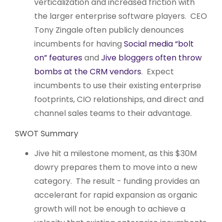
verticalization and increased friction with
the larger enterprise software players. CEO
Tony Zingale often publicly denounces
incumbents for having
Social media “bolt
on” features
and
Jive bloggers often throw
bombs at the CRM vendors
. Expect
incumbents to use their existing enterprise
footprints, CIO relationships, and direct and
channel sales teams to their advantage.
SWOT Summary
Jive hit a milestone moment, as this $30M
dowry prepares them to move into a new
category. The result - funding provides an
accelerant for rapid expansion as organic
growth will not be enough to achieve a