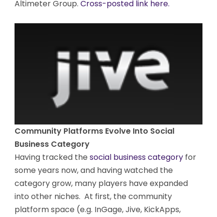
Altimeter Group.
Cross-posted link here.
Community Platforms Evolve Into Social
Business Category
Having tracked the
social business category
for
some years now, and having watched the
category grow, many players have expanded
into other niches. At first, the community
platform space (e.g. InGage, Jive, KickApps,