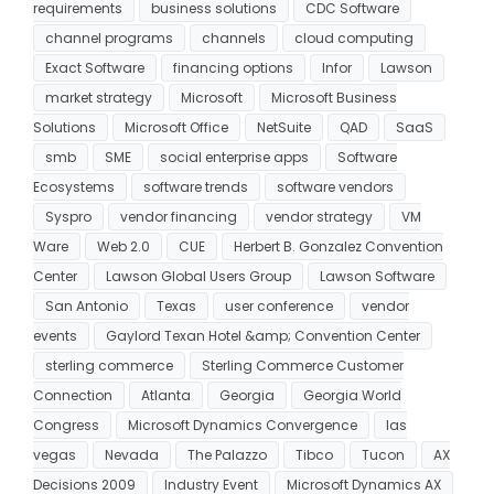
requirements
business solutions
CDC Software
channel programs
channels
cloud computing
Exact Software
financing options
Infor
Lawson
market strategy
Microsoft
Microsoft Business
Solutions
Microsoft Office
NetSuite
QAD
SaaS
smb
SME
social enterprise apps
Software
Ecosystems
software trends
software vendors
Syspro
vendor financing
vendor strategy
VM
Ware
Web 2.0
CUE
Herbert B. Gonzalez Convention
Center
Lawson Global Users Group
Lawson Software
San Antonio
Texas
user conference
vendor
events
Gaylord Texan Hotel &amp; Convention Center
sterling commerce
Sterling Commerce Customer
Connection
Atlanta
Georgia
Georgia World
Congress
Microsoft Dynamics Convergence
las
vegas
Nevada
The Palazzo
Tibco
Tucon
AX
Decisions 2009
Industry Event
Microsoft Dynamics AX