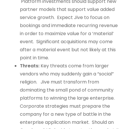
Platform investments should support new
partner models that support value added
service growth. Expect Jive to focus on
bookings and immediate recurring revenue
in order to maximize value for a ‘material’
event. Significant acquisitions may come
after a material event but not likely at this
point in time.
Threats:
Key threats come from larger
vendors who may suddenly gain a “social”
religion. Jive must transform from
dominating the small pond of community
platforms to winning the large enterprise.
Corporate strategies must prepare the
company for a new type of battle in the
enterprise application market. Should an