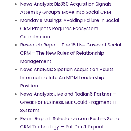
News Analysis: Biz360 Acquisition Signals
Attensity Group’s Move Into Social CRM
Monday’s Musings: Avoiding Failure In Social
CRM Projects Requires Ecosystem
Coordination
Research Report: The 18 Use Cases of Social
CRM – The New Rules of Relationship
Management
News Analysis: Siperian Acquisition Vaults
Informatica Into An MDM Leadership
Position
News Analysis: Jive and Radian6 Partner –
Great For Business, But Could Fragment IT
Systems
Event Report: Salesforce.com Pushes Social
CRM Technology — But Don’t Expect