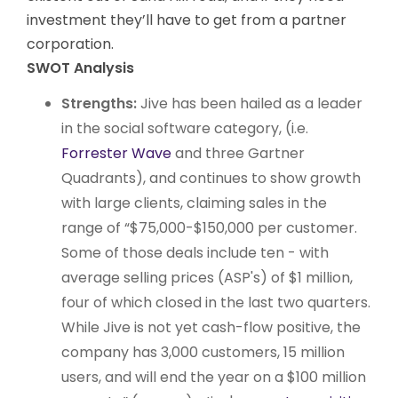
investment they’ll have to get from a partner
corporation.
SWOT Analysis
Strengths:
Jive has been hailed as a leader
in the social software category, (i.e.
Forrester Wave
and three Gartner
Quadrants), and continues to show growth
with large clients, claiming sales in the
range of “$75,000-$150,000 per customer.
Some of those deals include ten - with
average selling prices (ASP's) of $1 million,
four of which closed in the last two quarters.
While Jive is not yet cash-flow positive, the
company has 3,000 customers, 15 million
users, and will end the year on a $100 million