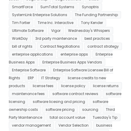
SmartForce
SumTotal Systems
Synaptris
SystemLink Enterprise Solutions
The Funding Partnership
Tim Fortier
Time Inc. Interactive
Tony Kender
Ultimate Software
Vigor
Wednesday's Whispers
WorkDay
3rd party maintenance
best practices
bill of rights
Contract Negotiations
contract strategy
enterprise applications
enterprise apps
Enterprise
Business Apps
Enterprise Business Apps Vendors
Enterprise Software
Enterprise Software Licensee Bill of
Rights
ERP
IT Strategy
license credits to new
products
license fees
license policy
license returns
maintenance fees
software contract reviews
software
licensing
software licesing and pricing
software
ownership costs
software pricing
sourcing
Third
Party Maintenance
total account value
Tuesday's Tip
vendor management
Vendor Selection
business