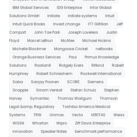
IBM Global Services
IDG Enterprise
Infor Global
Solutions GmbH
Initiate
initiate systems
Intuit
Intuit Quick Books
Invest.change
ITT Gilfillan
Jeff
Comport
John Tae Park
Joseph Loveless
Justin
Floyd
Marcel LeBrun
McAfee
Michael Hickins
Michelle Blackmer
Mongoose Cricket
netbooks
Orange Business Services
Paul
Primus Knowledge
Solutions
Radian6
Ridgely Evers
Rifkind
Robert
Humphrey
Robert Schriesheim
Rockwell International
Saba
Sanjay Poonen
SCORE
Siemens
Snapple
Sriram Venkat
Stefan Schulz
Stephen
Harvey
Symantec
Thomas Wailgum
Thomson
Legal &amp; Regulatory
Toshiba America Medical
Systems
TRW
Unimax
Vecta
VERITAS
Weiss
WGSN
Wharton
Wipro
Ziff Davis Enterprise
innovation
Speaker Notes
benchmark performance