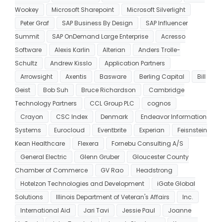
Wookey
Microsoft Sharepoint
Microsoft Silverlight
Peter Graf
SAP Business By Design
SAP Influencer
Summit
SAP OnDemand Large Enterprise
Acresso
Software
Alexis Karlin
Alterian
Anders Trolle-
Schultz
Andrew Kisslo
Application Partners
Arrowsight
Axentis
Basware
Berling Capital
Bill
Geist
Bob Suh
Bruce Richardson
Cambridge
Technology Partners
CCL Group PLC
cognos
Crayon
CSC Index
Denmark
Endeavor Information
Systems
Eurocloud
Eventbrite
Experian
Feisnstein
Kean Healthcare
Flexera
Fornebu Consulting A/S
General Electric
Glenn Gruber
Gloucester County
Chamber of Commerce
GV Rao
Headstrong
Hotelzon Technologies and Development
iGate Global
Solutions
Illinois Department of Veteran's Affairs
Inc.
International Aid
Jari Tavi
Jessie Paul
Joanne