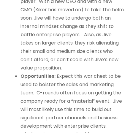
player. With a new CEO and with a new
CMO (Kiker has moved on) to take the helm
soon, Jive will have to undergo both an
internal mindset change as they shift to
battle enterprise players. Also, as Jive
takes on larger clients, they risk alienating
their small and medium size clients who
can’t afford, or can’t scale with Jive’s new
value proposition.
Opportunities:
Expect this war chest to be
used to bolster the sales and marketing
team. C-rounds often focus on getting the
company ready for a “material” event. Jive
will most likely use this time to build out
significant partner channels and business
development with enterprise clients.