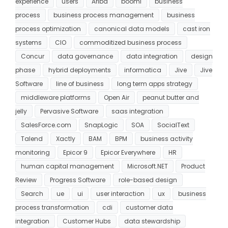
experience
users
Ariba
boomi
business
process
business process management
business
process optimization
canonical data models
cast iron
systems
CIO
commoditized business process
Concur
data governance
data integration
design
phase
hybrid deployments
informatica
Jive
Jive
Software
line of business
long term apps strategy
middleware platforms
Open Air
peanut butter and
jelly
Pervasive Software
saas integration
SalesForce.com
SnapLogic
SOA
SocialText
Talend
Xactly
BAM
BPM
business activity
monitoring
Epicor 9
Epicor Everywhere
HR
human capital management
Microsoft.NET
Product
Review
Progress Software
role-based design
Search
ue
ui
user interaction
ux
business
process transformation
cdi
customer data
integration
Customer Hubs
data stewardship