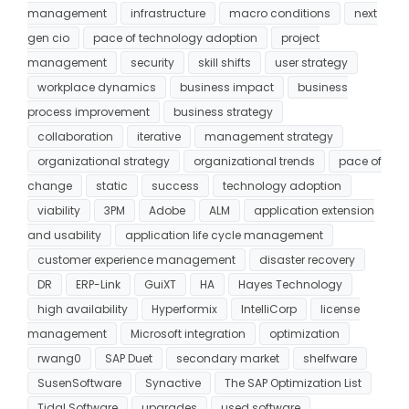
management
infrastructure
macro conditions
next
gen cio
pace of technology adoption
project
management
security
skill shifts
user strategy
workplace dynamics
business impact
business
process improvement
business strategy
collaboration
iterative
management strategy
organizational strategy
organizational trends
pace of
change
static
success
technology adoption
viability
3PM
Adobe
ALM
application extension
and usability
application life cycle management
customer experience management
disaster recovery
DR
ERP-Link
GuiXT
HA
Hayes Technology
high availability
Hyperformix
IntelliCorp
license
management
Microsoft integration
optimization
rwang0
SAP Duet
secondary market
shelfware
SusenSoftware
Synactive
The SAP Optimization List
Tidal Software
upgrades
used software