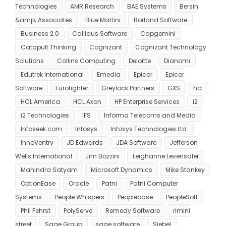
Technologies
AMR Research
BAE Systems
Bersin
&amp; Associates
Blue Martini
Borland Software
Business 2.0
Callidus Software
Capgemini
Catapult Thinking
Cognizant
Cognizant Technology
Solutions
Collins Computing
Deloitte
Dianomi
Edutrek International
Emedia
Epicor
Epicor
Software
Eurofighter
Greylock Partners
GXS
hcl
HCL America
HCL Axon
HP Enterprise Services
i2
i2 Technologies
IFS
Informa Telecoms and Media
Infoseek.com
Infosys
Infosys Technologies Ltd.
InnoVentry
JD Edwards
JDA Software
Jefferson
Wells International
Jim Bozzini
Leighanne Levensaler
Mahindra Satyam
Microsoft Dynamics
Mike Stankey
OptionEase
Oracle
Patni
Patni Computer
Systems
People Whispers
Peoplebase
PeopleSoft
Phil Fehrst
PolyServe
Remedy Software
rimini
street
Sage Group
sage software
Siebel