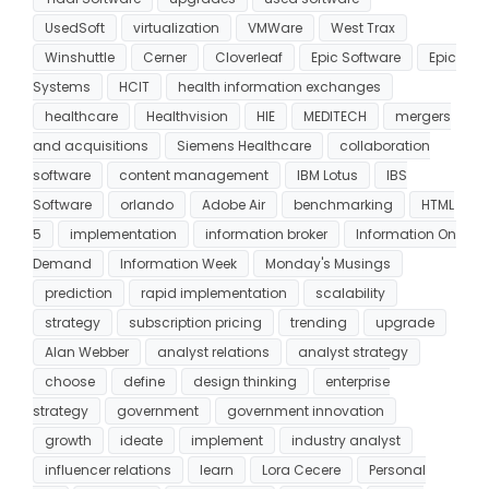
UsedSoft
virtualization
VMWare
West Trax
Winshuttle
Cerner
Cloverleaf
Epic Software
Epic
Systems
HCIT
health information exchanges
healthcare
Healthvision
HIE
MEDITECH
mergers
and acquisitions
Siemens Healthcare
collaboration
software
content management
IBM Lotus
IBS
Software
orlando
Adobe Air
benchmarking
HTML
5
implementation
information broker
Information On
Demand
Information Week
Monday's Musings
prediction
rapid implementation
scalability
strategy
subscription pricing
trending
upgrade
Alan Webber
analyst relations
analyst strategy
choose
define
design thinking
enterprise
strategy
government
government innovation
growth
ideate
implement
industry analyst
influencer relations
learn
Lora Cecere
Personal