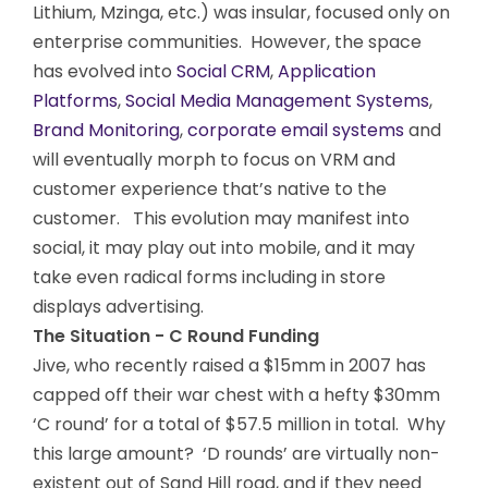
Lithium, Mzinga, etc.) was insular, focused only on
enterprise communities. However, the space
has evolved into
Social CRM
,
Application
Platforms
,
Social Media Management Systems
,
Brand Monitoring
,
corporate email systems
and
will eventually morph to focus on VRM and
customer experience that’s native to the
customer. This evolution may manifest into
social, it may play out into mobile, and it may
take even radical forms including in store
displays advertising.
The Situation - C Round Funding
Jive, who recently raised a $15mm in 2007 has
capped off their war chest with a hefty $30mm
‘C round’ for a total of $57.5 million in total. Why
this large amount? ‘D rounds’ are virtually non-
existent out of Sand Hill road, and if they need