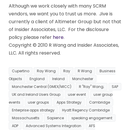
Although we work closely with many SCRM
vendors, we want you to trust us more. Jive is
currently a client of Altimeter Group but not that
of Insider Associates, LLC. For the disclosure
policy please refer
here
.
Copyright © 2010 R Wang and Insider Associates,
LLC. All rights reserved.
Cupertino
Ray Wang
Ray
R Wang
Business
Objects
England
Ireland
Manchester
Manchester Central (GMEX/MICC)
R "Ray" Wang;
SAP
UK and Ireland Users Group
user event
user group
events
user groups
Apps Strategy
Cambridge
Enterprise apps strategy
Hyatt Regency Cambridge
Massachusetts
Sapience
speaking engagement
ADP
Advanced Systems Integration
AFS