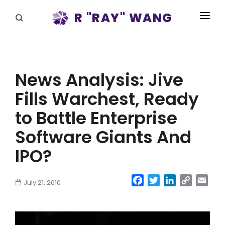
R "RAY" WANG
BOOKS
SPEAKING
News Analysis: Jive
BLOG
Fills Warchest, Ready
DISRUPTV
to Battle Enterprise
EVENTS
Software Giants And
IPO?
IN THE NEWS
ABOUT
Facebook
Twitter
LinkedIn
Copy
Emai
July 21, 2010
Link
RAY FOR CUPERTINO