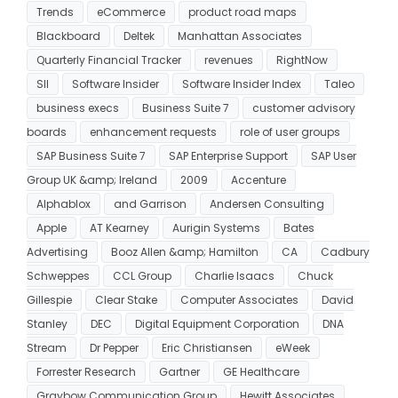
Trends
eCommerce
product road maps
Blackboard
Deltek
Manhattan Associates
Quarterly Financial Tracker
revenues
RightNow
SII
Software Insider
Software Insider Index
Taleo
business execs
Business Suite 7
customer advisory
boards
enhancement requests
role of user groups
SAP Business Suite 7
SAP Enterprise Support
SAP User
Group UK &amp; Ireland
2009
Accenture
Alphablox
and Garrison
Andersen Consulting
Apple
AT Kearney
Aurigin Systems
Bates
Advertising
Booz Allen &amp; Hamilton
CA
Cadbury
Schweppes
CCL Group
Charlie Isaacs
Chuck
Gillespie
Clear Stake
Computer Associates
David
Stanley
DEC
Digital Equipment Corporation
DNA
Stream
Dr Pepper
Eric Christiansen
eWeek
Forrester Research
Gartner
GE Healthcare
Graybow Communication Group
Hewitt Associates