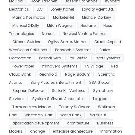
McCool
John Taschek
Joseph Stanhope
Kyocera
Electronics
LLC
Lonely Planet
Loyalty Agent Ltd.
Marina Kosmatos
MarketerNet
Michael Corkery
Michael O'Kelly
Mitch Wagner
Neolane
Ness
Technologies
Norsoft
Norwest Venture Partners
Offbeat Guides
Ogilvy &amp; Mather
Oracle Applied
WebCenter Solutions
Pansophic Systems
Parlex
Corporation
Pascal Sero
PaulWriter
Perot Systems
Power Paper
Primavera Systems
PS Village
Red
Cloud Bank
Reichhold
Roger Bottum
Scientific
Atlanta
Sony Pictures Entertainment
SSA Global
Stephen DePooter
Sutter Hill Ventures
Symphony
Services
System Software Associates
Tagged
Tamara Mendelsohn
Ternary Software
Whitman-
Hart
Whittman-Hart
World Bank
Zia Yusuf
application development
architecture
Business
Models
change
enteprise architecture
information