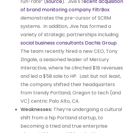
run-rate” (
source
). Jive's r
ecent acquisition
of brand monitoring company FiltrBox
demonstrates the pre-cursor of SCRM
systems. In addition, Jive has formed a
variety of strategic partnerships including
social business consultants Dachis Group
.
The team recently hired a new CEO, Tony
Zingale, a seasoned leader of Mercury
Interactive, where he clinched $1B revenues
and led a $5B sale to HP. Last but not least,
the company shifted their headquarters
from trendy Portland, Oregon to tech (and
VC) centric Palo Alto, CA.
Weaknesses:
They’re undergoing a cultural
shift from a hip Portland startup, to
becoming a tried and true enterprise