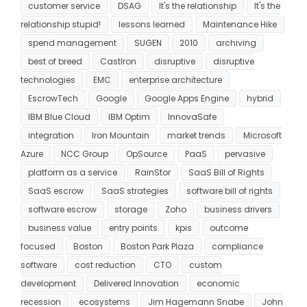
customer service
DSAG
It's the relationship
It's the
relationship stupid!
lessons learned
Maintenance Hike
spend management
SUGEN
2010
archiving
best of breed
CastIron
disruptive
disruptive
technologies
EMC
enterprise architecture
EscrowTech
Google
Google Apps Engine
hybrid
IBM Blue Cloud
IBM Optim
InnovaSafe
integration
Iron Mountain
market trends
Microsoft
Azure
NCC Group
OpSource
PaaS
pervasive
platform as a service
RainStor
SaaS Bill of Rights
SaaS escrow
SaaS strategies
software bill of rights
software escrow
storage
Zoho
business drivers
business value
entry points
kpis
outcome
focused
Boston
Boston Park Plaza
compliance
software
cost reduction
CTO
custom
development
Delivered Innovation
economic
recession
ecosystems
Jim Hagemann Snabe
John