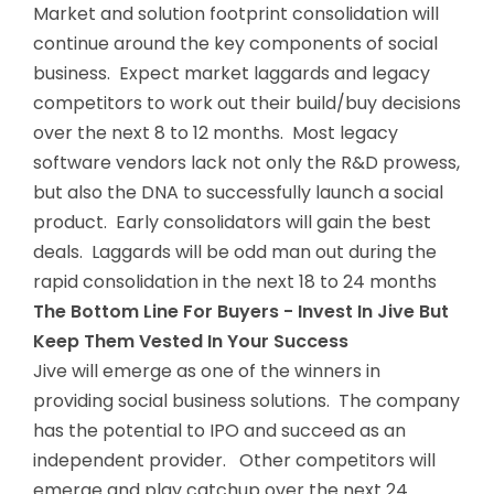
Market and solution footprint consolidation will
continue around the key components of social
business. Expect market laggards and legacy
competitors to work out their build/buy decisions
over the next 8 to 12 months. Most legacy
software vendors lack not only the R&D prowess,
but also the DNA to successfully launch a social
product. Early consolidators will gain the best
deals. Laggards will be odd man out during the
rapid consolidation in the next 18 to 24 months
The Bottom Line For Buyers - Invest In Jive But
Keep Them Vested In Your Success
Jive will emerge as one of the winners in
providing social business solutions. The company
has the potential to IPO and succeed as an
independent provider. Other competitors will
emerge and play catchup over the next 24