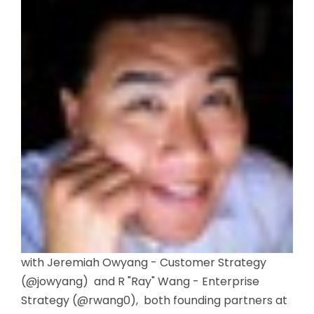
with Jeremiah Owyang - Customer Strategy
(@jowyang) and R "Ray" Wang - Enterprise
Strategy (@rwang0), both founding partners at