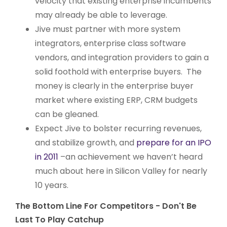
velocity that existing enterprise incumbents
may already be able to leverage.
Jive must partner with more system
integrators, enterprise class software
vendors, and integration providers to gain a
solid foothold with enterprise buyers. The
money is clearly in the enterprise buyer
market where existing ERP, CRM budgets
can be gleaned.
Expect Jive to bolster recurring revenues,
and stabilize growth, and
prepare for an IPO
in 2011
–an achievement we haven’t heard
much about here in Silicon Valley for nearly
10 years.
The Bottom Line For Competitors - Don't Be
Last To Play Catchup