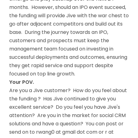
months. However, should an IPO event succeed,
the funding will provide Jive with the war chest to
go after adjacent competitors and build out its
base. During the journey towards an IPO,
customers and prospects must keep the
management team focused on investing in
successful deployments and outcomes, ensuring
they get rapid service and support despite
focused on top line growth.
Your POV.
Are you a Jive customer? How do you feel about
the funding ? Has Jive continued to give you
excellent service? Do you feel you have Jive's
attention? Are you in the market for social CRM
solutions and have a question? You can post or
send on to rwang0 at gmail dot com or r at