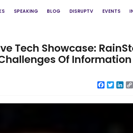
in
KS
SPEAKING
BLOG
DISRUPTV
EVENTS
I
vigation
ive Tech Showcase: RainSt
Challenges Of Information
Facebook
Twitter
Link