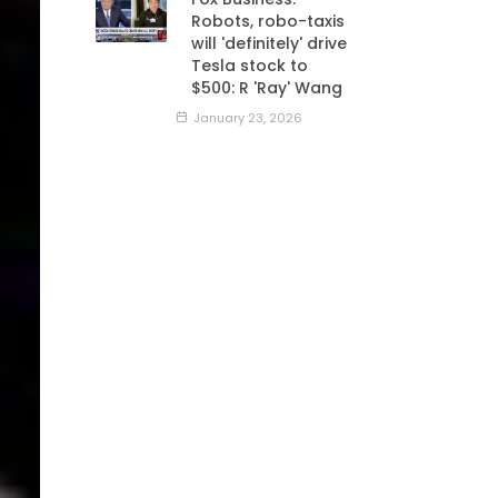
Robots, robo-taxis
will 'definitely' drive
Tesla stock to
$500: R 'Ray' Wang
January 23, 2026