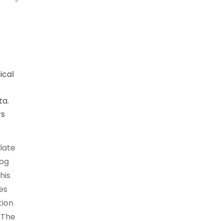
ical
ta.
rs
late
log
his
es
tion
. The