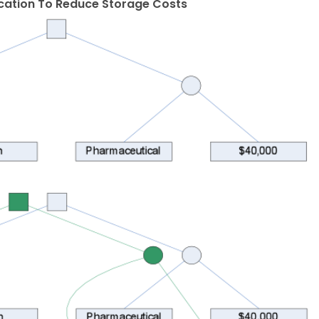
ication To Reduce Storage Costs