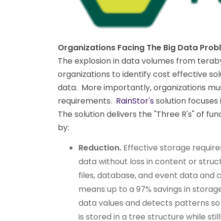
Organizations Facing The Big Data Prob
The explosion in data volumes from terabyt
organizations to identify cost effective so
data. More importantly, organizations m
requirements.
RainStor's
solution focuses 
The solution delivers the "Three R's" of 
by:
Reduction.
Effective storage requir
data without loss in content or stru
files, database, and event data and co
means up to a 97% savings in storag
data values and detects patterns so
is stored in a tree structure while sti