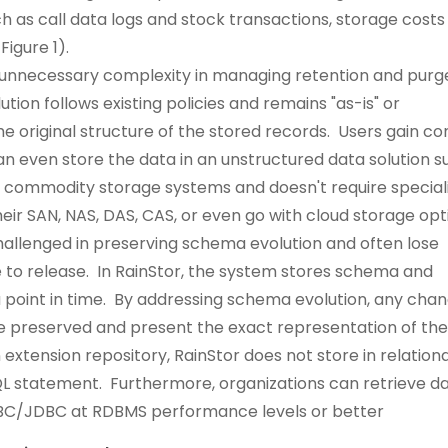
uch as call data logs and stock transactions, storage costs
igure 1).
 unnecessary complexity in managing retention and purg
tion follows existing policies and remains "as-is" or
original structure of the stored records. Users gain co
n even store the data in an unstructured data solution s
es commodity storage systems and doesn't require special
eir SAN, NAS, DAS, CAS, or even go with cloud storage opt
hallenged in preserving schema evolution and often lose
 to release. In RainStor, the system stores schema and
a point in time. By addressing schema evolution, any cha
re preserved and present the exact representation of th
 extension repository, RainStor does not store in relationa
QL statement. Furthermore, organizations can retrieve d
DBC/JDBC at RDBMS performance levels or better