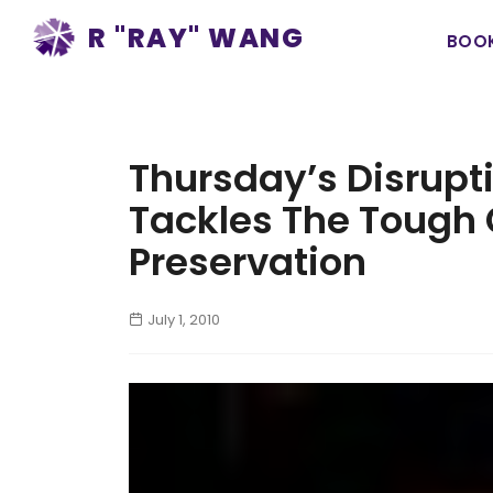
Ma
R "RAY" WANG
BOO
na
Thursday’s Disrupt
Tackles The Tough 
Preservation
July 1, 2010