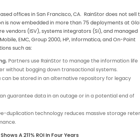
ased offices in San Francisco, CA. RainStor does not sell 
tion is now embedded in more than 75 deployments at Glo
e vendors (ISV), systems integrators (SI), and managed
Mobile, EMC, Group 2000, HP, Informatica, and On-Point
ions such as:
ng.
Partners use RainStor to manage the information life
er without bogging down transactional systems.
 can be stored in an alternative repository for legacy
n guarantee data in an outage or in a potential end of
De-duplication technology reduces massive storage rete
rmance.
Shows A 211% ROI In Four Years