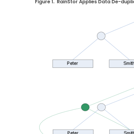
Figure 1. RainStor Applies Data De-dupl