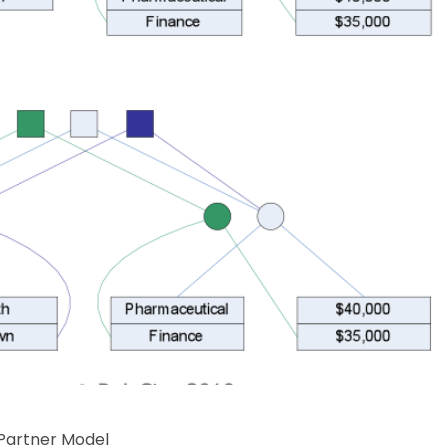
 Partner Model