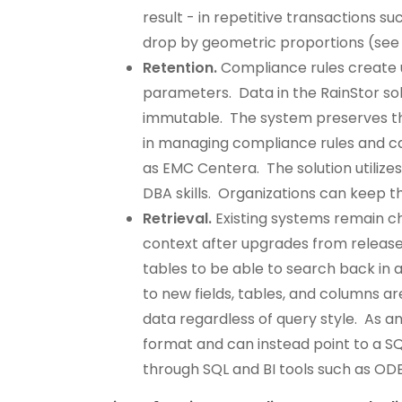
result - in repetitive transactions s
drop by geometric proportions (see F
Retention.
Compliance rules create
parameters. Data in the RainStor solu
immutable. The system preserves the 
in managing compliance rules and ca
as EMC Centera. The solution utiliz
DBA skills. Organizations can keep th
Retrieval.
Existing systems remain c
context after upgrades from release
tables to be able to search back in 
to new fields, tables, and columns a
data regardless of query style. As an
format and can instead point to a S
through SQL and BI tools such as O