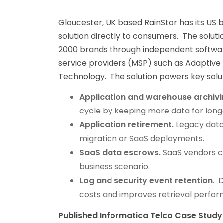
Gloucester, UK based RainStor has its US b
solution directly to consumers. The solu
2000 brands through independent softwar
service providers (MSP) such as Adaptive 
Technology. The solution powers key solut
Application and warehouse archivi
cycle by keeping more data for long
Application retirement.
Legacy data
migration or SaaS deployments.
SaaS data escrows.
SaaS vendors ca
business scenario.
Log and security event retention
. 
costs and improves retrieval perfo
Published Informatica Telco Case Study 