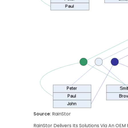
Source
: RainStor
RainStor Delivers Its Solutions Via An OEM