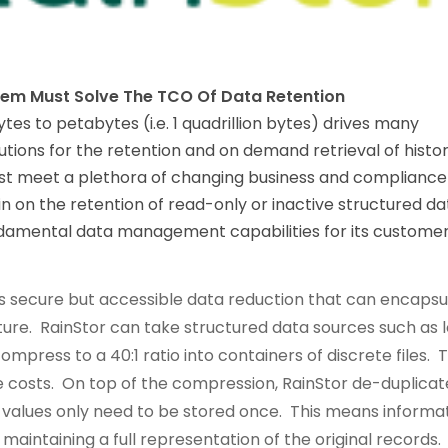
lem Must Solve The TCO Of Data Retention
es to petabytes (i.e. 1 quadrillion bytes) drives many
lutions for the retention and on demand retrieval of histor
ust meet a plethora of changing business and compliance
in on the retention of read-only or inactive structured da
fundamental data management capabilities for its custome
es secure but accessible data reduction that can encapsu
cture. RainStor can take structured data sources such as 
mpress to a 40:1 ratio into containers of discrete files. T
e costs. On top of the compression, RainStor de-duplicat
 values only need to be stored once. This means informa
ll maintaining a full representation of the original records