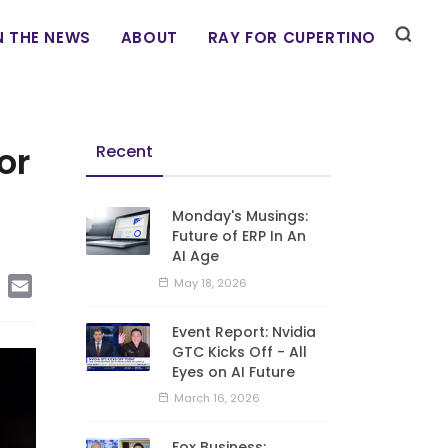
N THE NEWS
ABOUT
RAY FOR CUPERTINO
or
Recent
Monday's Musings:
Future of ERP In An
AI Age
edIn
Copy
Email
May 18, 2026
Link
Event Report: Nvidia
GTC Kicks Off - All
Eyes on AI Future
March 16, 2026
Fox Business: