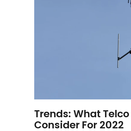
Trends: What Telco
Consider For 2022