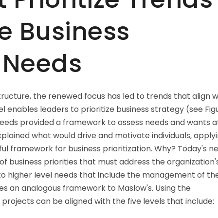
e Business
f Needs
ructure, the renewed focus has led to trends that align w
l enables leaders to prioritize business strategy (see Fig
needs provided a framework to assess needs and wants a
explained what would drive and motivate individuals, apply
ul framework for business prioritization. Why? Today's n
f business priorities that must address the organization'
o higher level needs that include the management of th
ses an analogous framework to Maslow's. Using the
projects can be aligned with the five levels that include: