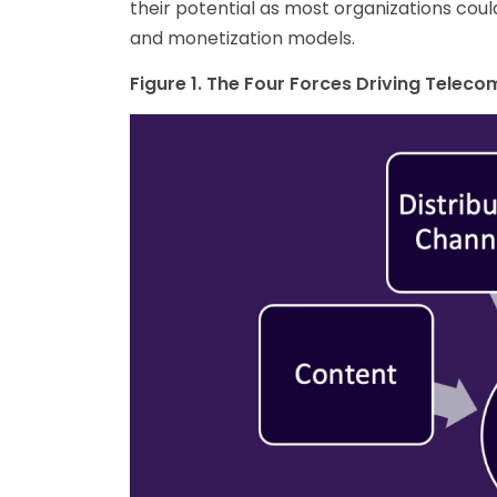
their potential as most organizations coul
and monetization models.
Figure 1. The Four Forces Driving Telec