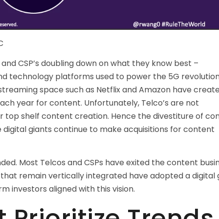
C
s and CSP’s doubling down on what they know best –
 and technology platforms used to power the 5G revolution
he streaming space such as Netflix and Amazon have creat
each year for content. Unfortunately, Telco’s are not
or top shelf content creation. Hence the divestiture of co
digital giants continue to make acquisitions for content
ended. Most Telcos and CSPs have exited the content busi
 that remain vertically integrated have adopted a digital 
m investors aligned with this vision.
 Prioritize Trends