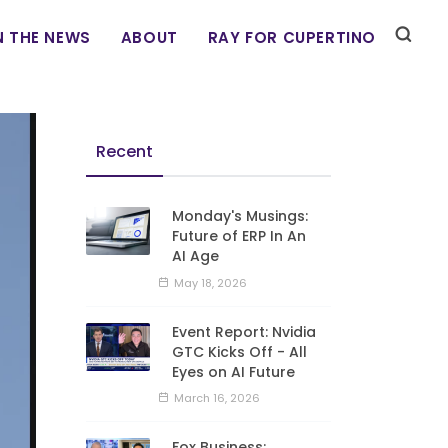
N THE NEWS
ABOUT
RAY FOR CUPERTINO
Recent
Monday's Musings:
Future of ERP In An
AI Age
May 18, 2026
Event Report: Nvidia
GTC Kicks Off - All
Eyes on AI Future
March 16, 2026
Fox Business: