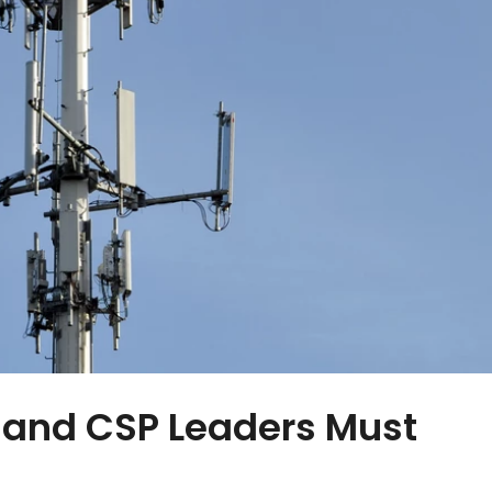
 and CSP Leaders Must