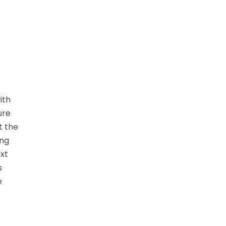
ith
ure
t the
ing
ext
s
e