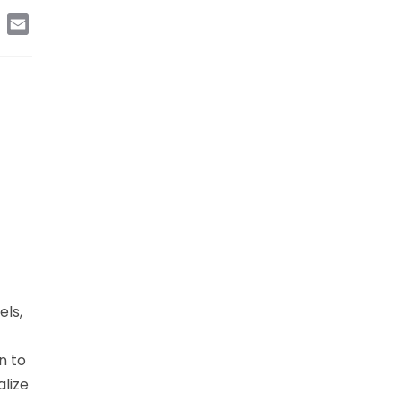
edIn
Copy
Email
Link
els,
n to
alize