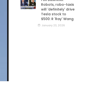
Robots, robo-taxis
will 'definitely' drive
Tesla stock to
$500: R 'Ray' Wang
January 23, 2026