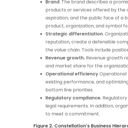
Brand
. The brand describes a promis
products or services offered by th
aspiration, and the public face of a
product, organization, and symbol f
Strategic differentiation
. Organizat
reputation, create a defensible comp
the value chain. Tools include positi
Revenue growth.
Revenue growth ref
and market share for the organization
Operational efficiency
Operational 
existing performance, and optimizing
bottom line priorities.
Regulatory compliance.
Regulatory 
legal requirements. In addition, organi
to meet a commitment.
Figure 2. Constellation's Business Hiera