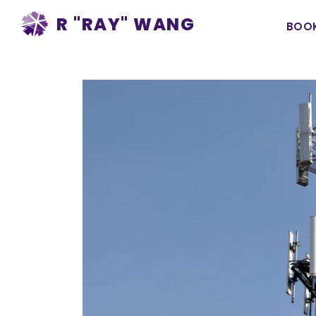
Ma
R "RAY" WANG
BOO
na