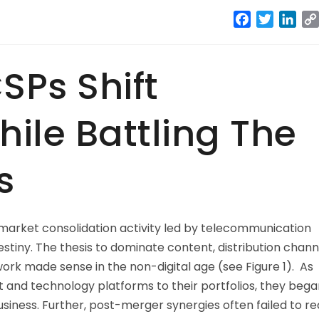
Facebook
Twitter
Link
SPs Shift
hile Battling The
s
market consolidation activity led by telecommunication
estiny. The thesis to dominate content, distribution chann
rk made sense in the non-digital age (see Figure 1). As
 and technology platforms to their portfolios, they bega
usiness. Further, post-merger synergies often failed to re