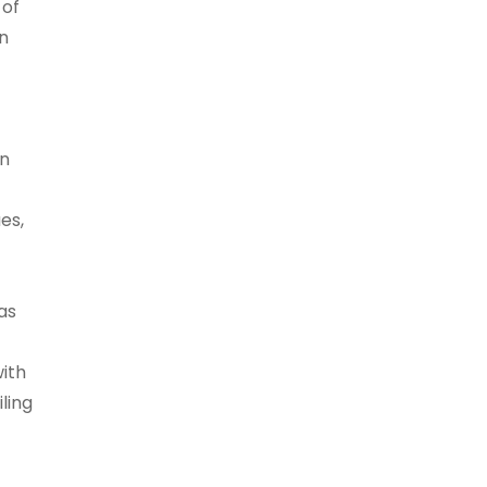
 of
n
in
es,
as
ith
iling