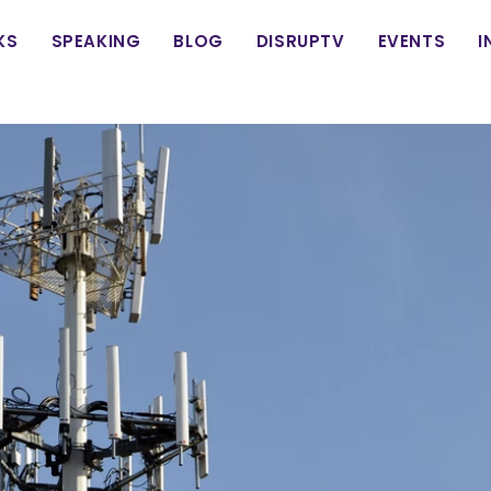
in
KS
SPEAKING
BLOG
DISRUPTV
EVENTS
I
vigation