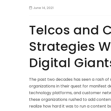
June 14, 2021
Telcos and C
Strategies W
Digital Giant
The past two decades has seen a rash of 
organizations in their quest for manifest d
technology platforms, and customer netwo
these organizations rushed to add content
realize how hard it was to run a content b