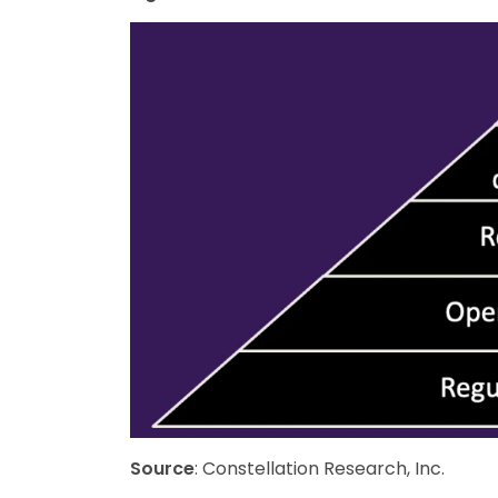
Source
: Constellation Research, Inc.