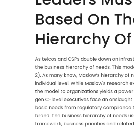
Based On Th
Hierarchy O
As telcos and CSPs double down on infrast
the business hierarchy of needs. This mode
2). As many know, Maslow’s hierarchy of 
individual level. While Maslow's research 
the model to organizations yields a powerf
gen C-level executives face an onslaught o
basic needs from regulatory compliance t
brand. The business hierarchy of needs u
framework, business priorities and related 