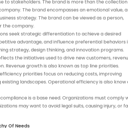
e to stakeholders. The brand is more than the collection
e company. The brand encompasses an emotional value, a
 business strategy. The brand can be viewed as a person,
or the company.
ions seek strategic differentiation to achieve a desired
etitive advantage, and influence preferential behaviors 
oning strategy, design thinking, and innovation programs.
lects the initiatives used to drive new customers, revenu
. Revenue growth is also known as top line priorities.
efficiency priorities focus on reducing costs, improving
 existing landscapes. Operational efficiency is also know 
compliance is a base need. Organizations must comply w
zations may want to avoid legal suits, causing injury, or fa
rchy Of Needs