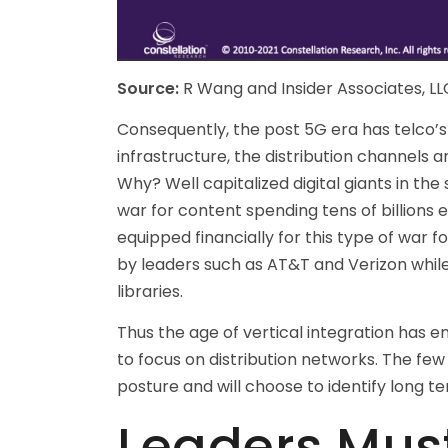
Source:
R Wang and Insider Associates, LL
Consequently, the post 5G era has telco’
infrastructure, the distribution channels
Why? Well capitalized digital giants in t
war for content spending tens of billions 
equipped financially for this type of war f
by leaders such as AT&T and Verizon while 
libraries.
Thus the age of vertical integration has 
to focus on distribution networks. The few
posture and will choose to identify long ter
Leaders Must