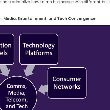
d not rationalize how to run businesses with different bus
om, Media, Entertainment, and Tech Convergence