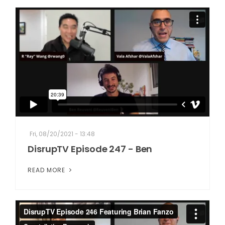
Fri, 08/20/2021 - 13:48
DisrupTV Episode 247 - Ben
READ MORE