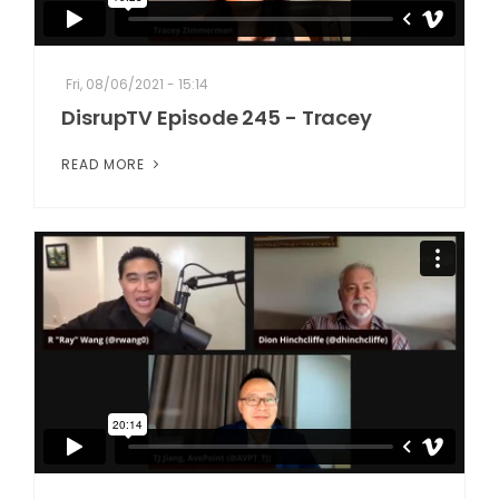
Fri, 08/06/2021 - 15:14
DisrupTV Episode 245 - Tracey
READ MORE