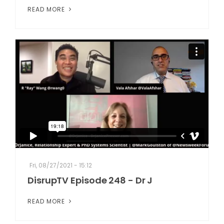
READ MORE
Fri, 08/27/2021 - 15:12
DisrupTV Episode 248 - Dr J
READ MORE