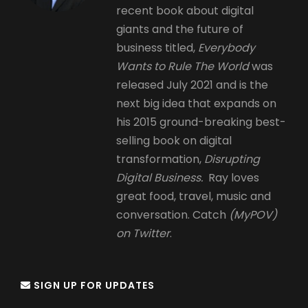
recent book about digital
giants and the future of
business titled,
Everybody
Wants to Rule The World
was
released July 2021 and is the
next big idea that expands on
his 2015 ground-breaking best-
selling book on digital
transformation,
Disrupting
Digital Business.
Ray loves
great food, travel, music and
conversation. Catch
(MyPOV)
on Twitter
.
SIGN UP FOR UPDATES