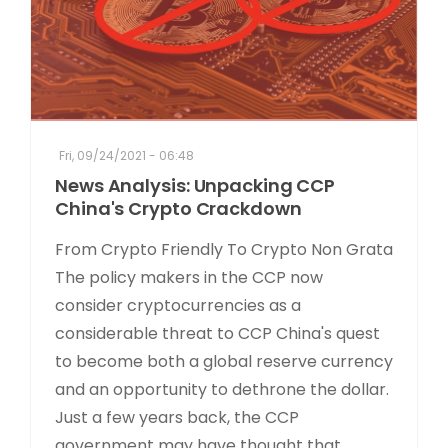
Fri, 09/24/2021 - 06:48
News Analysis: Unpacking CCP
China's Crypto Crackdown
From Crypto Friendly To Crypto Non Grata
The policy makers in the CCP now
consider cryptocurrencies as a
considerable threat to CCP China's quest
to become both a global reserve currency
and an opportunity to dethrone the dollar.
Just a few years back, the CCP
government may have thought that