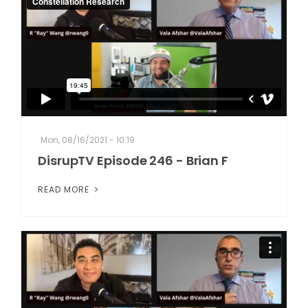
Mon, 08/16/2021 - 10:19
DisrupTV Episode 246 - Brian F
READ MORE