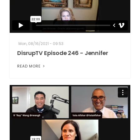
Mon, 08/16/2021 - 09:53
DisrupTV Episode 246 - Jennifer
READ MORE