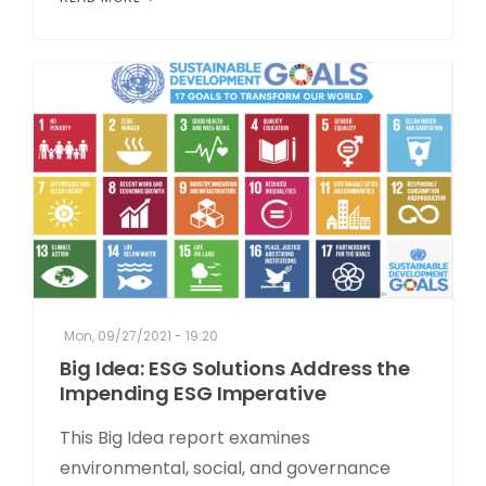
Mon, 09/27/2021 - 19:20
Big Idea: ESG Solutions Address the
Impending ESG Imperative
This Big Idea report examines
environmental, social, and governance