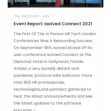
Thu, 09/30/2021 - 13:39
Event Report: isolved Connect 2021
The First Of The In Person HR Tech Vendor
Conferences Was A Resounding Success
On September 19th, isolved kicked off its
user conference isolved Connect at the
Diplomat Hotel in Hollywood, Florida.
Amidst a very socially distant and
pandemic protocol safe ballroom, more
than 900 HR professionals,
technologists,and partners gathered to
hear the latest announcements and see
the latest updates to the software.
READ MORE