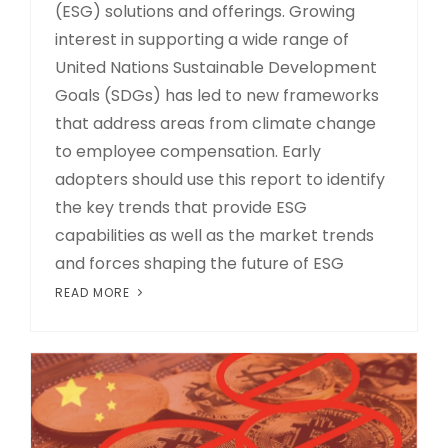
(ESG) solutions and offerings. Growing
interest in supporting a wide range of
United Nations Sustainable Development
Goals (SDGs) has led to new frameworks
that address areas from climate change
to employee compensation. Early
adopters should use this report to identify
the key trends that provide ESG
capabilities as well as the market trends
and forces shaping the future of ESG
READ MORE