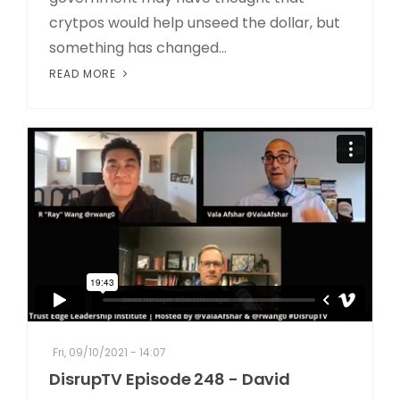
crytpos would help unseed the dollar, but
something has changed...
READ MORE
Fri, 09/10/2021 - 14:07
DisrupTV Episode 248 - David