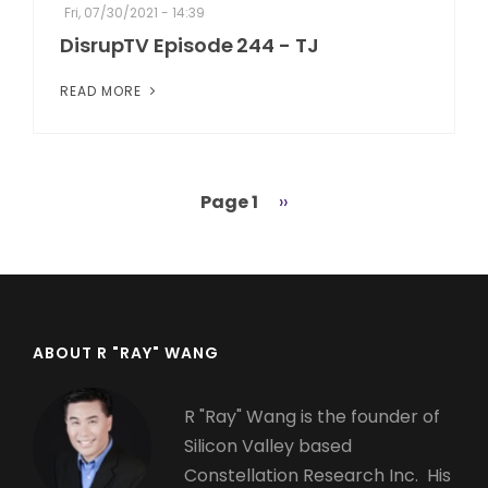
Fri, 07/30/2021 - 14:39
DisrupTV Episode 244 - TJ
READ MORE
Page 1
Next
››
Pagination
page
ABOUT R "RAY" WANG
R "Ray" Wang is the founder of
Silicon Valley based
Constellation Research Inc. His