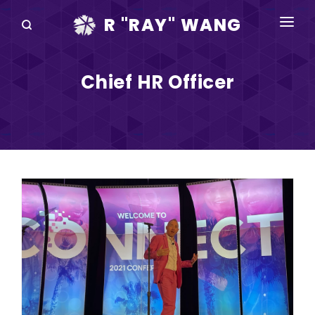
R "RAY" WANG
BOOKS
Chief HR Officer
SPEAKING
BLOG
DISRUPTV
EVENTS
IN THE NEWS
ABOUT
RAY FOR CUPERTINO