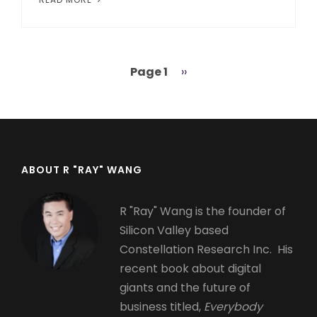
Page 1
Next
››
Pagination
page
ABOUT R "RAY" WANG
R "Ray" Wang is the founder of
Silicon Valley based
Constellation Research Inc. His
recent book about digital
giants and the future of
business titled,
Everybody