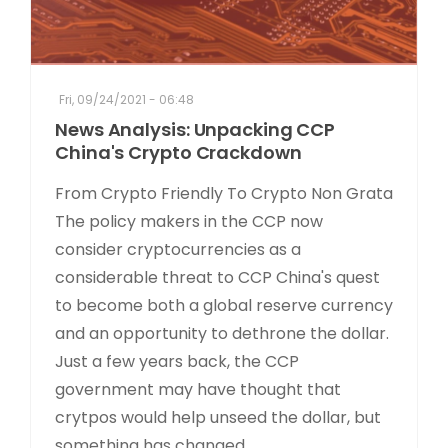
Fri, 09/24/2021 - 06:48
News Analysis: Unpacking CCP
China's Crypto Crackdown
From Crypto Friendly To Crypto Non Grata
The policy makers in the CCP now
consider cryptocurrencies as a
considerable threat to CCP China's quest
to become both a global reserve currency
and an opportunity to dethrone the dollar.
Just a few years back, the CCP
government may have thought that
crytpos would help unseed the dollar, but
something has changed...