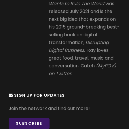
Wants to Rule The World
was
released July 2021 and is the
next big idea that expands on
his 2015 ground-breaking best-
selling book on digital
transformation,
Disrupting
Digital Business.
Ray loves
great food, travel, music and
conversation. Catch
(MyPOV)
on Twitter
.
SIGN UP FOR UPDATES
Join the network and find out more!
SUBSCRIBE