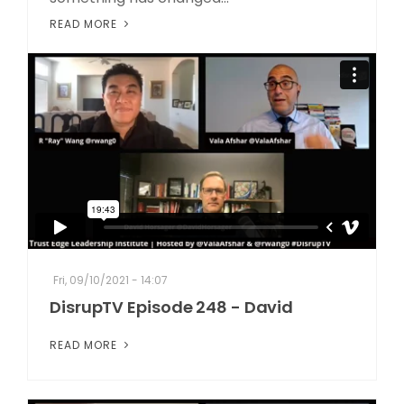
READ MORE
Fri, 09/10/2021 - 14:07
DisrupTV Episode 248 - David
READ MORE