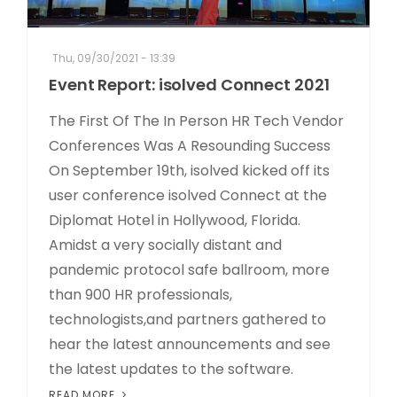
Thu, 09/30/2021 - 13:39
Event Report: isolved Connect 2021
The First Of The In Person HR Tech Vendor
Conferences Was A Resounding Success
On September 19th, isolved kicked off its
user conference isolved Connect at the
Diplomat Hotel in Hollywood, Florida.
Amidst a very socially distant and
pandemic protocol safe ballroom, more
than 900 HR professionals,
technologists,and partners gathered to
hear the latest announcements and see
the latest updates to the software.
READ MORE