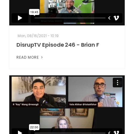
Mon, 08/16/2021 - 10:19
DisrupTV Episode 246 - Brian F
READ MORE