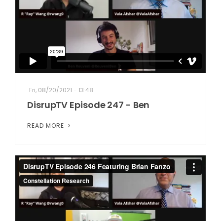
Fri, 08/20/2021 - 13:48
DisrupTV Episode 247 - Ben
READ MORE