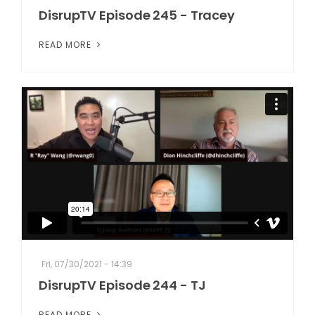
DisrupTV Episode 245 - Tracey
READ MORE
Fri, 07/30/2021 - 14:39
DisrupTV Episode 244 - TJ
READ MORE