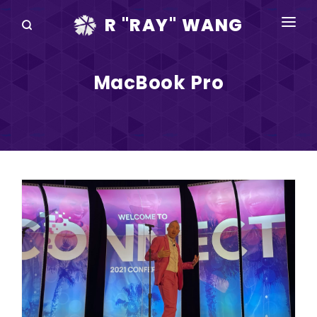
R "RAY" WANG
BOOKS
MacBook Pro
SPEAKING
BLOG
DISRUPTV
EVENTS
IN THE NEWS
ABOUT
RAY FOR CUPERTINO