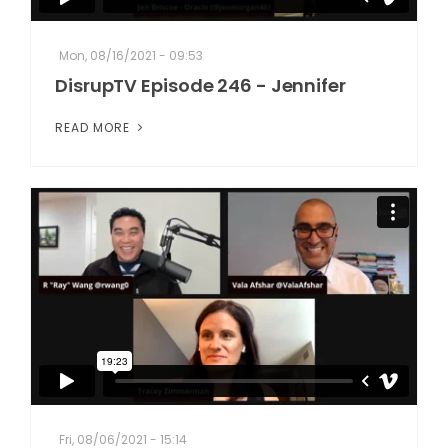
Mon, 08/16/2021 - 09:53
DisrupTV Episode 246 - Jennifer
READ MORE
Fri, 08/06/2021 - 15:14