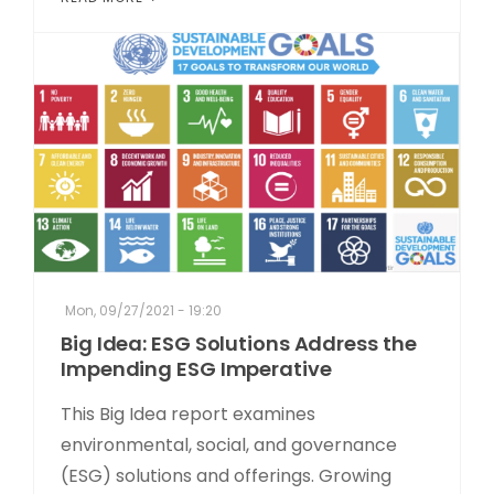
Mon, 09/27/2021 - 19:20
Big Idea: ESG Solutions Address the
Impending ESG Imperative
This Big Idea report examines
environmental, social, and governance
(ESG) solutions and offerings. Growing