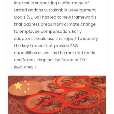
interest in supporting a wide range of
United Nations Sustainable Development
Goals (SDGs) has led to new frameworks
that address areas from climate change
to employee compensation. Early
adopters should use this report to identify
the key trends that provide ESG
capabilities as well as the market trends
and forces shaping the future of ESG
READ MORE