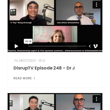
Fri, 08/27/2021 - 15:12
DisrupTV Episode 248 - Dr J
READ MORE