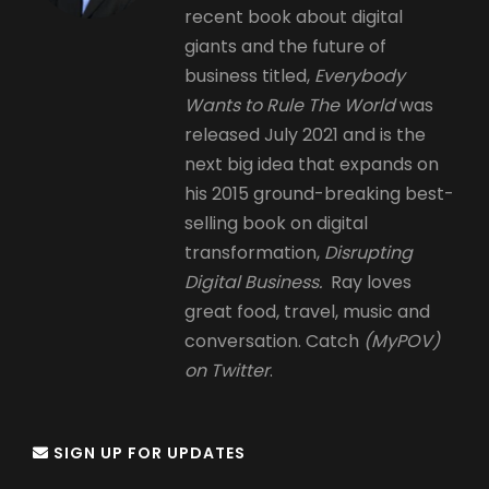
recent book about digital
giants and the future of
business titled,
Everybody
Wants to Rule The World
was
released July 2021 and is the
next big idea that expands on
his 2015 ground-breaking best-
selling book on digital
transformation,
Disrupting
Digital Business.
Ray loves
great food, travel, music and
conversation. Catch
(MyPOV)
on Twitter
.
SIGN UP FOR UPDATES