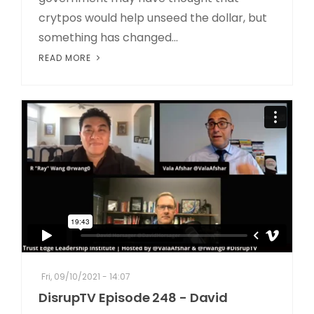
crytpos would help unseed the dollar, but
something has changed...
READ MORE
Fri, 09/10/2021 - 14:07
DisrupTV Episode 248 - David