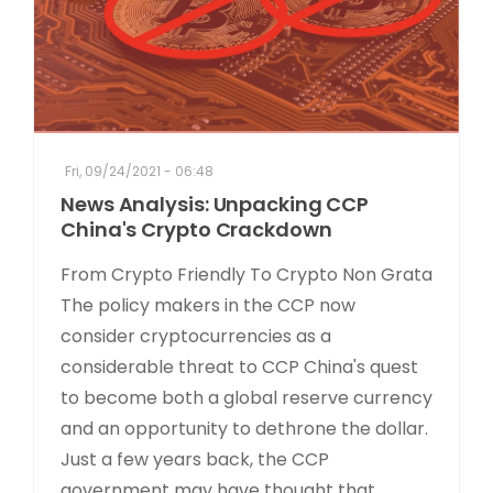
Fri, 09/24/2021 - 06:48
News Analysis: Unpacking CCP
China's Crypto Crackdown
From Crypto Friendly To Crypto Non Grata
The policy makers in the CCP now
consider cryptocurrencies as a
considerable threat to CCP China's quest
to become both a global reserve currency
and an opportunity to dethrone the dollar.
Just a few years back, the CCP
government may have thought that