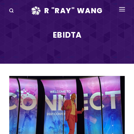
R "RAY" WANG
BOOKS
EBIDTA
SPEAKING
BLOG
DISRUPTV
EVENTS
IN THE NEWS
ABOUT
RAY FOR CUPERTINO