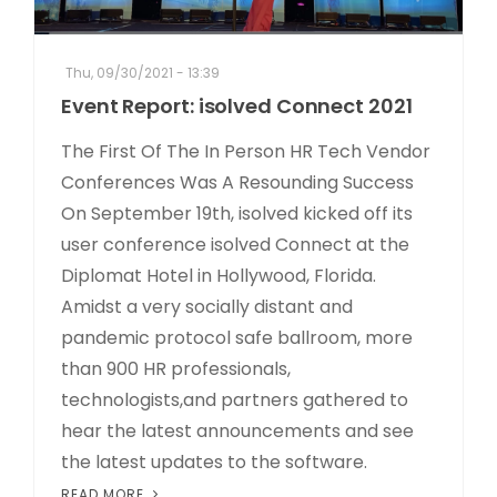
Thu, 09/30/2021 - 13:39
Event Report: isolved Connect 2021
The First Of The In Person HR Tech Vendor
Conferences Was A Resounding Success
On September 19th, isolved kicked off its
user conference isolved Connect at the
Diplomat Hotel in Hollywood, Florida.
Amidst a very socially distant and
pandemic protocol safe ballroom, more
than 900 HR professionals,
technologists,and partners gathered to
hear the latest announcements and see
the latest updates to the software.
READ MORE