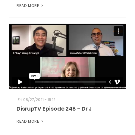
READ MORE
Fri, 08/27/2021 - 15:12
DisrupTV Episode 248 - Dr J
READ MORE