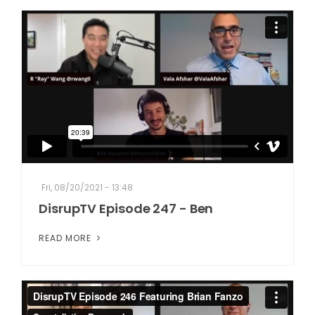
Fri, 08/20/2021 - 13:48
DisrupTV Episode 247 - Ben
READ MORE