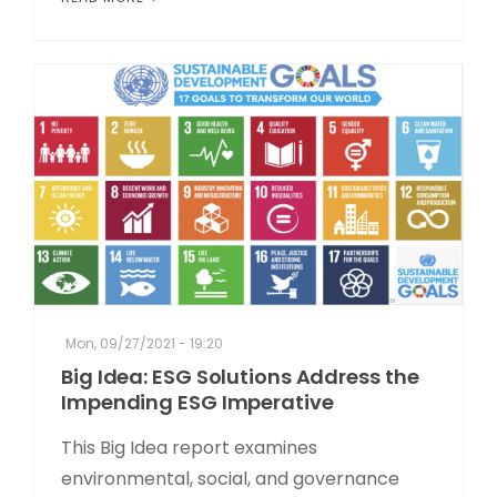
Mon, 09/27/2021 - 19:20
Big Idea: ESG Solutions Address the
Impending ESG Imperative
This Big Idea report examines
environmental, social, and governance