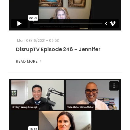
Mon, 08/16/2021 - 09:53
DisrupTV Episode 246 - Jennifer
READ MORE