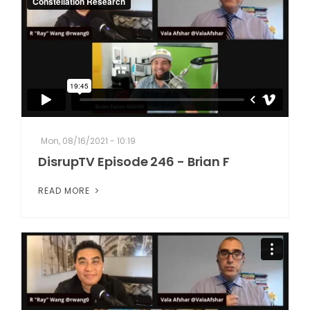
Mon, 08/16/2021 - 10:19
DisrupTV Episode 246 - Brian F
READ MORE