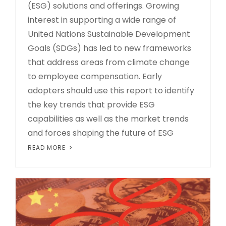
(ESG) solutions and offerings. Growing
interest in supporting a wide range of
United Nations Sustainable Development
Goals (SDGs) has led to new frameworks
that address areas from climate change
to employee compensation. Early
adopters should use this report to identify
the key trends that provide ESG
capabilities as well as the market trends
and forces shaping the future of ESG
READ MORE