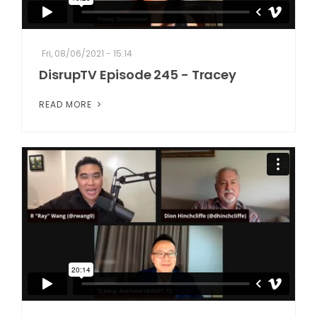
Fri, 08/06/2021 - 15:14
DisrupTV Episode 245 - Tracey
READ MORE