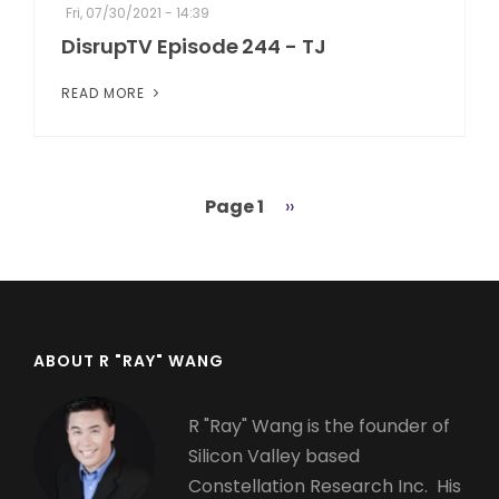
Fri, 07/30/2021 - 14:39
DisrupTV Episode 244 - TJ
READ MORE
Page 1
Next
››
Pagination
page
ABOUT R "RAY" WANG
R "Ray" Wang is the founder of
Silicon Valley based
Constellation Research Inc. His