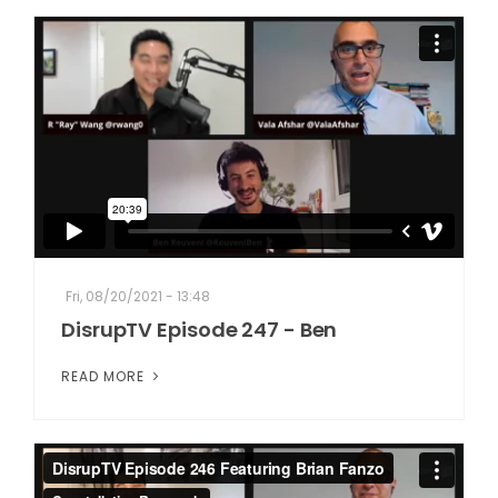
Fri, 08/20/2021 - 13:48
DisrupTV Episode 247 - Ben
READ MORE