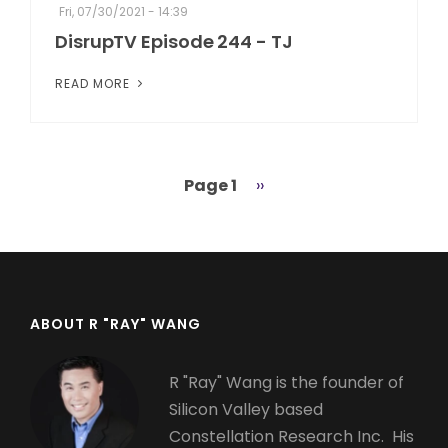
Fri, 07/30/2021 - 14:39
DisrupTV Episode 244 - TJ
READ MORE
Page 1
Next
››
Pagination
page
ABOUT R "RAY" WANG
R "Ray" Wang is the founder of
Silicon Valley based
Constellation Research Inc. His