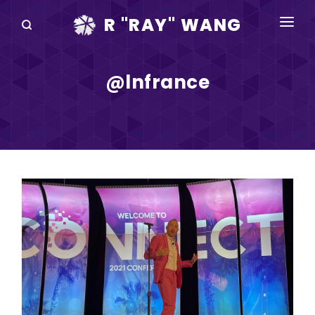
R "RAY" WANG
BOOKS
@lnfrance
SPEAKING
BLOG
DISRUPTV
EVENTS
IN THE NEWS
ABOUT
RAY FOR CUPERTINO