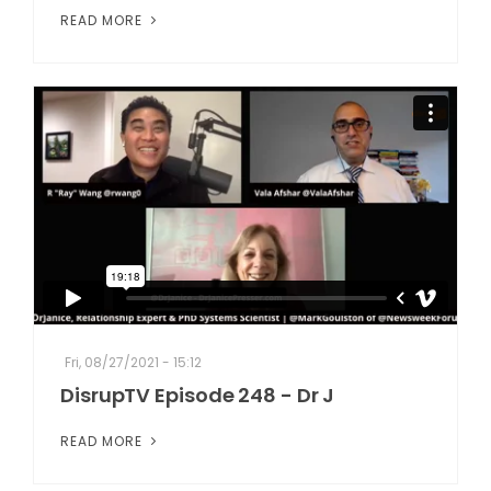
READ MORE
Fri, 08/27/2021 - 15:12
DisrupTV Episode 248 - Dr J
READ MORE