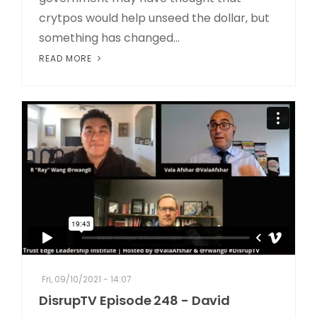
crytpos would help unseed the dollar, but
something has changed...
READ MORE
Fri, 09/10/2021 - 14:07
DisrupTV Episode 248 - David