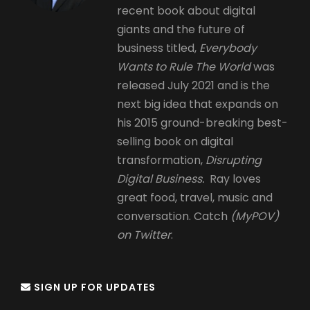
recent book about digital
giants and the future of
business titled,
Everybody
Wants to Rule The World
was
released July 2021 and is the
next big idea that expands on
his 2015 ground-breaking best-
selling book on digital
transformation,
Disrupting
Digital Business.
Ray loves
great food, travel, music and
conversation. Catch
(MyPOV)
on Twitter
.
SIGN UP FOR UPDATES