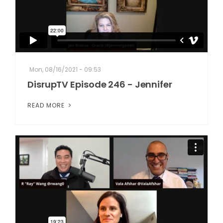
Mon, 08/16/2021 - 09:53
DisrupTV Episode 246 - Jennifer
READ MORE