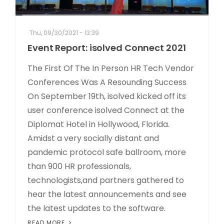
Thu, 09/30/2021 - 13:39
Event Report: isolved Connect 2021
The First Of The In Person HR Tech Vendor
Conferences Was A Resounding Success
On September 19th, isolved kicked off its
user conference isolved Connect at the
Diplomat Hotel in Hollywood, Florida.
Amidst a very socially distant and
pandemic protocol safe ballroom, more
than 900 HR professionals,
technologists,and partners gathered to
hear the latest announcements and see
the latest updates to the software.
READ MORE