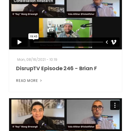
Mon, 08/16/2021 - 10:19
DisrupTV Episode 246 - Brian F
READ MORE