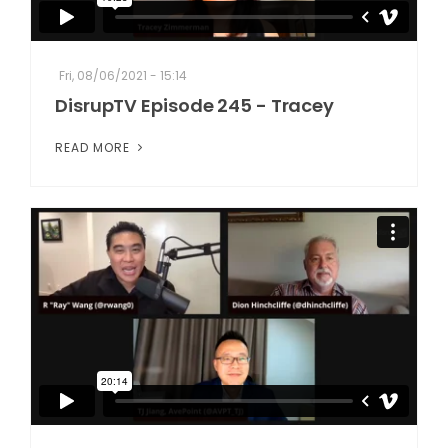
Fri, 08/06/2021 - 15:14
DisrupTV Episode 245 - Tracey
READ MORE