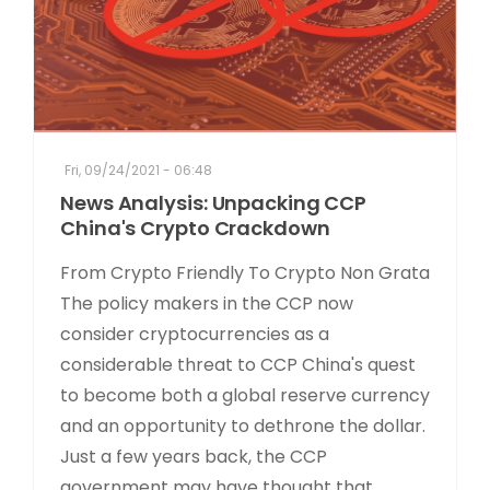
Fri, 09/24/2021 - 06:48
News Analysis: Unpacking CCP
China's Crypto Crackdown
From Crypto Friendly To Crypto Non Grata
The policy makers in the CCP now
consider cryptocurrencies as a
considerable threat to CCP China's quest
to become both a global reserve currency
and an opportunity to dethrone the dollar.
Just a few years back, the CCP
government may have thought that