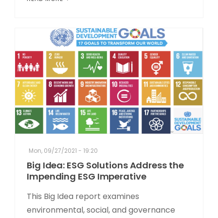
Mon, 09/27/2021 - 19:20
Big Idea: ESG Solutions Address the
Impending ESG Imperative
This Big Idea report examines
environmental, social, and governance