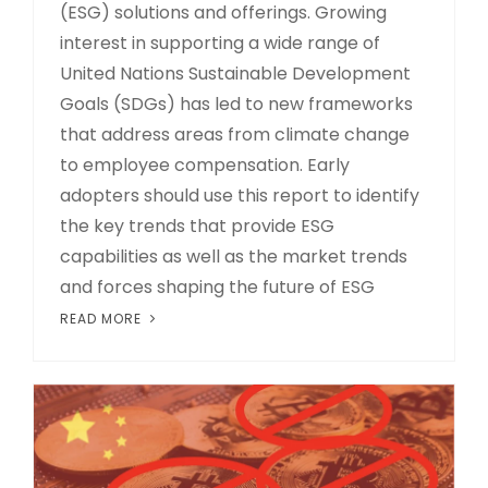
(ESG) solutions and offerings. Growing
interest in supporting a wide range of
United Nations Sustainable Development
Goals (SDGs) has led to new frameworks
that address areas from climate change
to employee compensation. Early
adopters should use this report to identify
the key trends that provide ESG
capabilities as well as the market trends
and forces shaping the future of ESG
READ MORE