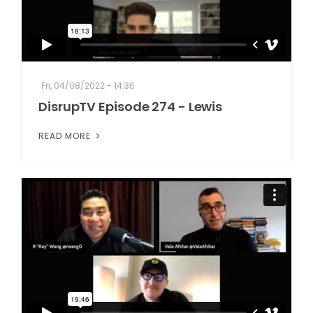
Fri, 04/08/2022 - 14:36
DisrupTV Episode 274 - Lewis
READ MORE