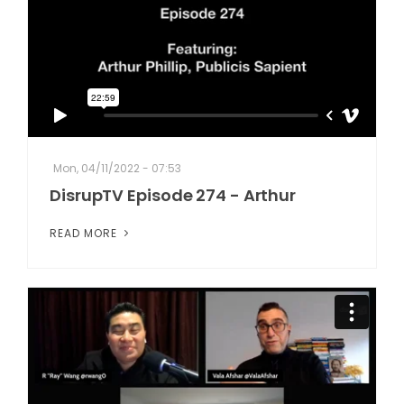
Mon, 04/11/2022 - 07:53
DisrupTV Episode 274 - Arthur
READ MORE