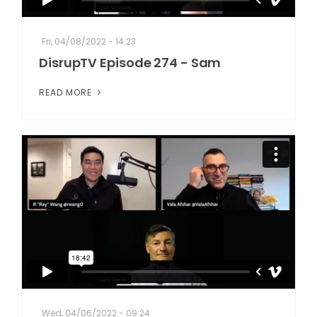
Fri, 04/08/2022 - 14:23
DisrupTV Episode 274 - Sam
READ MORE
Wed, 04/06/2022 - 09:24