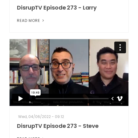
DisrupTV Episode 273 - Larry
READ MORE
Wed, 04/06/2022 - 09:12
DisrupTV Episode 273 - Steve