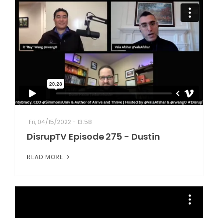
Fri, 04/15/2022 - 13:58
DisrupTV Episode 275 - Dustin
READ MORE