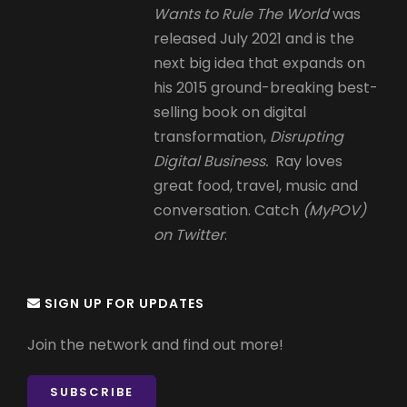
Wants to Rule The World
was
released July 2021 and is the
next big idea that expands on
his 2015 ground-breaking best-
selling book on digital
transformation,
Disrupting
Digital Business.
Ray loves
great food, travel, music and
conversation. Catch
(MyPOV)
on Twitter
.
SIGN UP FOR UPDATES
Join the network and find out more!
SUBSCRIBE