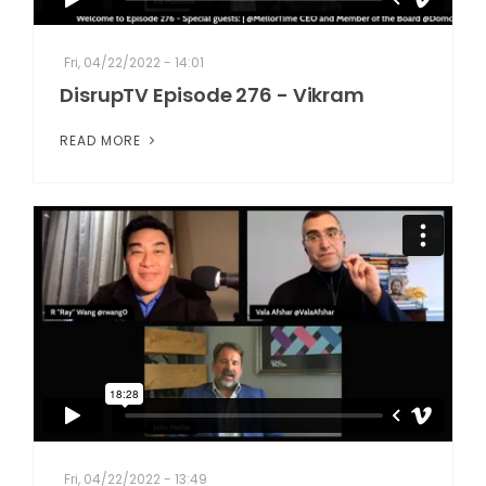
Fri, 04/22/2022 - 14:01
DisrupTV Episode 276 - Vikram
READ MORE
Fri, 04/22/2022 - 13:49