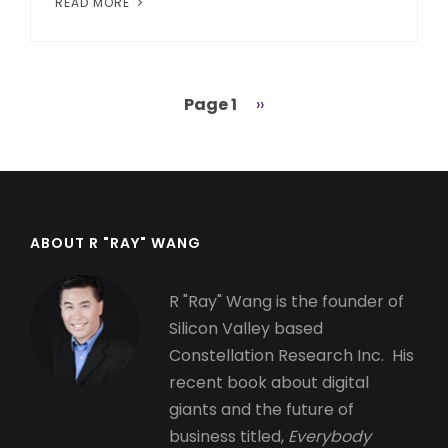
READ MORE
Page 1
Next
››
Pagination
page
ABOUT R "RAY" WANG
R "Ray" Wang is the founder of
Silicon Valley based
Constellation Research Inc. His
recent book about digital
giants and the future of
business titled,
Everybody