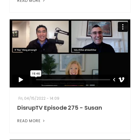
READ MORE
Fri, 04/15/2022 - 14:09
DisrupTV Episode 275 - Susan
READ MORE