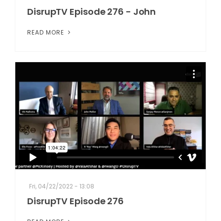
DisrupTV Episode 276 - John
READ MORE
Fri, 04/22/2022 - 13:08
DisrupTV Episode 276