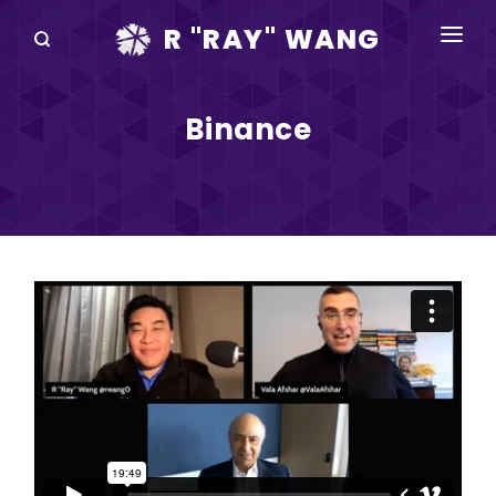
R "RAY" WANG
BOOKS
Binance
SPEAKING
BLOG
DISRUPTV
EVENTS
IN THE NEWS
ABOUT
RAY FOR CUPERTINO