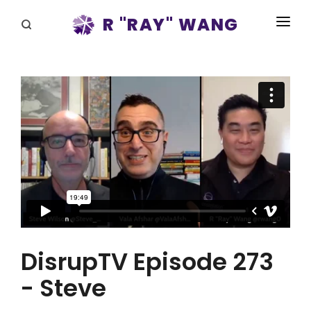
R "RAY" WANG
BOOKS
SPEAKING
BLOG
DISRUPTV
EVENTS
IN THE NEWS
ABOUT
DisrupTV Episode 273
RAY FOR CUPERTINO
- Steve