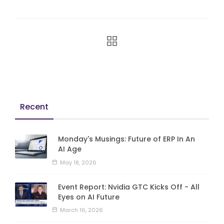
Recent
Monday's Musings: Future of ERP In An
AI Age
May 18, 2026
Event Report: Nvidia GTC Kicks Off - All
Eyes on AI Future
March 16, 2026