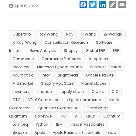
Facebook
Twitter
LinkedIn
Copy
Emai
April 6, 2022
Link
Cupertino
Ray Wang
Ray
R Wang
@rwang0
R 'Ray' Wang
Constellation Research
Software
Insider
News Analysis
Shopify
Global ERP
ERP
Commerce
Commerce Platforms
integration
Workflow
Microsoft Dynamics 365
Business Central
Acumatica
Infor
Brightpearl
Oracle Netsuite
Mid market
Shopify App Store
Marketplaces
Inventory
finance
supply chain
Orders
CIO
CTO
VP of Commerce
digital commerce
Matrix
Commerce
Quantum Computing
Cambridge
Quantum
Honeywell
NLP
AI
QNLP
Quantum
Lambeq
Python
IBM
Insider Associates
@apple
Apple
Apple Business Essentials
add