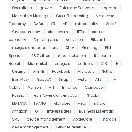
Operations
growth
Enterprise Software
upgrade
Mondahy's Musings
Great Refactoring
Metaverse
Economy
DAOs
XR
VR
mixed reality
Web 3
Cryptocurrency
blockchain
NFTs
creator
economy
Digital giants
Activision
Blizzard
mergers and acqusitions
Xbox
Gaming
Phil
Spencer
68.7 billion
@constellationr
Research
Report
Midmarket
budgets
partners
CDO
R
Ukraine
AirBnB
Facebook
MIcroosft
Netflix
Elon Musk
SpaceX
Snap
Twitter
AT&T
T-
Mobile
Verizon
MIT
Binance
Coinbase
Russia
Tech Power Concentration
Stocks
MATANA
FAANG
Alphabet
Meta
nVidia
Amazon
Oil
Interest Rates
Business Essentials
SME
device management
AppleCare+
storage
devie management
services revenue