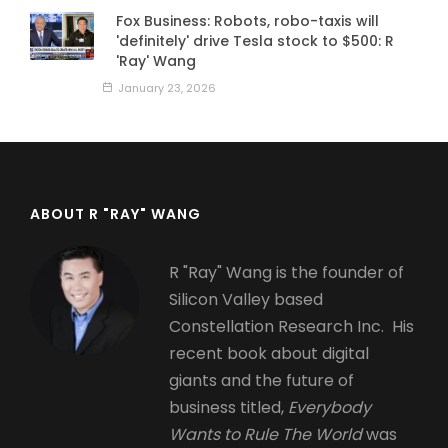
Fox Business: Robots, robo-taxis will
'definitely' drive Tesla stock to $500: R
'Ray' Wang
January 23, 2026
ABOUT R "RAY" WANG
R "Ray" Wang is the founder of
Silicon Valley based
Constellation Research Inc. His
recent book about digital
giants and the future of
business titled,
Everybody
Wants to Rule The World
was