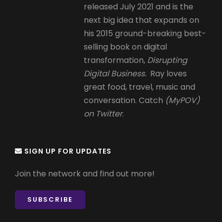
released July 2021 and is the
next big idea that expands on
his 2015 ground-breaking best-
selling book on digital
transformation,
Disrupting
Digital Business.
Ray loves
great food, travel, music and
conversation. Catch
(MyPOV)
on Twitter
.
SIGN UP FOR UPDATES
Join the network and find out more!
SUBSCRIBE