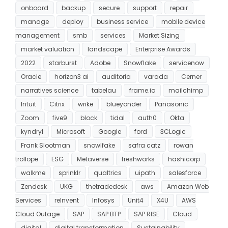
onboard
backup
secure
support
repair
manage
deploy
business service
mobile device
management
smb
services
Market Sizing
market valuation
landscape
Enterprise Awards
2022
starburst
Adobe
Snowflake
servicenow
Oracle
horizon3 ai
auditoria
varada
Cerner
narratives science
tabelau
frame.io
mailchimp
Intuit
Citrix
wrike
blueyonder
Panasonic
Zoom
five9
block
tidal
auth0
Okta
kyndryl
Microsoft
Google
ford
3CLogic
Frank Slootman
snowlfake
safra catz
rowan
trollope
ESG
Metaverse
freshworks
hashicorp
walkme
sprinklr
qualtrics
uipath
salesforce
Zendesk
UKG
thetradedesk
aws
Amazon Web
Services
reInvent
Infosys
Unit4
X4U
AWS
Cloud Outage
SAP
SAP BTP
SAP RISE
Cloud
digital
digital transformation
Sustainability