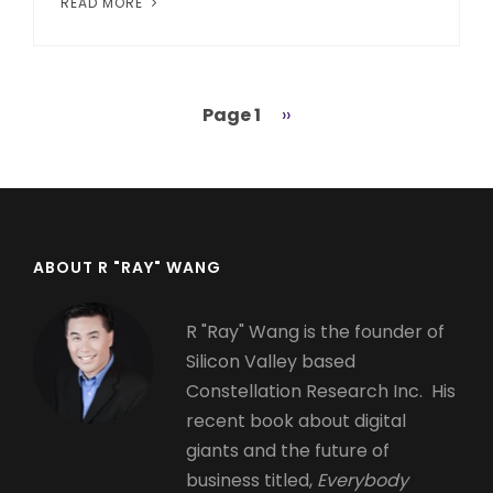
READ MORE
Page 1
Next
››
Pagination
page
ABOUT R "RAY" WANG
R "Ray" Wang is the founder of
Silicon Valley based
Constellation Research Inc. His
recent book about digital
giants and the future of
business titled,
Everybody