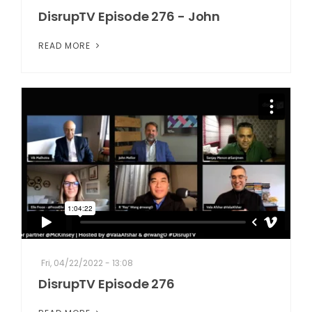
DisrupTV Episode 276 - John
READ MORE
Fri, 04/22/2022 - 13:08
DisrupTV Episode 276