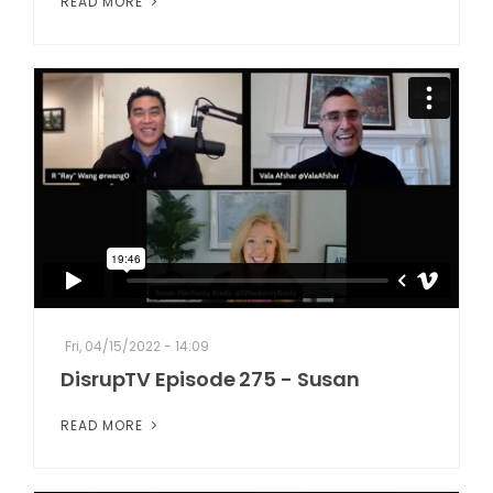
READ MORE
Fri, 04/15/2022 - 14:09
DisrupTV Episode 275 - Susan
READ MORE