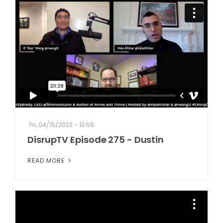
Fri, 04/15/2022 - 13:58
DisrupTV Episode 275 - Dustin
READ MORE