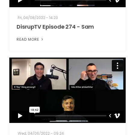
Fri, 04/08/2022 - 14:23
DisrupTV Episode 274 - Sam
READ MORE
Wed, 04/06/2022 - 09:24