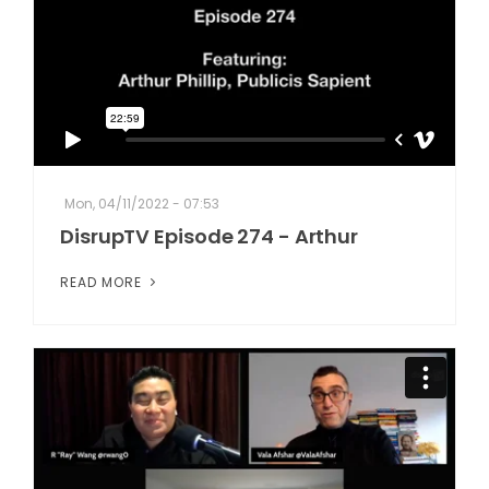
Mon, 04/11/2022 - 07:53
DisrupTV Episode 274 - Arthur
READ MORE