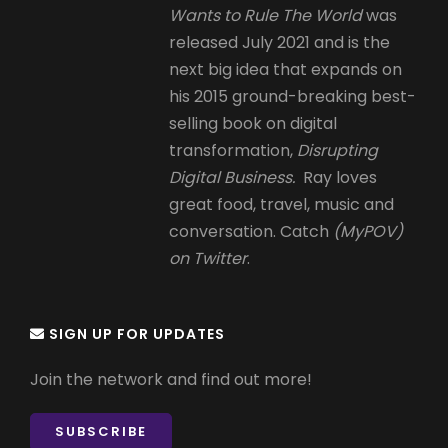
Wants to Rule The World
was
released July 2021 and is the
next big idea that expands on
his 2015 ground-breaking best-
selling book on digital
transformation,
Disrupting
Digital Business.
Ray loves
great food, travel, music and
conversation. Catch
(MyPOV)
on Twitter
.
SIGN UP FOR UPDATES
Join the network and find out more!
SUBSCRIBE