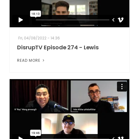
Fri, 04/08/2022 - 14:36
DisrupTV Episode 274 - Lewis
READ MORE