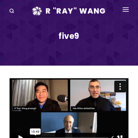
R "RAY" WANG
BOOKS
five9
SPEAKING
BLOG
DISRUPTV
EVENTS
IN THE NEWS
ABOUT
RAY FOR CUPERTINO