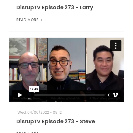
DisrupTV Episode 273 - Larry
READ MORE
Wed, 04/06/2022 - 09:12
DisrupTV Episode 273 - Steve