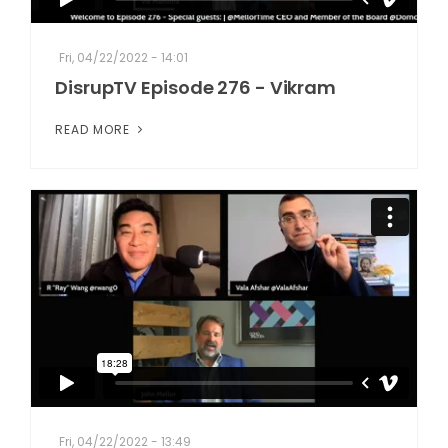
Fri, 04/22/2022 - 14:01
DisrupTV Episode 276 - Vikram
READ MORE
Fri, 04/22/2022 - 13:49