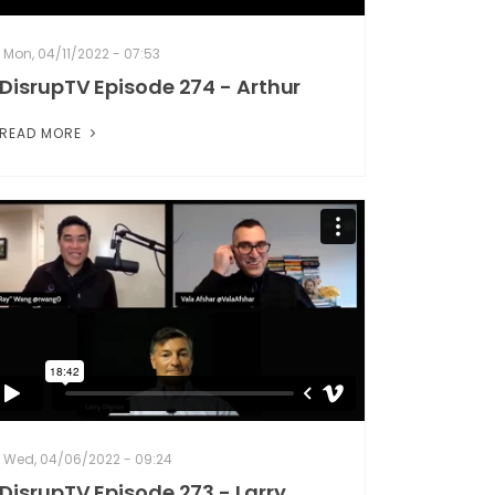
Mon, 04/11/2022 - 07:53
DisrupTV Episode 274 - Arthur
READ MORE
Wed, 04/06/2022 - 09:24
DisrupTV Episode 273 - Larry