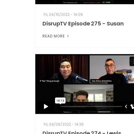
Fri, 04/15/2022 - 14:09
DisrupTV Episode 275 - Susan
READ MORE
Fri, 04/08/2022 - 14:36
DisrupTV Episode 274 - Lewis