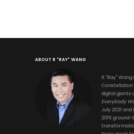
Pagination
ABOUT R "RAY" WANG
R "Ray" Wang i
Constellation
digital giants 
Everybody Wa
July 2021 and 
2015 ground-b
transformati
loves great fo