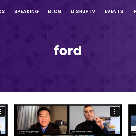
in
KS
SPEAKING
BLOG
DISRUPTV
EVENTS
I
vigation
ford