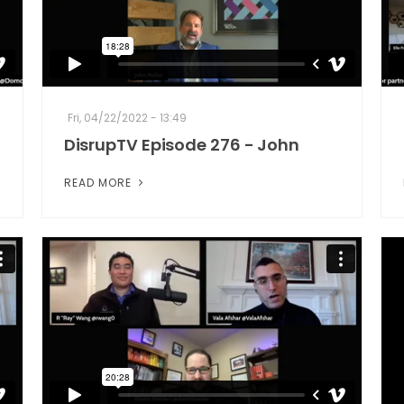
Fri, 04/22/2022 - 13:49
DisrupTV Episode 276 - John
READ MORE