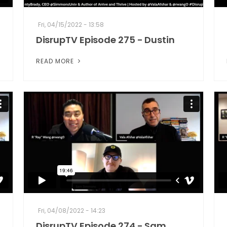
Fri, 04/15/2022 - 13:58
DisrupTV Episode 275 - Dustin
READ MORE
Fri, 04/08/2022 - 14:23
DisrupTV Episode 274 - Sam