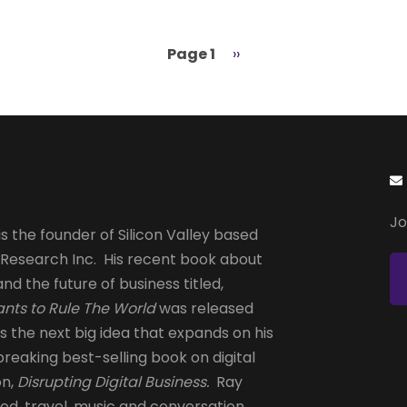
Page 1
Next
››
page
Jo
s the founder of Silicon Valley based
 Research Inc. His recent book about
and the future of business titled,
nts to Rule The World
was released
is the next big idea that expands on his
reaking best-selling book on digital
on,
Disrupting Digital Business.
Ray
od, travel, music and conversation.