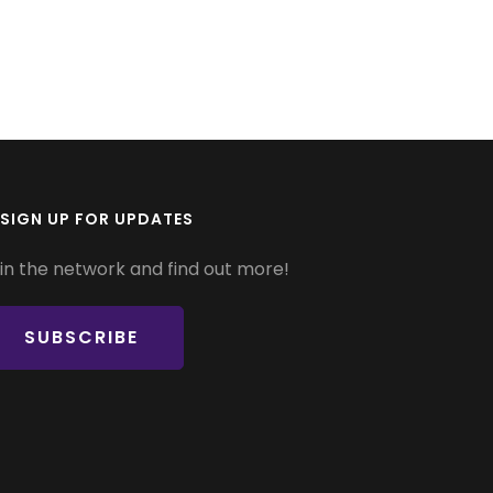
SIGN UP FOR UPDATES
in the network and find out more!
SUBSCRIBE