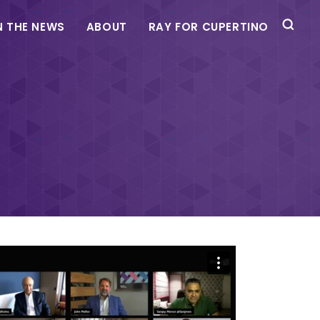
N THE NEWS
ABOUT
RAY FOR CUPERTINO