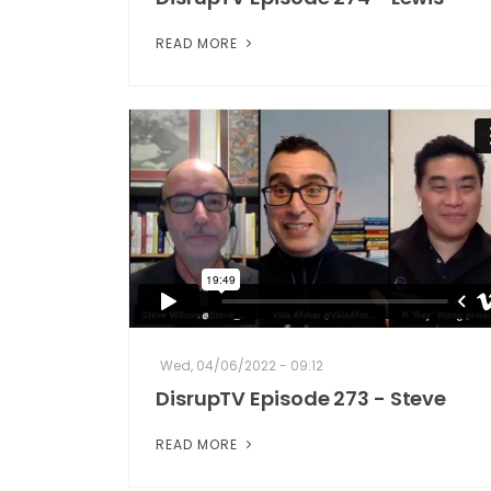
READ MORE
Wed, 04/06/2022 - 09:12
DisrupTV Episode 273 - Steve
READ MORE