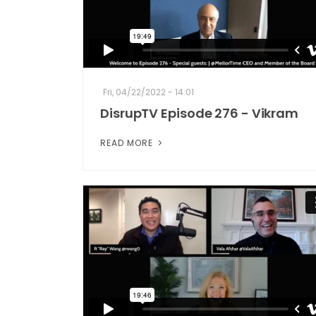
Fri, 04/22/2022 - 14:01
DisrupTV Episode 276 - Vikram
READ MORE