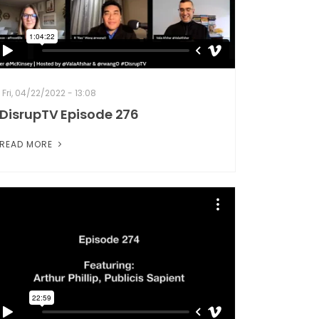
Fri, 04/22/2022 - 13:08
DisrupTV Episode 276
READ MORE