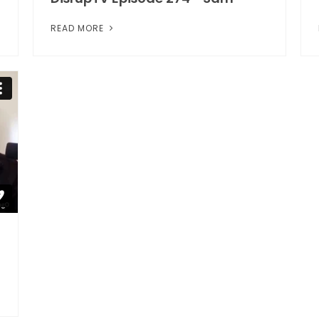
READ MORE