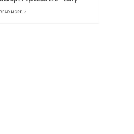
READ MORE