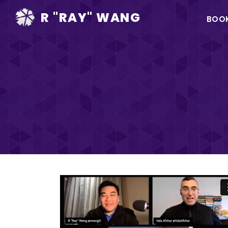
Ma
R "RAY" WANG
BOO
na