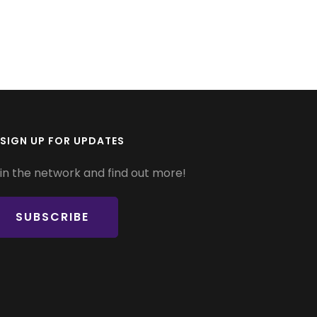
SIGN UP FOR UPDATES
in the network and find out more!
SUBSCRIBE