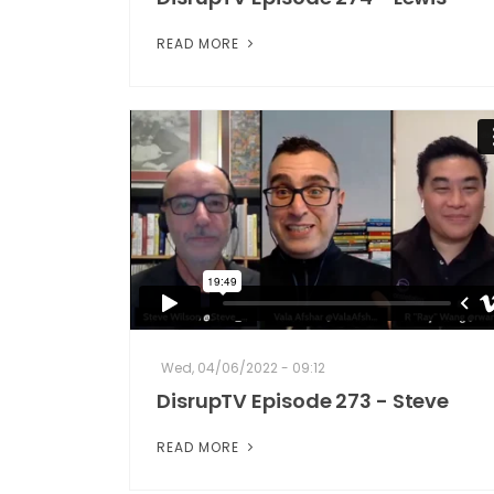
READ MORE
Wed, 04/06/2022 - 09:12
DisrupTV Episode 273 - Steve
READ MORE