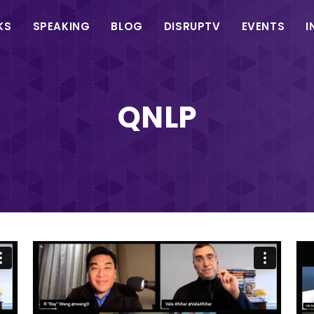
in
KS
SPEAKING
BLOG
DISRUPTV
EVENTS
I
vigation
QNLP