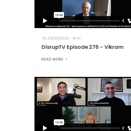
Fri, 04/22/2022 - 14:01
DisrupTV Episode 276 - Vikram
READ MORE