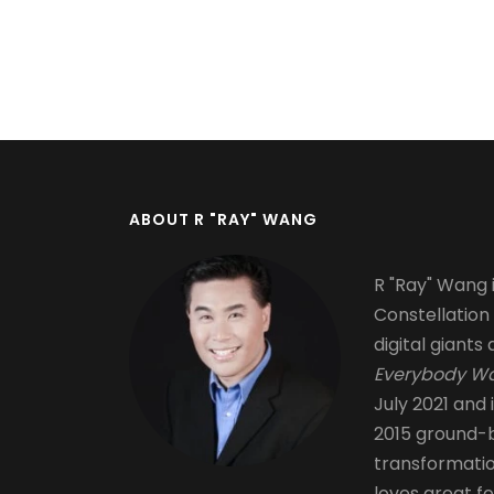
Pagination
ABOUT R "RAY" WANG
R "Ray" Wang i
Constellation
digital giants 
Everybody Wa
July 2021 and 
2015 ground-b
transformati
loves great fo