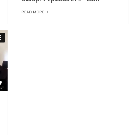
READ MORE