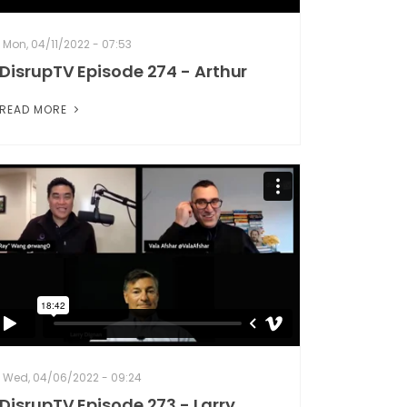
Mon, 04/11/2022 - 07:53
DisrupTV Episode 274 - Arthur
READ MORE
Wed, 04/06/2022 - 09:24
DisrupTV Episode 273 - Larry