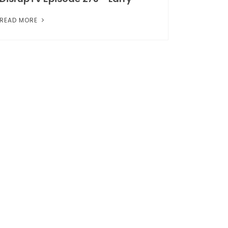
READ MORE