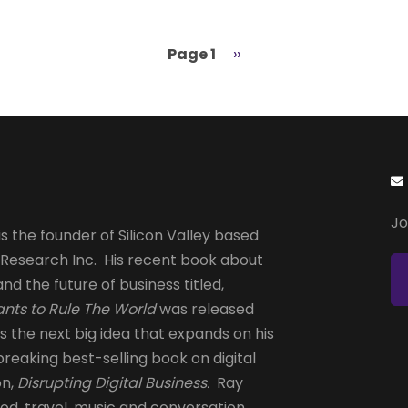
Page 1
Next
››
page
Jo
s the founder of Silicon Valley based
 Research Inc. His recent book about
and the future of business titled,
nts to Rule The World
was released
is the next big idea that expands on his
reaking best-selling book on digital
on,
Disrupting Digital Business.
Ray
od, travel, music and conversation.