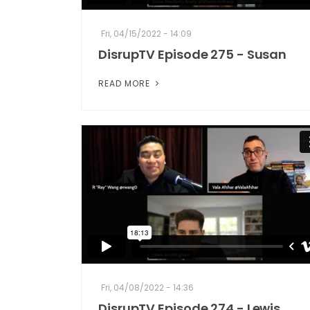
Fri, 04/15/2022 - 14:09
DisrupTV Episode 275 - Susan
READ MORE
Fri, 04/08/2022 - 14:36
DisrupTV Episode 274 - Lewis