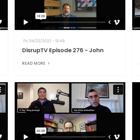
Fri, 04/22/2022 - 13:49
DisrupTV Episode 276 - John
READ MORE