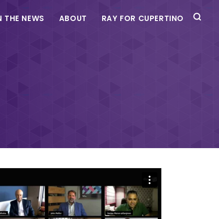
N THE NEWS
ABOUT
RAY FOR CUPERTINO