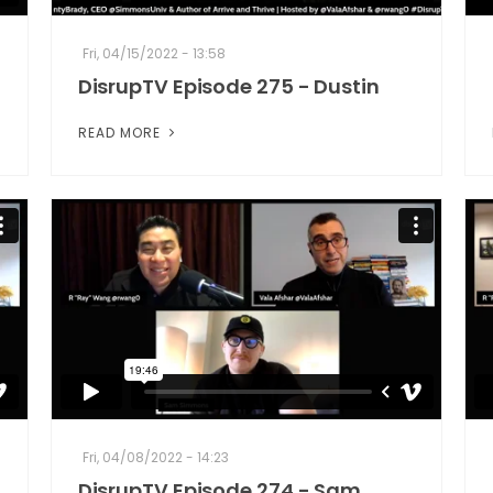
Fri, 04/15/2022 - 13:58
DisrupTV Episode 275 - Dustin
READ MORE
Fri, 04/08/2022 - 14:23
DisrupTV Episode 274 - Sam