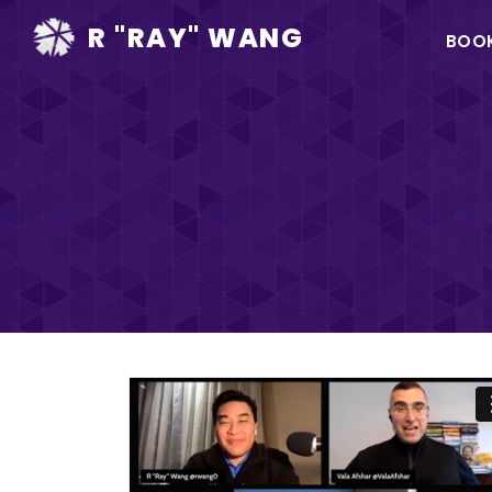
Ma
R "RAY" WANG
BOO
na