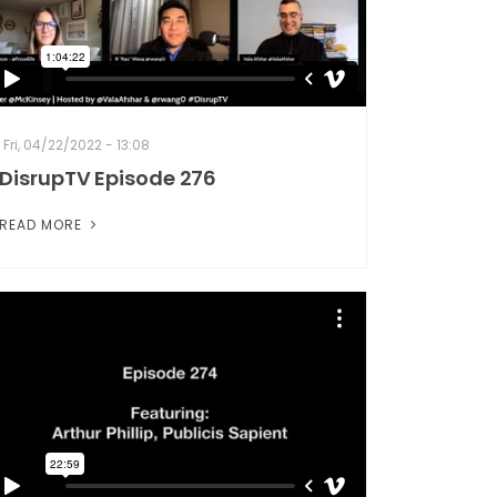
Fri, 04/22/2022 - 13:08
DisrupTV Episode 276
READ MORE