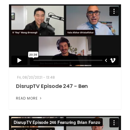
Fri, 08/20/2021 - 13:48
DisrupTV Episode 247 - Ben
READ MORE