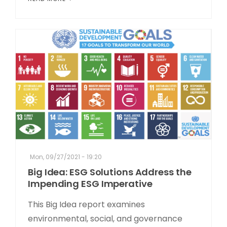
Mon, 09/27/2021 - 19:20
Big Idea: ESG Solutions Address the
Impending ESG Imperative
This Big Idea report examines
environmental, social, and governance