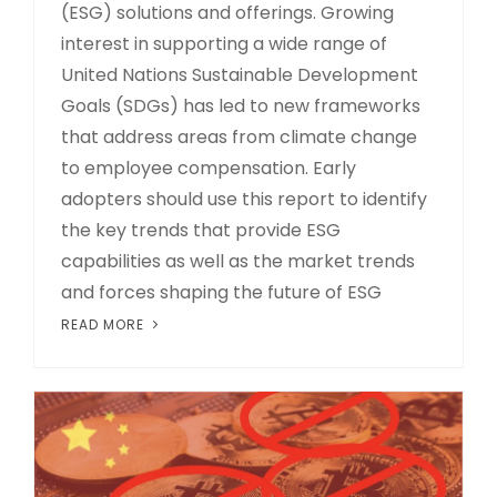
(ESG) solutions and offerings. Growing
interest in supporting a wide range of
United Nations Sustainable Development
Goals (SDGs) has led to new frameworks
that address areas from climate change
to employee compensation. Early
adopters should use this report to identify
the key trends that provide ESG
capabilities as well as the market trends
and forces shaping the future of ESG
READ MORE