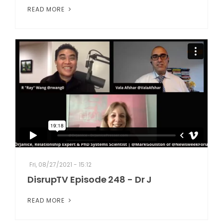
READ MORE
Fri, 08/27/2021 - 15:12
DisrupTV Episode 248 - Dr J
READ MORE