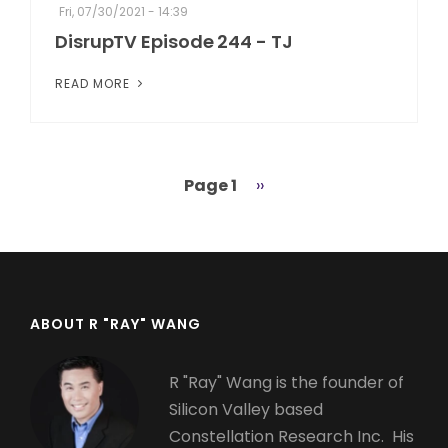
Fri, 07/30/2021 - 14:39
DisrupTV Episode 244 - TJ
READ MORE
Page 1
Next
››
Pagination
page
ABOUT R "RAY" WANG
R "Ray" Wang is the founder of
Silicon Valley based
Constellation Research Inc. His