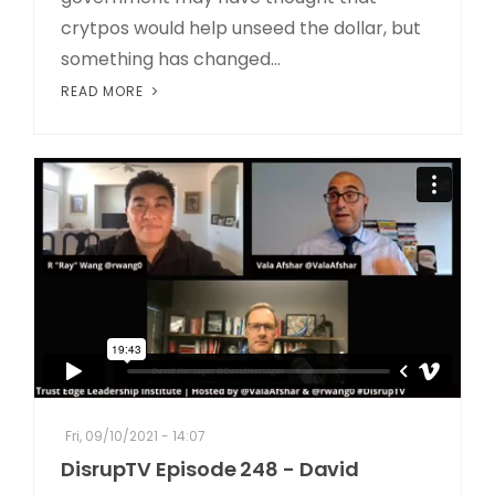
crytpos would help unseed the dollar, but
something has changed...
READ MORE
Fri, 09/10/2021 - 14:07
DisrupTV Episode 248 - David