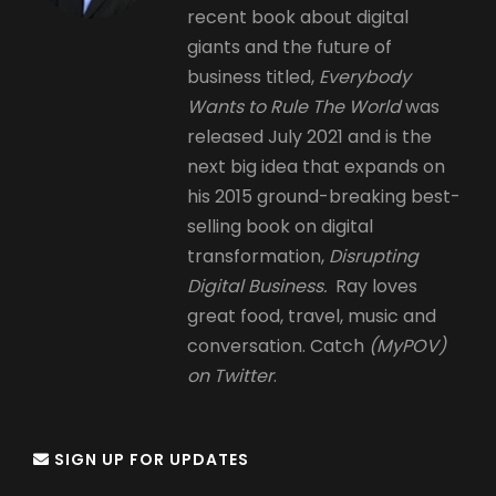
recent book about digital
giants and the future of
business titled,
Everybody
Wants to Rule The World
was
released July 2021 and is the
next big idea that expands on
his 2015 ground-breaking best-
selling book on digital
transformation,
Disrupting
Digital Business.
Ray loves
great food, travel, music and
conversation. Catch
(MyPOV)
on Twitter
.
SIGN UP FOR UPDATES