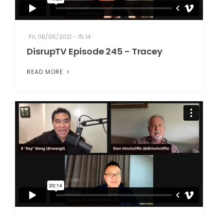
Fri, 08/06/2021 - 15:14
DisrupTV Episode 245 - Tracey
READ MORE