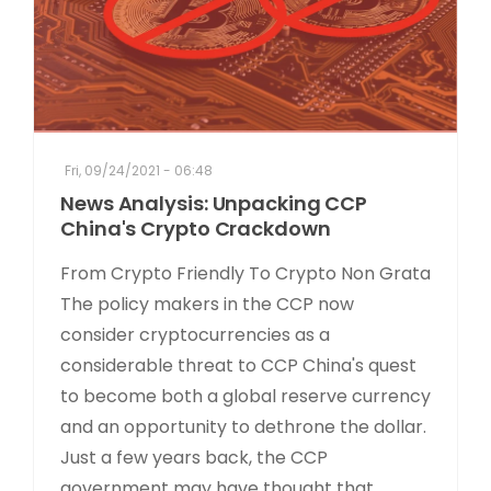
Fri, 09/24/2021 - 06:48
News Analysis: Unpacking CCP
China's Crypto Crackdown
From Crypto Friendly To Crypto Non Grata
The policy makers in the CCP now
consider cryptocurrencies as a
considerable threat to CCP China's quest
to become both a global reserve currency
and an opportunity to dethrone the dollar.
Just a few years back, the CCP
government may have thought that