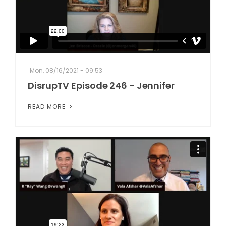
Mon, 08/16/2021 - 09:53
DisrupTV Episode 246 - Jennifer
READ MORE