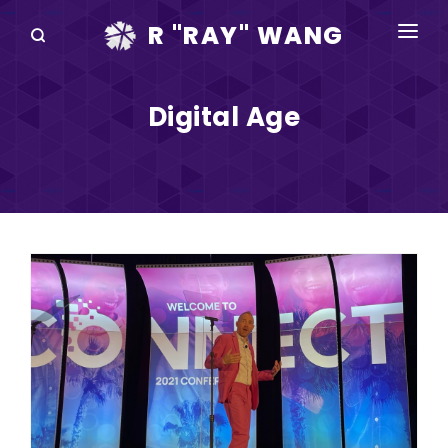
R "RAY" WANG
BOOKS
Digital Age
SPEAKING
BLOG
DISRUPTV
EVENTS
IN THE NEWS
ABOUT
RAY FOR CUPERTINO