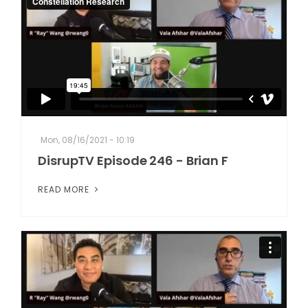
Mon, 08/16/2021 - 10:19
DisrupTV Episode 246 - Brian F
READ MORE