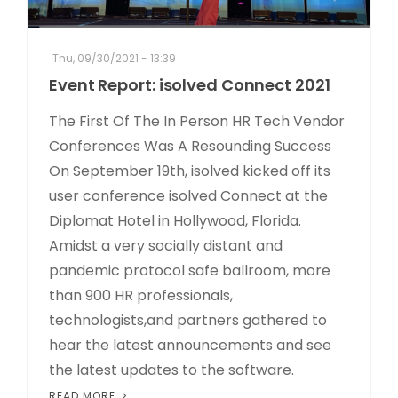
Thu, 09/30/2021 - 13:39
Event Report: isolved Connect 2021
The First Of The In Person HR Tech Vendor
Conferences Was A Resounding Success
On September 19th, isolved kicked off its
user conference isolved Connect at the
Diplomat Hotel in Hollywood, Florida.
Amidst a very socially distant and
pandemic protocol safe ballroom, more
than 900 HR professionals,
technologists,and partners gathered to
hear the latest announcements and see
the latest updates to the software.
READ MORE