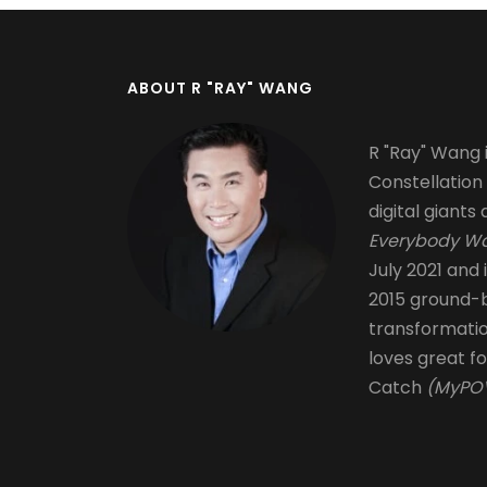
ABOUT R "RAY" WANG
R "Ray" Wang i
Constellation
digital giants 
Everybody Wa
July 2021 and 
2015 ground-b
transformati
loves great fo
Catch
(MyPOV