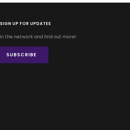
SIGN UP FOR UPDATES
in the network and find out more!
SUBSCRIBE