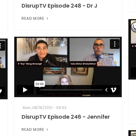
DisrupTV Episode 248 - Dr J
READ MORE
Mon, 08/16/2021 - 09:53
DisrupTV Episode 246 - Jennifer
READ MORE