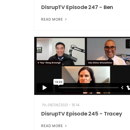
DisrupTV Episode 247 - Ben
READ MORE
Fri, 08/06/2021 - 15:14
DisrupTV Episode 245 - Tracey
READ MORE