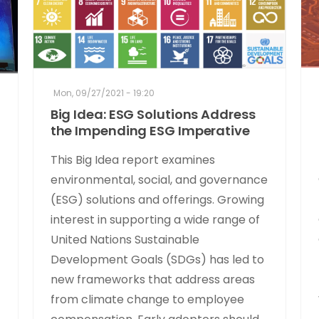
Mon, 09/27/2021 - 19:20
Big Idea: ESG Solutions Address
the Impending ESG Imperative
This Big Idea report examines
environmental, social, and governance
(ESG) solutions and offerings. Growing
interest in supporting a wide range of
United Nations Sustainable
Development Goals (SDGs) has led to
new frameworks that address areas
from climate change to employee