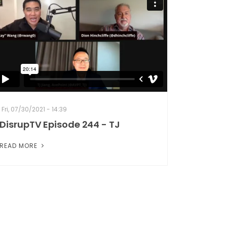
Fri, 07/30/2021 - 14:39
DisrupTV Episode 244 - TJ
READ MORE