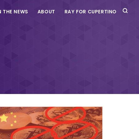
N THE NEWS
ABOUT
RAY FOR CUPERTINO