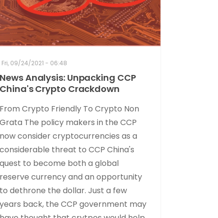
Fri, 09/24/2021 - 06:48
News Analysis: Unpacking CCP
China's Crypto Crackdown
From Crypto Friendly To Crypto Non
Grata The policy makers in the CCP
now consider cryptocurrencies as a
considerable threat to CCP China's
quest to become both a global
reserve currency and an opportunity
to dethrone the dollar. Just a few
years back, the CCP government may
have thought that crytpos would help