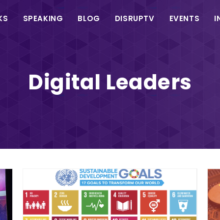
in
KS
SPEAKING
BLOG
DISRUPTV
EVENTS
I
vigation
Digital Leaders