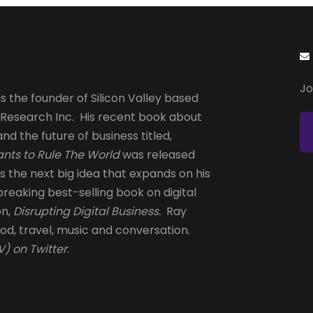
Jo
s the founder of Silicon Valley based
 Research Inc. His recent book about
and the future of business titled,
nts to Rule The World
was released
is the next big idea that expands on his
reaking best-selling book on digital
on,
Disrupting Digital Business.
Ray
od, travel, music and conversation.
) on Twitter
.