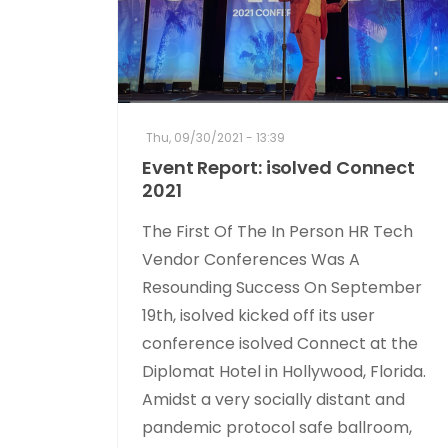
Thu, 09/30/2021 - 13:39
Event Report: isolved Connect
2021
The First Of The In Person HR Tech
Vendor Conferences Was A
Resounding Success On September
19th, isolved kicked off its user
conference isolved Connect at the
Diplomat Hotel in Hollywood, Florida.
Amidst a very socially distant and
pandemic protocol safe ballroom,