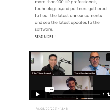
more than 900 HR professionals,
technologists,and partners gathered
to hear the latest announcements
and see the latest updates to the
software.
READ MORE
Fri, 08/20/2021 - 13:48