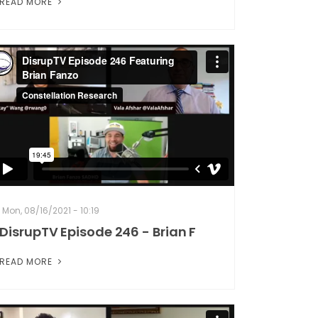
READ MORE
Mon, 08/16/2021 - 10:19
DisrupTV Episode 246 - Brian F
READ MORE