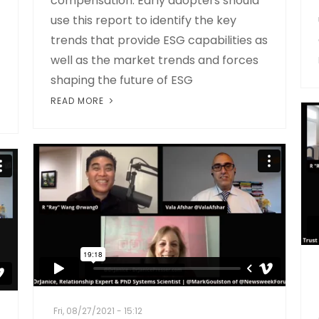
compensation. Early adopters should
use this report to identify the key
trends that provide ESG capabilities as
well as the market trends and forces
shaping the future of ESG
READ MORE
Fri, 08/27/2021 - 15:12