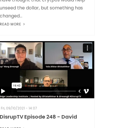
unseed the dollar, but something has
changed...
READ MORE
Fri, 09/10/2021 - 14:07
DisrupTV Episode 248 - David